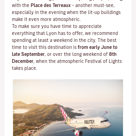
with the
Place des Terreaux
– another must-see,
especially in the evening when the lit-up buildings
make it even more atmospheric.
To make sure you have time to appreciate
everything that Lyon has to offer, we recommend
spending at least a weekend in the city. The best
time to visit this destination is
from early June to
late September
, or over the long weekend of
8th
December
, when the atmospheric
Festival of Lights
takes place.