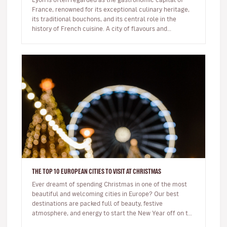
France, renowned for its exceptional culinary heritage,
its traditional bouchons, and its central role in the
history of French cuisine. A city of flavours and
expertise, it na…
THE TOP 10 EUROPEAN CITIES TO VISIT AT CHRISTMAS
Ever dreamt of spending Christmas in one of the most
beautiful and welcoming cities in Europe? Our best
destinations are packed full of beauty, festive
atmosphere, and energy to start the New Year off on the
right foot. …