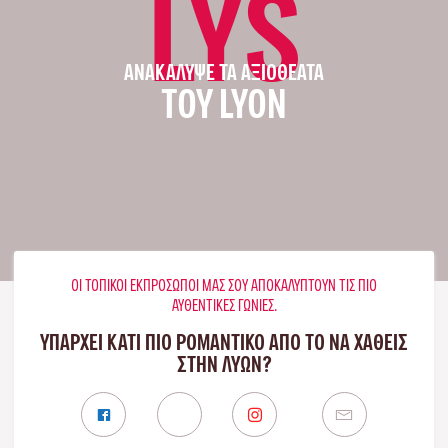
LYS
ΑΝΑΚΆΛΥΨΕ ΤΑ ΑΞΙΟΘΈΑΤΑ
ΤΟΥ LYON
ΟΙ ΤΟΠΙΚΟΊ ΕΚΠΡΌΣΩΠΟΊ ΜΑΣ ΣΟΥ ΑΠΟΚΑΛΎΠΤΟΥΝ ΤΙΣ ΠΙΟ
ΑΥΘΕΝΤΙΚΈΣ ΓΩΝΙΈΣ.
ΥΠΑΡΧΕΙ ΚΑΤΙ ΠΙΟ ΡΟΜΑΝΤΙΚΟ ΑΠΟ ΤΟ ΝΑ ΧΑΘΕΙΣ
ΣΤΗΝ ΛΥΏΝ?