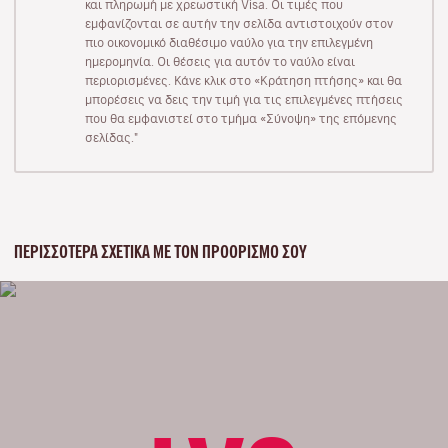
και πληρωμή με χρεωστική Visa. Οι τιμές που
εμφανίζονται σε αυτήν την σελίδα αντιστοιχούν στον
πιο οικονομικό διαθέσιμο ναύλο για την επιλεγμένη
ημερομηνία. Οι θέσεις για αυτόν το ναύλο είναι
περιορισμένες. Κάνε κλικ στο «Κράτηση πτήσης» και θα
μπορέσεις να δεις την τιμή για τις επιλεγμένες πτήσεις
που θα εμφανιστεί στο τμήμα «Σύνοψη» της επόμενης
σελίδας."
ΠΕΡΙΣΣΌΤΕΡΑ ΣΧΕΤΙΚΆ ΜΕ ΤΟΝ ΠΡΟΟΡΙΣΜΌ ΣΟΥ