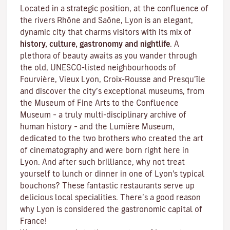
Located in a strategic position, at the confluence of
the rivers Rhône and Saône, Lyon is an elegant,
dynamic city that charms visitors with its mix of
history, culture, gastronomy and nightlife
. A
plethora of beauty awaits as you wander through
the old, UNESCO-listed neighbourhoods of
Fourvière, Vieux Lyon, Croix-Rousse and Presqu’île
and discover the
city’s exceptional museums
, from
the Museum of Fine Arts to the Confluence
Museum – a truly multi-disciplinary archive of
human history – and the Lumière Museum,
dedicated to the two brothers who created the art
of cinematography and were born right here in
Lyon. And after such brilliance, why not treat
yourself to lunch or dinner in one of Lyon's typical
bouchons
? These fantastic restaurants serve up
delicious local specialities. There’s a good reason
why Lyon is considered the gastronomic capital of
France!