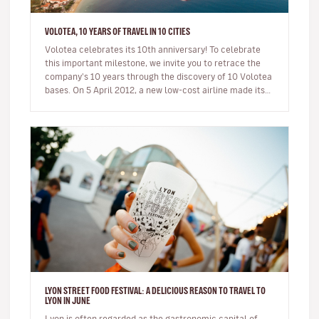
VOLOTEA, 10 YEARS OF TRAVEL IN 10 CITIES
Volotea celebrates its 10th anniversary! To celebrate
this important milestone, we invite you to retrace the
company's 10 years through the discovery of 10 Volotea
bases. On 5 April 2012, a new low-cost airline made its
first…
LYON STREET FOOD FESTIVAL: A DELICIOUS REASON TO TRAVEL TO
LYON IN JUNE
Lyon is often regarded as the gastronomic capital of