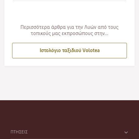
Περισσότερα άρθρα για την Λυών από τους
τοπικούς μας εκπροσώπους στην...
Ιστολόγιο ταξιδιού Volotea
ΠΤΗΣΕΙΣ