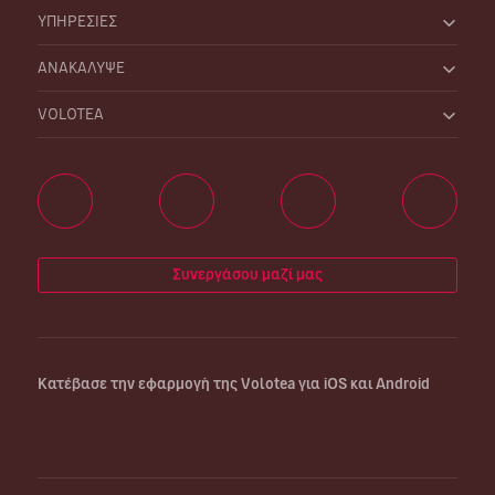
ΥΠΗΡΕΣΙΕΣ
ΑΝΑΚΑΛΥΨΕ
VOLOTEA
Συνεργάσου μαζί μας
Κατέβασε την εφαρμογή της Volotea για iOS και Android