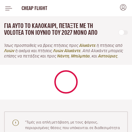
CHEAP FLIGHT
ΓΙΑ ΑΥΤΌ ΤΟ ΚΑΛΟΚΑΊΡΙ, ΠΕΤΆΞΤΕ ΜΕ ΤΗ
VOLOTEA ΤΟΝ ΙΟΎΝΙΟ ΤΟΥ 2027 ΜΌΝΟ ΑΠΌ
Ίσως προσπαθείς να βρεις πτήσεις προς
Αλικάντε
ή πτήσεις από
Λυών
ή ακόμα και πτήσεις
Λυών Αλικάντε
. Από Αλικάντε μπορείς
επίσης να πετάξεις και προς
Νάντη
,
Μπιλμπάο
, και
Αστούριες
.
"Τιμές για απλή μετάβαση, με τους φόρους,
περιορισμένες θέσεις που υπόκεινται σε διαθεσιμότητα