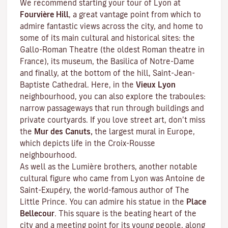
We recommend starting your tour of Lyon at
Fourvière Hill
, a great vantage point from which to
admire fantastic views across the city, and home to
some of its main cultural and historical sites: the
Gallo-Roman Theatre (the oldest Roman theatre in
France), its museum, the Basilica of Notre-Dame
and finally, at the bottom of the hill, Saint-Jean-
Baptiste Cathedral. Here, in the
Vieux Lyon
neighbourhood, you can also explore the
traboules
:
narrow passageways that run through buildings and
private courtyards. If you love street art, don’t miss
the
Mur des Canuts,
the largest mural in Europe,
which depicts life in the Croix-Rousse
neighbourhood.
As well as the Lumière brothers, another notable
cultural figure who came from Lyon was Antoine de
Saint-Exupéry, the world-famous author of
The
Little Prince
. You can admire his statue in the
Place
Bellecour
. This square is the beating heart of the
city and a meeting point for its young people, along