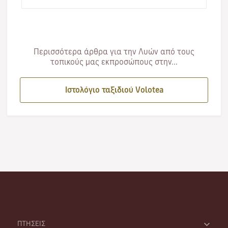
expertise, it na…
Περισσότερα άρθρα για την Λυών από τους
τοπικούς μας εκπροσώπους στην...
Ιστολόγιο ταξιδιού Volotea
ΠΤΗΣΕΙΣ