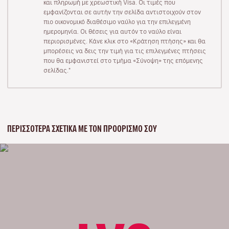
και πληρωμή με χρεωστική Visa. Οι τιμές που
εμφανίζονται σε αυτήν την σελίδα αντιστοιχούν στον
πιο οικονομικό διαθέσιμο ναύλο για την επιλεγμένη
ημερομηνία. Οι θέσεις για αυτόν το ναύλο είναι
περιορισμένες. Κάνε κλικ στο «Κράτηση πτήσης» και θα
μπορέσεις να δεις την τιμή για τις επιλεγμένες πτήσεις
που θα εμφανιστεί στο τμήμα «Σύνοψη» της επόμενης
σελίδας."
ΠΕΡΙΣΣΌΤΕΡΑ ΣΧΕΤΙΚΆ ΜΕ ΤΟΝ ΠΡΟΟΡΙΣΜΌ ΣΟΥ