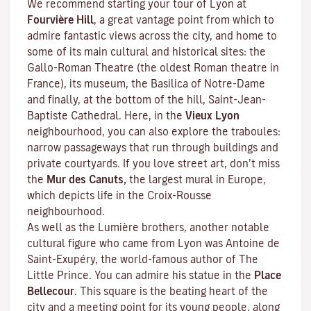
We recommend starting your tour of Lyon at
Fourvière Hill
, a great vantage point from which to
admire fantastic views across the city, and home to
some of its main cultural and historical sites: the
Gallo-Roman Theatre (the oldest Roman theatre in
France), its museum, the Basilica of Notre-Dame
and finally, at the bottom of the hill, Saint-Jean-
Baptiste Cathedral. Here, in the
Vieux Lyon
neighbourhood, you can also explore the
traboules
:
narrow passageways that run through buildings and
private courtyards. If you love street art, don’t miss
the
Mur des Canuts,
the largest mural in Europe,
which depicts life in the Croix-Rousse
neighbourhood.
As well as the Lumière brothers, another notable
cultural figure who came from Lyon was Antoine de
Saint-Exupéry, the world-famous author of
The
Little Prince
. You can admire his statue in the
Place
Bellecour
. This square is the beating heart of the
city and a meeting point for its young people, along