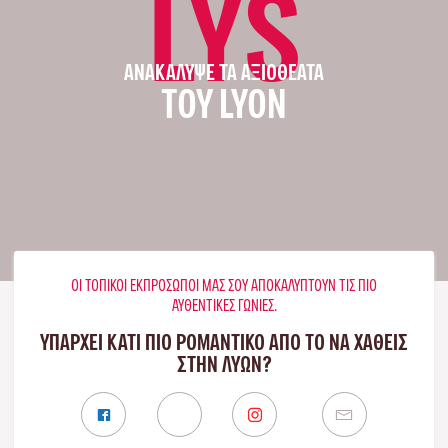
LYS
ΑΝΑΚΆΛΥΨΕ ΤΑ ΑΞΙΟΘΈΑΤΑ
ΤΟΥ LYON
ΟΙ ΤΟΠΙΚΟΊ ΕΚΠΡΌΣΩΠΟΊ ΜΑΣ ΣΟΥ ΑΠΟΚΑΛΎΠΤΟΥΝ ΤΙΣ ΠΙΟ
ΑΥΘΕΝΤΙΚΈΣ ΓΩΝΙΈΣ.
ΥΠΑΡΧΕΙ ΚΑΤΙ ΠΙΟ ΡΟΜΑΝΤΙΚΟ ΑΠΟ ΤΟ ΝΑ ΧΑΘΕΙΣ
ΣΤΗΝ ΛΥΏΝ?