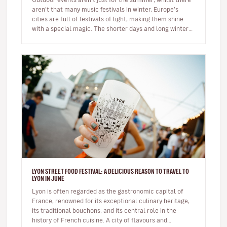
aren’t that many music festivals in winter, Europe’s
cities are full of festivals of light, making them shine
with a special magic. The shorter days and long winter
night…
LYON STREET FOOD FESTIVAL: A DELICIOUS REASON TO TRAVEL TO
LYON IN JUNE
Lyon is often regarded as the gastronomic capital of
France, renowned for its exceptional culinary heritage,
its traditional bouchons, and its central role in the
history of French cuisine. A city of flavours and