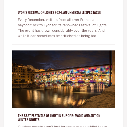
LYON'S FESTIVAL OF LIGHTS 2024, AN UNMISSABLE SPECTACLE
Every December, visitors from all over France and
beyond flock to Lyon for its renowned Festival of Lights.
The event has grown considerably over the years. And
while it can sometimes be criticised as being too
commercial, the sh…
THE BEST FESTIVALS OF LIGHT IN EUROPE: MAGIC AND ART ON
WINTER NIGHTS
Outdoor events aren’t just for the summer; whilst there