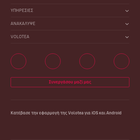
ΥΠΗΡΕΣΙΕΣ
ΑΝΑΚΑΛΥΨΕ
VOLOTEA
Συνεργάσου μαζί μας
Κατέβασε την εφαρμογή της Volotea για iOS και Android