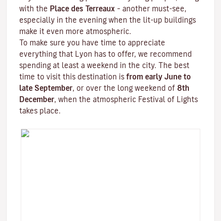
with the
Place des Terreaux
– another must-see,
especially in the evening when the lit-up buildings
make it even more atmospheric.
To make sure you have time to appreciate
everything that Lyon has to offer, we recommend
spending at least a weekend in the city. The best
time to visit this destination is
from early June to
late September
, or over the long weekend of
8th
December
, when the atmospheric
Festival of Lights
takes place.