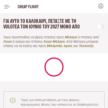
CHEAP FLIGHT
ΓΙΑ ΑΥΤΌ ΤΟ ΚΑΛΟΚΑΊΡΙ, ΠΕΤΆΞΤΕ ΜΕ ΤΗ
VOLOTEA ΤΟΝ ΙΟΎΝΙΟ ΤΟΥ 2027 ΜΌΝΟ ΑΠΌ
Ίσως προσπαθείς να βρεις πτήσεις προς
Μάλαγα
ή πτήσεις από
Λυών
ή ακόμα και πτήσεις
Λυών Μάλαγα
. Από Μάλαγα μπορείς
επίσης να πετάξεις και προς
Μπιλμπάο
,
λιμού
, και
Τουλούζη
.
"Τιμές για απλή μετάβαση, με τους φόρους,
περιορισμένες θέσεις που υπόκεινται σε διαθεσιμότητα