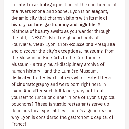
Located in a strategic position, at the confluence of
the rivers Rhône and Saône, Lyon is an elegant,
dynamic city that charms visitors with its mix of
history, culture, gastronomy and nightlife
. A
plethora of beauty awaits as you wander through
the old, UNESCO-listed neighbourhoods of
Fourvière, Vieux Lyon, Croix-Rousse and Presqu’île
and discover the
city’s exceptional museums
, from
the Museum of Fine Arts to the Confluence
Museum – a truly multi-disciplinary archive of
human history – and the Lumière Museum,
dedicated to the two brothers who created the art
of cinematography and were born right here in
Lyon. And after such brilliance, why not treat
yourself to lunch or dinner in one of Lyon's typical
bouchons
? These fantastic restaurants serve up
delicious local specialities. There’s a good reason
why Lyon is considered the gastronomic capital of
France!