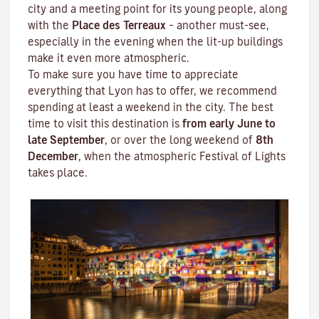
city and a meeting point for its young people, along
with the
Place des Terreaux
– another must-see,
especially in the evening when the lit-up buildings
make it even more atmospheric.
To make sure you have time to appreciate
everything that Lyon has to offer, we recommend
spending at least a weekend in the city. The best
time to visit this destination is
from early June to
late September
, or over the long weekend of
8th
December
, when the atmospheric
Festival of Lights
takes place.