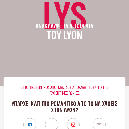
LYS
ΑΝΑΚΆΛΥΨΕ ΤΑ ΑΞΙΟΘΈΑΤΑ
ΤΟΥ LYON
ΟΙ ΤΟΠΙΚΟΊ ΕΚΠΡΌΣΩΠΟΊ ΜΑΣ ΣΟΥ ΑΠΟΚΑΛΎΠΤΟΥΝ ΤΙΣ ΠΙΟ
ΑΥΘΕΝΤΙΚΈΣ ΓΩΝΙΈΣ.
ΥΠΑΡΧΕΙ ΚΑΤΙ ΠΙΟ ΡΟΜΑΝΤΙΚΟ ΑΠΟ ΤΟ ΝΑ ΧΑΘΕΙΣ
ΣΤΗΝ ΛΥΏΝ?