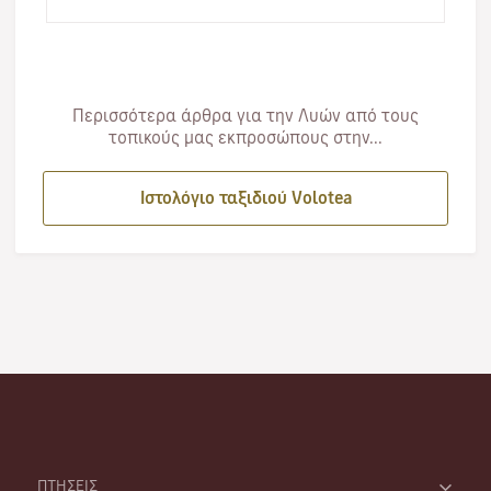
first…
Περισσότερα άρθρα για την Λυών από τους
τοπικούς μας εκπροσώπους στην...
Ιστολόγιο ταξιδιού Volotea
ΠΤΗΣΕΙΣ