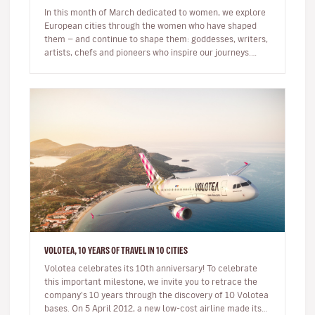
In this month of March dedicated to women, we explore
European cities through the women who have shaped
them — and continue to shape them: goddesses, writers,
artists, chefs and pioneers who inspire our journeys.
Exploring a c…
VOLOTEA, 10 YEARS OF TRAVEL IN 10 CITIES
Volotea celebrates its 10th anniversary! To celebrate
this important milestone, we invite you to retrace the
company's 10 years through the discovery of 10 Volotea
bases. On 5 April 2012, a new low-cost airline made its