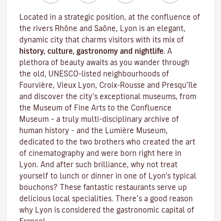
Located in a strategic position, at the confluence of
the rivers Rhône and Saône, Lyon is an elegant,
dynamic city that charms visitors with its mix of
history, culture, gastronomy and nightlife
. A
plethora of beauty awaits as you wander through
the old, UNESCO-listed neighbourhoods of
Fourvière, Vieux Lyon, Croix-Rousse and Presqu’île
and discover the
city’s exceptional museums
, from
the Museum of Fine Arts to the Confluence
Museum – a truly multi-disciplinary archive of
human history – and the Lumière Museum,
dedicated to the two brothers who created the art
of cinematography and were born right here in
Lyon. And after such brilliance, why not treat
yourself to lunch or dinner in one of Lyon's typical
bouchons
? These fantastic restaurants serve up
delicious local specialities. There’s a good reason
why Lyon is considered the gastronomic capital of