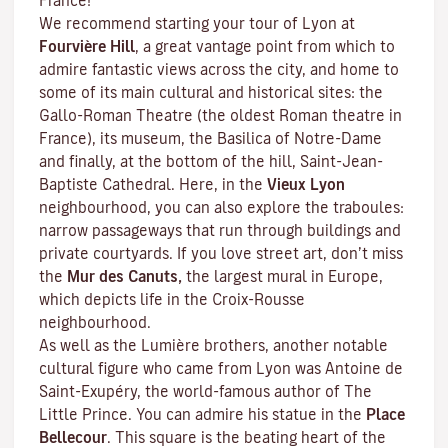
France!
We recommend starting your tour of Lyon at
Fourvière Hill
, a great vantage point from which to
admire fantastic views across the city, and home to
some of its main cultural and historical sites: the
Gallo-Roman Theatre (the oldest Roman theatre in
France), its museum, the Basilica of Notre-Dame
and finally, at the bottom of the hill, Saint-Jean-
Baptiste Cathedral. Here, in the
Vieux Lyon
neighbourhood, you can also explore the
traboules
:
narrow passageways that run through buildings and
private courtyards. If you love street art, don’t miss
the
Mur des Canuts,
the largest mural in Europe,
which depicts life in the Croix-Rousse
neighbourhood.
As well as the Lumière brothers, another notable
cultural figure who came from Lyon was Antoine de
Saint-Exupéry, the world-famous author of
The
Little Prince
. You can admire his statue in the
Place
Bellecour
. This square is the beating heart of the