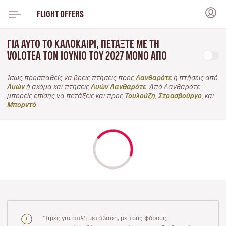
FLIGHT OFFERS
ΓΙΑ ΑΥΤΌ ΤΟ ΚΑΛΟΚΑΊΡΙ, ΠΕΤΆΞΤΕ ΜΕ ΤΗ
VOLOTEA ΤΟΝ ΙΟΎΝΙΟ ΤΟΥ 2027 ΜΌΝΟ ΑΠΌ
Ίσως προσπαθείς να βρεις πτήσεις προς
Λανθαρότε
ή πτήσεις από
Λυών
ή ακόμα και πτήσεις
Λυών Λανθαρότε
. Από Λανθαρότε
μπορείς επίσης να πετάξεις και προς
Τουλούζη
,
Στρασβούργο
, και
Μπορντό
.
"Τιμές για απλή μετάβαση, με τους φόρους,