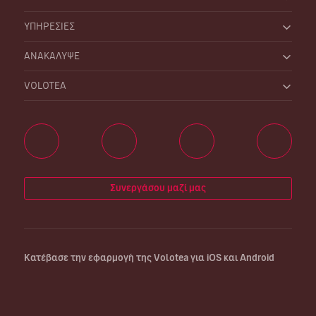
ΥΠΗΡΕΣΙΕΣ
ΑΝΑΚΑΛΥΨΕ
VOLOTEA
Συνεργάσου μαζί μας
Κατέβασε την εφαρμογή της Volotea για iOS και Android