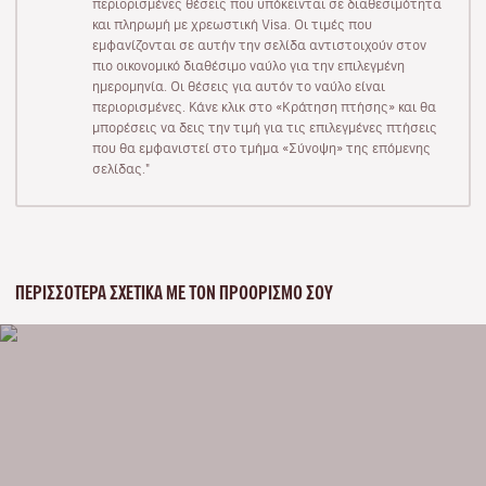
περιορισμένες θέσεις που υπόκεινται σε διαθεσιμότητα
και πληρωμή με χρεωστική Visa. Οι τιμές που
εμφανίζονται σε αυτήν την σελίδα αντιστοιχούν στον
πιο οικονομικό διαθέσιμο ναύλο για την επιλεγμένη
ημερομηνία. Οι θέσεις για αυτόν το ναύλο είναι
περιορισμένες. Κάνε κλικ στο «Κράτηση πτήσης» και θα
μπορέσεις να δεις την τιμή για τις επιλεγμένες πτήσεις
που θα εμφανιστεί στο τμήμα «Σύνοψη» της επόμενης
σελίδας."
ΠΕΡΙΣΣΌΤΕΡΑ ΣΧΕΤΙΚΆ ΜΕ ΤΟΝ ΠΡΟΟΡΙΣΜΌ ΣΟΥ