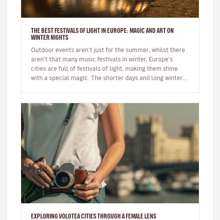
THE BEST FESTIVALS OF LIGHT IN EUROPE: MAGIC AND ART ON
WINTER NIGHTS
Outdoor events aren’t just for the summer; whilst there
aren’t that many music festivals in winter, Europe’s
cities are full of festivals of light, making them shine
with a special magic. The shorter days and long winter
night…
EXPLORING VOLOTEA CITIES THROUGH A FEMALE LENS