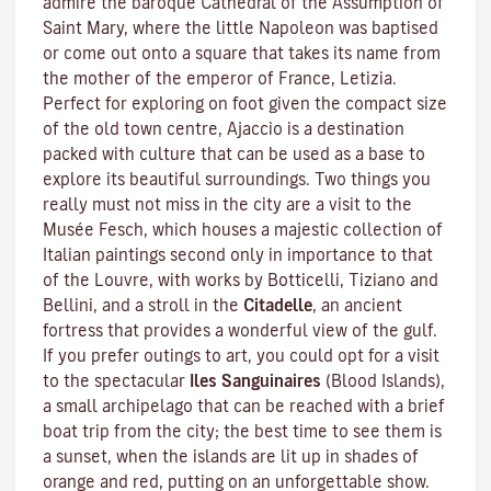
admire the baroque Cathedral of the Assumption of
Saint Mary, where the little Napoleon was baptised
or come out onto a square that takes its name from
the mother of the emperor of France, Letizia.
Perfect for exploring on foot given the compact size
of the old town centre, Ajaccio is a destination
packed with culture that can be used as a base to
explore its beautiful surroundings. Two things you
really must not miss in the city are a visit to the
Musée Fesch
, which houses a majestic collection of
Italian paintings second only in importance to that
of the Louvre, with works by Botticelli, Tiziano and
Bellini, and a stroll in the
Citadelle
, an ancient
fortress that provides a wonderful view of the gulf.
If you prefer outings to art, you could opt for a visit
to the spectacular
Iles Sanguinaires
(Blood Islands),
a small archipelago that can be reached with a brief
boat trip from the city; the best time to see them is
a sunset, when the islands are lit up in shades of
orange and red, putting on an unforgettable show.