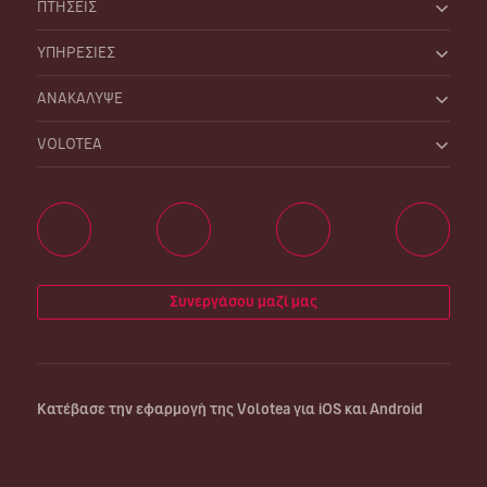
ΠΤΗΣΕΙΣ
ΥΠΗΡΕΣΙΕΣ
ΑΝΑΚΑΛΥΨΕ
VOLOTEA
Συνεργάσου μαζί μας
Κατέβασε την εφαρμογή της Volotea για iOS και Android