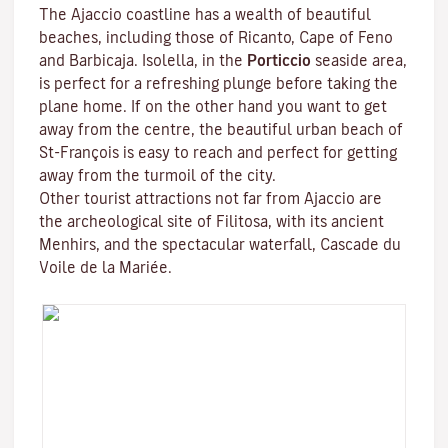
The Ajaccio coastline has a wealth of beautiful
beaches, including those of Ricanto, Cape of Feno
and Barbicaja.
Isolella
, in the
Porticcio
seaside area,
is perfect for a refreshing plunge before taking the
plane home. If on the other hand you want to get
away from the centre, the beautiful urban beach of
St-François is easy to reach and perfect for getting
away from the turmoil of the city.
Other tourist attractions not far from Ajaccio are
the archeological site of
Filitosa
, with its ancient
Menhirs, and the spectacular waterfall, Cascade du
Voile de la Mariée.