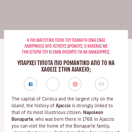
Η ΠΙΟ ΜΑΓΕΥΤΙΚΉ ΠΌΛΗ ΤΟΥ ΠΛΑΝΉΤΗ ΕΊΝΑΙ ΈΝΑΣ
ΛΑΒΎΡΙΝΘΟΣ ΑΠΌ ΉΣΥΧΟΥΣ ΔΡΌΜΟΥΣ, Ο ΚΑΘΈΝΑΣ ΜΕ
ΤΗΝ ΙΣΤΟΡΊΑ ΤΟΥ ΚΙ ΈΝΑΝ ΘΗΣΑΥΡΌ ΓΙΑ ΝΑ ΑΝΑΚΑΛΎΨΕΙΣ.
ΥΠΑΡΧΕΙ ΤΙΠΟΤΑ ΠΙΟ ΡΟΜΑΝΤΙΚΟ ΑΠΟ ΤΟ ΝΑ
ΧΑΘΕΙΣ ΣΤΗΝ ΑΙΆΚΕΙΟ;
The capital of Corsica and the largest city on the
island, the history of
Ajaccio
is strongly linked to
that of its most illustrious citizen:
Napoleon
Bonaparte
, who was born there in 1769. In Ajaccio
you can visit the home of the Bonaparte family,