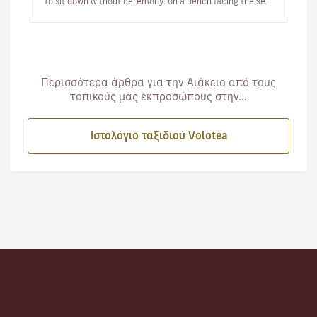
to sit down without ceremony: on a bench facing the sea,
…
Περισσότερα άρθρα για την Αιάκειο από τους
τοπικούς μας εκπροσώπους στην...
Ιστολόγιο ταξιδιού Volotea