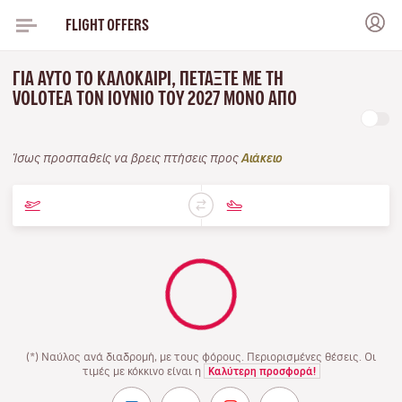
FLIGHT OFFERS
ΓΙΑ ΑΥΤΌ ΤΟ ΚΑΛΟΚΑΊΡΙ, ΠΕΤΆΞΤΕ ΜΕ ΤΗ
VOLOTEA ΤΟΝ ΙΟΎΝΙΟ ΤΟΥ 2027 ΜΌΝΟ ΑΠΌ
Ίσως προσπαθείς να βρεις πτήσεις προς
Αιάκειο
(*) Ναύλος ανά διαδρομή, με τους φόρους. Περιορισμένες θέσεις. Οι
τιμές με κόκκινο είναι η
Καλύτερη προσφορά!