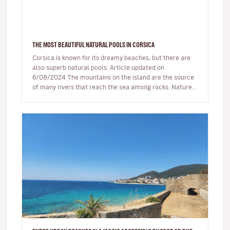
THE MOST BEAUTIFUL NATURAL POOLS IN CORSICA
Corsica is known for its dreamy beaches, but there are
also superb natural pools. Article updated on
6/08/2024 The mountains on the island are the source
of many rivers that reach the sea among rocks. Nature,
being generous…