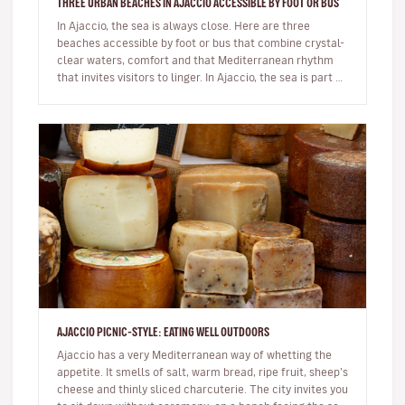
THREE URBAN BEACHES IN AJACCIO ACCESSIBLE BY FOOT OR BUS
In Ajaccio, the sea is always close. Here are three
beaches accessible by foot or bus that combine crystal-
clear waters, comfort and that Mediterranean rhythm
that invites visitors to linger. In Ajaccio, the sea is part of
eve…
AJACCIO PICNIC-STYLE: EATING WELL OUTDOORS
Ajaccio has a very Mediterranean way of whetting the
appetite. It smells of salt, warm bread, ripe fruit, sheep’s
cheese and thinly sliced charcuterie. The city invites you