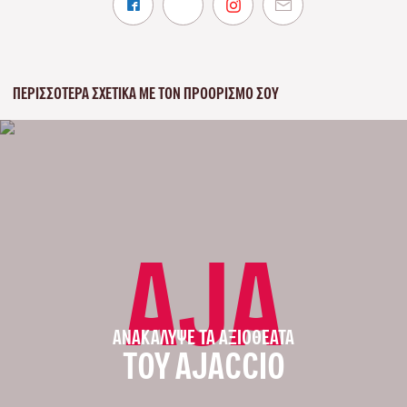
ΠΕΡΙΣΣΌΤΕΡΑ ΣΧΕΤΙΚΆ ΜΕ ΤΟΝ ΠΡΟΟΡΙΣΜΌ ΣΟΥ
AJA
ΑΝΑΚΆΛΥΨΕ ΤΑ ΑΞΙΟΘΈΑΤΑ
ΤΟΥ AJACCIO