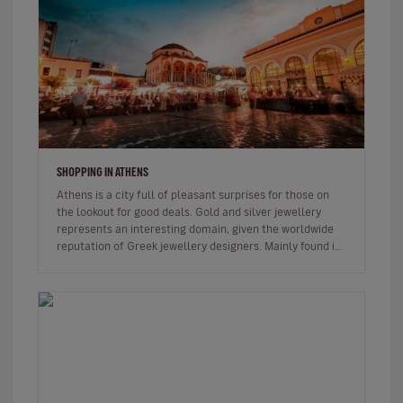
SHOPPING IN ATHENS
Athens is a city full of pleasant surprises for those on
the lookout for good deals. Gold and silver jewellery
represents an interesting domain, given the worldwide
reputation of Greek jewellery designers. Mainly found in
the Synt…