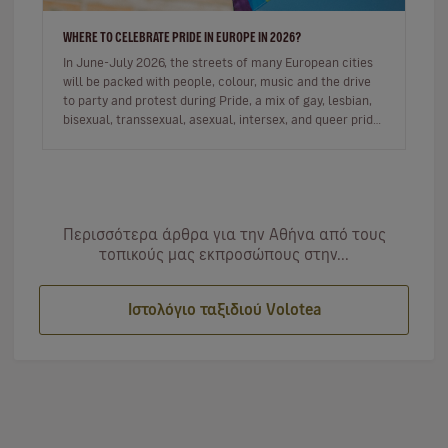
WHERE TO CELEBRATE PRIDE IN EUROPE IN 2026?
In June-July 2026, the streets of many European cities
will be packed with people, colour, music and the drive
to party and protest during Pride, a mix of gay, lesbian,
bisexual, transsexual, asexual, intersex, and queer pride
de…
Περισσότερα άρθρα για την Αθήνα από τους
τοπικούς μας εκπροσώπους στην...
Ιστολόγιο ταξιδιού Volotea