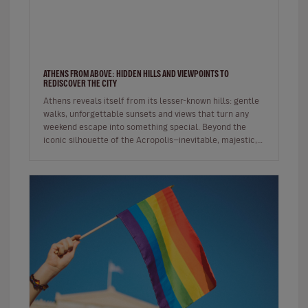
ATHENS FROM ABOVE: HIDDEN HILLS AND VIEWPOINTS TO
REDISCOVER THE CITY
Athens reveals itself from its lesser-known hills: gentle
walks, unforgettable sunsets and views that turn any
weekend escape into something special. Beyond the
iconic silhouette of the Acropolis—inevitable, majestic,
always p…