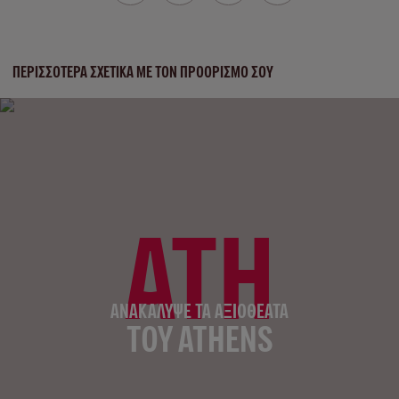
ΠΕΡΙΣΣΌΤΕΡΑ ΣΧΕΤΙΚΆ ΜΕ ΤΟΝ ΠΡΟΟΡΙΣΜΌ ΣΟΥ
ATH
ΑΝΑΚΆΛΥΨΕ ΤΑ ΑΞΙΟΘΈΑΤΑ
ΤΟΥ ATHENS