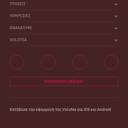
ΠΤΗΣΕΙΣ
ΥΠΗΡΕΣΙΕΣ
ΑΝΑΚΑΛΥΨΕ
VOLOTEA
Συνεργάσου μαζί μας
Κατέβασε την εφαρμογή της Volotea για iOS και Android