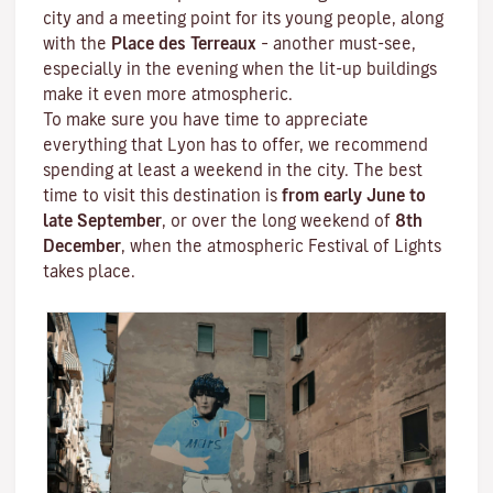
city and a meeting point for its young people, along
with the
Place des Terreaux
– another must-see,
especially in the evening when the lit-up buildings
make it even more atmospheric.
To make sure you have time to appreciate
everything that Lyon has to offer, we recommend
spending at least a weekend in the city. The best
time to visit this destination is
from early June to
late September
, or over the long weekend of
8th
December
, when the atmospheric
Festival of Lights
takes place.