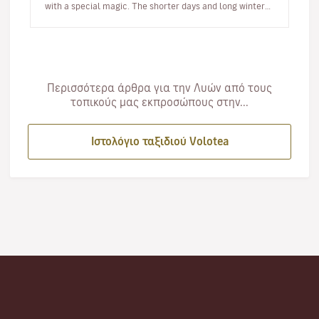
with a special magic. The shorter days and long winter
night…
Περισσότερα άρθρα για την Λυών από τους
τοπικούς μας εκπροσώπους στην...
Ιστολόγιο ταξιδιού Volotea