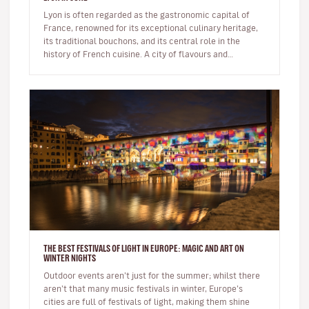
Lyon is often regarded as the gastronomic capital of
France, renowned for its exceptional culinary heritage,
its traditional bouchons, and its central role in the
history of French cuisine. A city of flavours and
expertise, it na…
THE BEST FESTIVALS OF LIGHT IN EUROPE: MAGIC AND ART ON
WINTER NIGHTS
Outdoor events aren’t just for the summer; whilst there
aren’t that many music festivals in winter, Europe’s
cities are full of festivals of light, making them shine