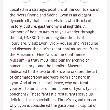
Located in a strategic position, at the confluence of
the rivers Rhône and Saône, Lyon is an elegant,
dynamic city that charms visitors with its mix of
history, culture, gastronomy and nightlife
. A
plethora of beauty awaits as you wander through
the old, UNESCO-listed neighbourhoods of
Fourvière, Vieux Lyon, Croix-Rousse and Presqu’île
and discover the
city’s exceptional museums
, from
the Museum of Fine Arts to the Confluence
Museum – a truly multi-disciplinary archive of
human history – and the Lumière Museum,
dedicated to the two brothers who created the art
of cinematography and were born right here in
Lyon. And after such brilliance, why not treat
yourself to lunch or dinner in one of Lyon's typical
bouchons
? These fantastic restaurants serve up
delicious local specialities. There’s a good reason
why Lyon is considered the gastronomic capital of