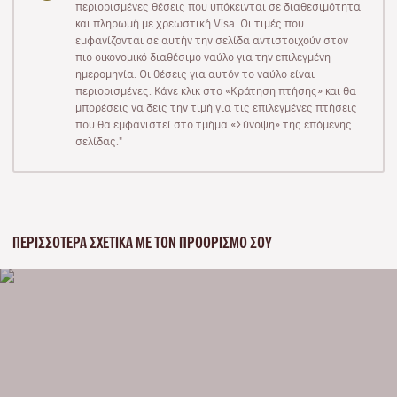
περιορισμένες θέσεις που υπόκεινται σε διαθεσιμότητα
και πληρωμή με χρεωστική Visa. Οι τιμές που
εμφανίζονται σε αυτήν την σελίδα αντιστοιχούν στον
πιο οικονομικό διαθέσιμο ναύλο για την επιλεγμένη
ημερομηνία. Οι θέσεις για αυτόν το ναύλο είναι
περιορισμένες. Κάνε κλικ στο «Κράτηση πτήσης» και θα
μπορέσεις να δεις την τιμή για τις επιλεγμένες πτήσεις
που θα εμφανιστεί στο τμήμα «Σύνοψη» της επόμενης
σελίδας."
ΠΕΡΙΣΣΌΤΕΡΑ ΣΧΕΤΙΚΆ ΜΕ ΤΟΝ ΠΡΟΟΡΙΣΜΌ ΣΟΥ