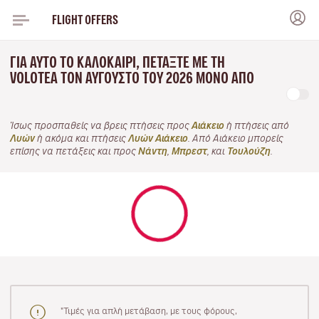
FLIGHT OFFERS
ΓΙΑ ΑΥΤΌ ΤΟ ΚΑΛΟΚΑΊΡΙ, ΠΕΤΆΞΤΕ ΜΕ ΤΗ
VOLOTEA ΤΟΝ ΑΎΓΟΥΣΤΟ ΤΟΥ 2026 ΜΌΝΟ ΑΠΌ
Ίσως προσπαθείς να βρεις πτήσεις προς
Αιάκειο
ή πτήσεις από
Λυών
ή ακόμα και πτήσεις
Λυών Αιάκειο
. Από Αιάκειο μπορείς
επίσης να πετάξεις και προς
Νάντη
,
Μπρεστ
, και
Τουλούζη
.
"Τιμές για απλή μετάβαση, με τους φόρους,