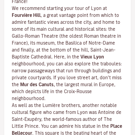
France!
We recommend starting your tour of Lyon at
Fourvière Hill
, a great vantage point from which to
admire fantastic views across the city, and home to
some of its main cultural and historical sites: the
Gallo-Roman Theatre (the oldest Roman theatre in
France), its museum, the Basilica of Notre-Dame
and finally, at the bottom of the hill, Saint-Jean-
Baptiste Cathedral. Here, in the
Vieux Lyon
neighbourhood, you can also explore the
traboules
:
narrow passageways that run through buildings and
private courtyards. If you love street art, don’t miss
the
Mur des Canuts,
the largest mural in Europe,
which depicts life in the Croix-Rousse
neighbourhood.
As well as the Lumière brothers, another notable
cultural figure who came from Lyon was Antoine de
Saint-Exupéry, the world-famous author of
The
Little Prince
. You can admire his statue in the
Place
Bellecour
. This square is the beating heart of the