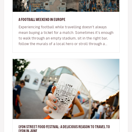
A FOOTBALL WEEKEND IN EUROPE
Experiencing football while travelling doesn't always
mean buying a ticket for a match. Sometimes it's enough
to walk through an empty stadium, sit in the right bar,
follow the murals of a local hero or stroll through a
neighbour…
LYON STREET FOOD FESTIVAL: A DELICIOUS REASON TO TRAVEL TO
LYON IN JUNE