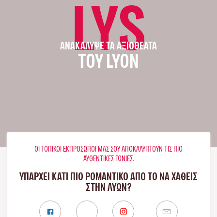
LYS
ΑΝΑΚΆΛΥΨΕ ΤΑ ΑΞΙΟΘΈΑΤΑ
ΤΟΥ LYON
ΟΙ ΤΟΠΙΚΟΊ ΕΚΠΡΌΣΩΠΟΊ ΜΑΣ ΣΟΥ ΑΠΟΚΑΛΎΠΤΟΥΝ ΤΙΣ ΠΙΟ
ΑΥΘΕΝΤΙΚΈΣ ΓΩΝΙΈΣ.
ΥΠΑΡΧΕΙ ΚΑΤΙ ΠΙΟ ΡΟΜΑΝΤΙΚΟ ΑΠΟ ΤΟ ΝΑ ΧΑΘΕΙΣ
ΣΤΗΝ ΛΥΏΝ?