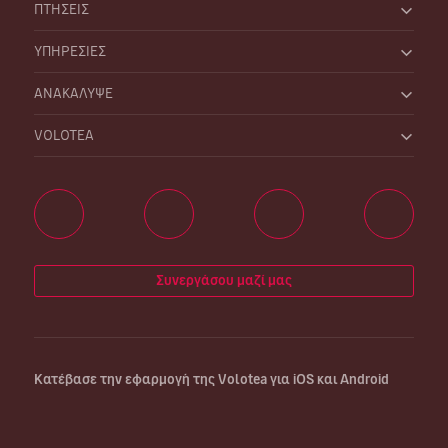
ΠΤΗΣΕΙΣ
ΥΠΗΡΕΣΙΕΣ
ΑΝΑΚΑΛΥΨΕ
VOLOTEA
Συνεργάσου μαζί μας
Κατέβασε την εφαρμογή της Volotea για iOS και Android