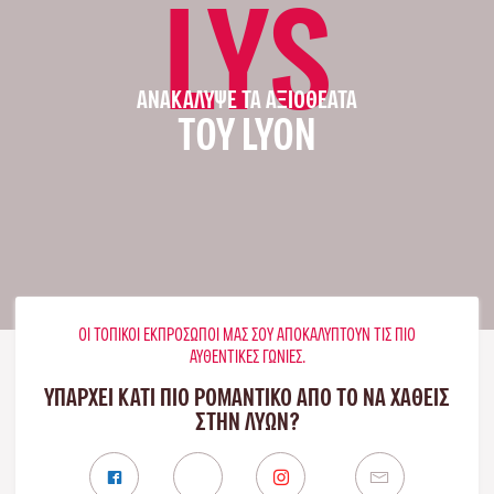
LYS
ΑΝΑΚΆΛΥΨΕ ΤΑ ΑΞΙΟΘΈΑΤΑ
ΤΟΥ LYON
ΟΙ ΤΟΠΙΚΟΊ ΕΚΠΡΌΣΩΠΟΊ ΜΑΣ ΣΟΥ ΑΠΟΚΑΛΎΠΤΟΥΝ ΤΙΣ ΠΙΟ
ΑΥΘΕΝΤΙΚΈΣ ΓΩΝΙΈΣ.
ΥΠΑΡΧΕΙ ΚΑΤΙ ΠΙΟ ΡΟΜΑΝΤΙΚΟ ΑΠΟ ΤΟ ΝΑ ΧΑΘΕΙΣ
ΣΤΗΝ ΛΥΏΝ?