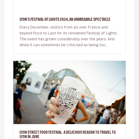
LYON'S FESTIVAL OF LIGHTS 2024, AN UNMISSABLE SPECTACLE
Every December, visitors from all over France and
beyond flock to Lyon for its renowned Festival of Lights.
The event has grown considerably over the years. And
while it can sometimes be criticised as being too
commercial, the sh…
LYON STREET FOOD FESTIVAL: A DELICIOUS REASON TO TRAVEL TO
LYON IN JUNE