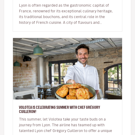
Lyon is often regarded as the gastronomic capital of
France, renowned for its exceptional culinary heritage,
its traditional bouchons, and its central role in the
history of French cuisine. A city of flavours and
expertise, it na…
VOLOTEA IS CELEBRATING SUMMER WITH CHEF GRÉGORY
CUILLERON!
This summer, let Volotea take your taste buds on a
journey from Lyon. The airline has teamed up with
talented Lyon chef Grégory Cuilleron to offer a unique