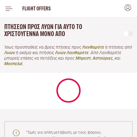
FLIGHT OFFERS
ΠΤΉΣΕΩΝ ΠΡΟΣ ΛΥΏΝ ΓΙΑ ΑΥΤΌ ΤΟ
ΧΡΙΣΤΟΎΓΕΝΝΑ ΜΌΝΟ ΑΠΌ
Ίσως προσπαθείς να βρεις πτήσεις προς
Λανθαρότε
ή πτήσεις από
Λυών
ή ακόμα και πτήσεις
Λυών Λανθαρότε
. Από Λανθαρότε
μπορείς επίσης να πετάξεις και προς
Μπρεστ
,
Αστούριες
, και
Μονπελιέ
.
"Τιμές για απλή μετάβαση, με τους φόρους,