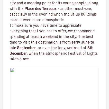
city and a meeting point for its young people, along
with the
Place des Terreaux
– another must-see,
especially in the evening when the lit-up buildings
make it even more atmospheric.
To make sure you have time to appreciate
everything that Lyon has to offer, we recommend
spending at least a weekend in the city. The best
time to visit this destination is
from early June to
late September
, or over the long weekend of
8th
December
, when the atmospheric
Festival of Lights
takes place.