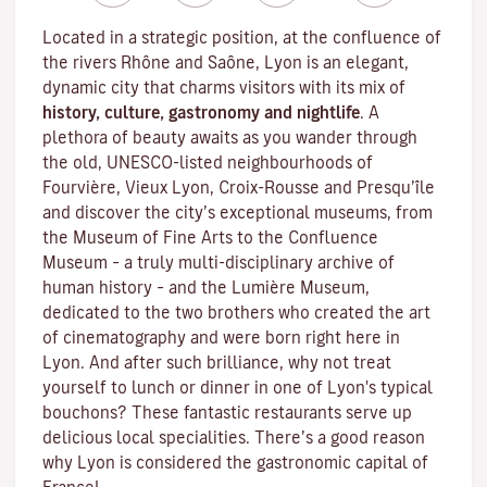
Located in a strategic position, at the confluence of
the rivers Rhône and Saône, Lyon is an elegant,
dynamic city that charms visitors with its mix of
history, culture, gastronomy and nightlife
. A
plethora of beauty awaits as you wander through
the old, UNESCO-listed neighbourhoods of
Fourvière, Vieux Lyon, Croix-Rousse and Presqu’île
and discover the
city’s exceptional museums
, from
the Museum of Fine Arts to the Confluence
Museum – a truly multi-disciplinary archive of
human history – and the Lumière Museum,
dedicated to the two brothers who created the art
of cinematography and were born right here in
Lyon. And after such brilliance, why not treat
yourself to lunch or dinner in one of Lyon's typical
bouchons
? These fantastic restaurants serve up
delicious local specialities. There’s a good reason
why Lyon is considered the gastronomic capital of