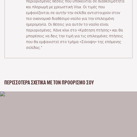
περιορισμένες θέσεις που υπόκεινται σε διαθεσιμότητα
και πληρωμή με χρεωστική Visa. Οι τιμές που
εμφανίζονται σε αυτήν την σελίδα αντιστοιχούν στον
πιο οικονομικό διαθέσιμο ναύλο για την επιλεγμένη
ημερομηνία. Οι θέσεις για αυτόν το ναύλο είναι
περιορισμένες. Κάνε κλικ στο «Κράτηση πτήσης» και θα
μπορέσεις να δεις την τιμή για τις επιλεγμένες πτήσεις
που θα εμφανιστεί στο τμήμα «Σύνοψη» της επόμενης
σελίδας."
ΠΕΡΙΣΣΌΤΕΡΑ ΣΧΕΤΙΚΆ ΜΕ ΤΟΝ ΠΡΟΟΡΙΣΜΌ ΣΟΥ