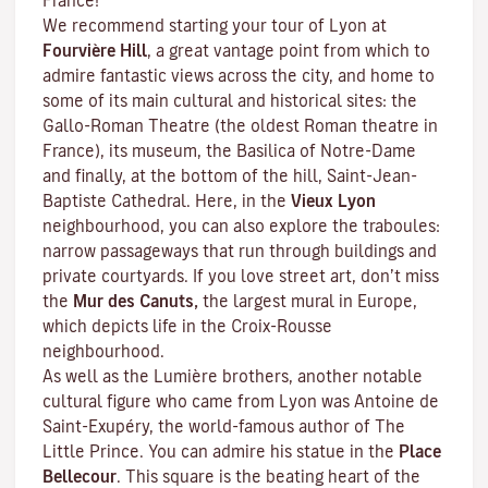
France!
We recommend starting your tour of Lyon at
Fourvière Hill
, a great vantage point from which to
admire fantastic views across the city, and home to
some of its main cultural and historical sites: the
Gallo-Roman Theatre (the oldest Roman theatre in
France), its museum, the Basilica of Notre-Dame
and finally, at the bottom of the hill, Saint-Jean-
Baptiste Cathedral. Here, in the
Vieux Lyon
neighbourhood, you can also explore the
traboules
:
narrow passageways that run through buildings and
private courtyards. If you love street art, don’t miss
the
Mur des Canuts,
the largest mural in Europe,
which depicts life in the Croix-Rousse
neighbourhood.
As well as the Lumière brothers, another notable
cultural figure who came from Lyon was Antoine de
Saint-Exupéry, the world-famous author of
The
Little Prince
. You can admire his statue in the
Place
Bellecour
. This square is the beating heart of the