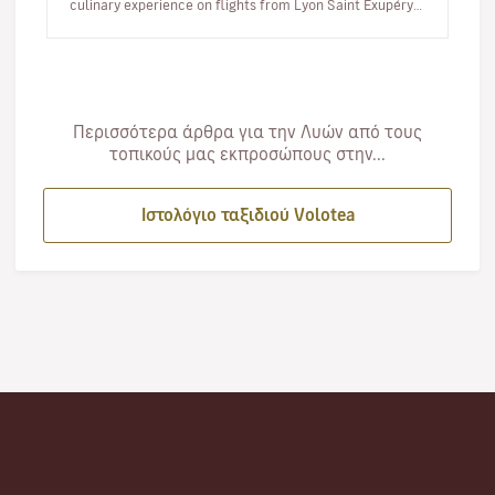
culinary experience on flights from Lyon Saint Exupéry.
From 10 June, you…
Περισσότερα άρθρα για την Λυών από τους
τοπικούς μας εκπροσώπους στην...
Ιστολόγιο ταξιδιού Volotea