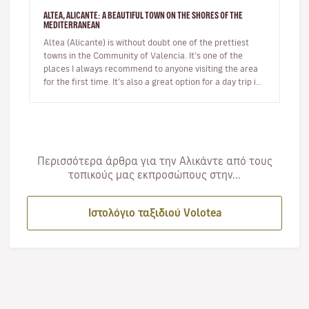
ALTEA, ALICANTE: A BEAUTIFUL TOWN ON THE SHORES OF THE
MEDITERRANEAN
Altea (Alicante) is without doubt one of the prettiest
towns in the Community of Valencia. It’s one of the
places I always recommend to anyone visiting the area
for the first time. It’s also a great option for a day trip if
you’r…
Περισσότερα άρθρα για την Αλικάντε από τους
τοπικούς μας εκπροσώπους στην...
Ιστολόγιο ταξιδιού Volotea