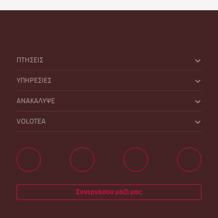
ΠΤΗΣΕΙΣ
ΥΠΗΡΕΣΙΕΣ
ΑΝΑΚΑΛΥΨΕ
VOLOTEA
Συνεργάσου μαζί μας