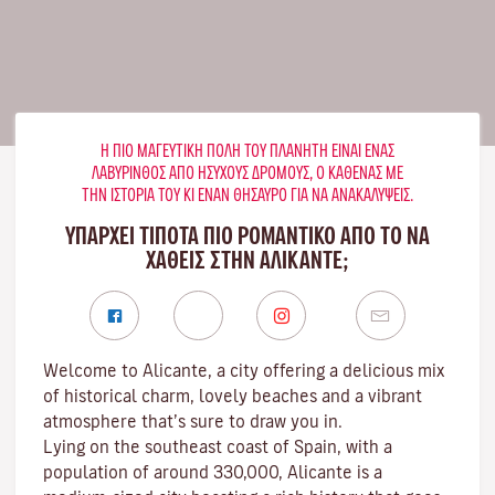
Η ΠΙΟ ΜΑΓΕΥΤΙΚΉ ΠΌΛΗ ΤΟΥ ΠΛΑΝΉΤΗ ΕΊΝΑΙ ΈΝΑΣ
ΛΑΒΎΡΙΝΘΟΣ ΑΠΌ ΉΣΥΧΟΥΣ ΔΡΌΜΟΥΣ, Ο ΚΑΘΈΝΑΣ ΜΕ
ΤΗΝ ΙΣΤΟΡΊΑ ΤΟΥ ΚΙ ΈΝΑΝ ΘΗΣΑΥΡΌ ΓΙΑ ΝΑ ΑΝΑΚΑΛΎΨΕΙΣ.
ΥΠΑΡΧΕΙ ΤΙΠΟΤΑ ΠΙΟ ΡΟΜΑΝΤΙΚΟ ΑΠΟ ΤΟ ΝΑ
ΧΑΘΕΙΣ ΣΤΗΝ ΑΛΙΚΆΝΤΕ;
Welcome to Alicante, a city offering a delicious mix
of historical charm, lovely beaches and a vibrant
atmosphere that’s sure to draw you in.
Lying on the southeast coast of Spain, with a
population of around 330,000, Alicante is a