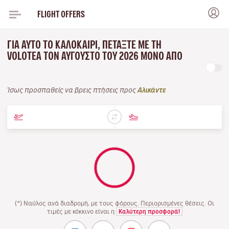
FLIGHT OFFERS
ΓΙΑ ΑΥΤΌ ΤΟ ΚΑΛΟΚΑΊΡΙ, ΠΕΤΆΞΤΕ ΜΕ ΤΗ
VOLOTEA ΤΟΝ ΑΎΓΟΥΣΤΟ ΤΟΥ 2026 ΜΌΝΟ ΑΠΌ
Ίσως προσπαθείς να βρεις πτήσεις προς
Αλικάντε
(*) Ναύλος ανά διαδρομή, με τους φόρους. Περιορισμένες θέσεις. Οι
τιμές με κόκκινο είναι η
Καλύτερη προσφορά!