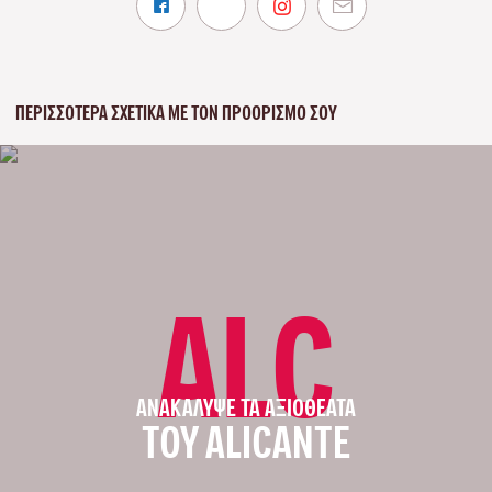
ΠΕΡΙΣΣΌΤΕΡΑ ΣΧΕΤΙΚΆ ΜΕ ΤΟΝ ΠΡΟΟΡΙΣΜΌ ΣΟΥ
ALC
ΑΝΑΚΆΛΥΨΕ ΤΑ ΑΞΙΟΘΈΑΤΑ
ΤΟΥ ALICANTE