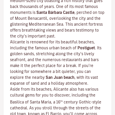
medium-sized city boasting a rich history that goes
back thousands of years. One of its most famous
monuments is
Santa Bárbara Castle
, perched on top
of Mount Benacantil, overlooking the city and the
glistening Mediterranean Sea. This ancient fortress
offers breathtaking views and bears testimony to
the city’s important past.
Alicante is renowned for its beautiful beaches,
including the famous urban beach of
Postiguet
. Its
golden sands, stretching along the city’s lively
seafront, and the numerous restaurants and bars
make it the perfect place for a break. If you’re
looking for somewhere a bit quieter, you can
explore the nearby
San Juan beach
, with its vast
expanse of sand and a holiday atmosphere.
Aside from its beaches, Alicante also has various
cultural gems for you to discover, including the
th
Basilica of Santa Maria, a 16
century Gothic-style
cathedral. As you stroll through the streets of the
old town, known as El Barrio, you’ll come across