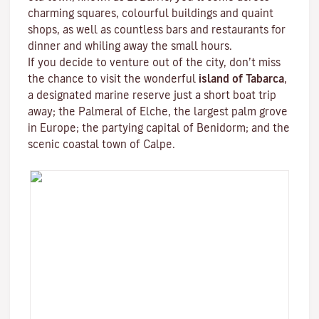
charming squares, colourful buildings and quaint
shops, as well as countless bars and restaurants for
dinner and whiling away the small hours.
If you decide to venture out of the city, don’t miss
the chance to visit the wonderful
island of Tabarca
,
a designated marine reserve just a short boat trip
away; the Palmeral of Elche, the largest palm grove
in Europe; the partying capital of Benidorm; and the
scenic coastal town of Calpe.