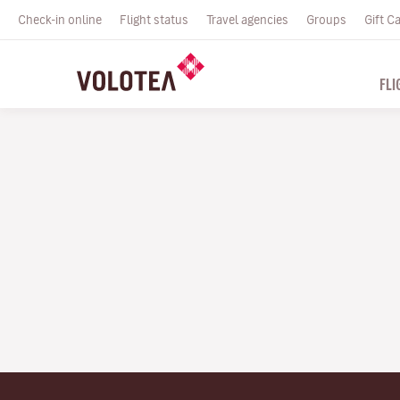
Check-in online
Flight status
Travel agencies
Groups
Gift C
FLI