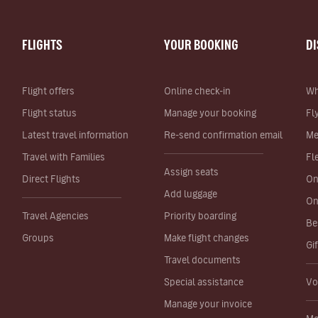
FLIGHTS
YOUR BOOKING
D
Flight offers
Online check-in
Wh
Flight status
Manage your booking
Fl
Latest travel information
Re-send confirmation email
Me
Travel with Families
Fl
Assign seats
Direct Flights
On
Add luggage
On
Travel Agencies
Priority boarding
Be
Groups
Make flight changes
Gi
Travel documents
Special assistance
Vo
Manage your invoice