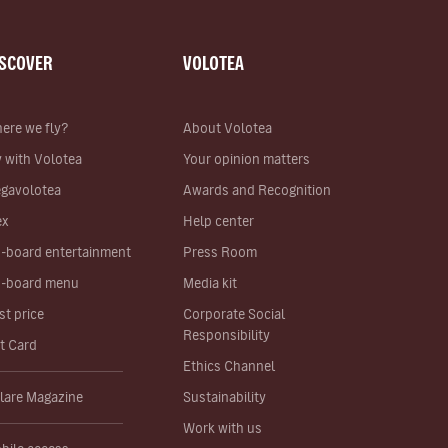
ISCOVER
VOLOTEA
ere we fly?
About Volotea
y with Volotea
Your opinion matters
gavolotea
Awards and Recognition
ex
Help center
-board entertainment
Press Room
-board menu
Media kit
st price
Corporate Social
Responsibility
ft Card
Ethics Channel
lare Magazine
Sustainability
Work with us