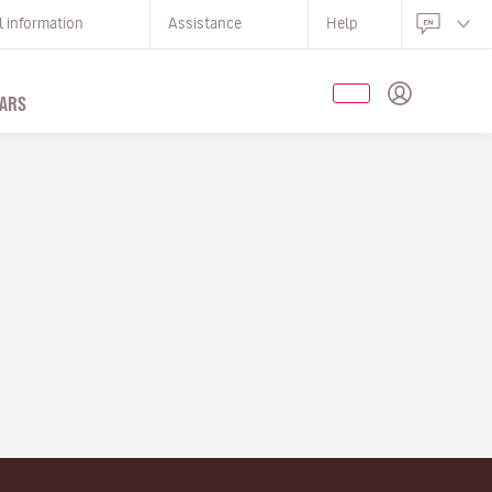
l information
Assistance
Help
ARS