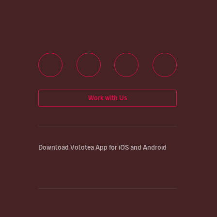
Work with Us
Download Volotea App for iOS and Android