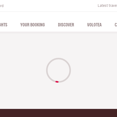
Latest trave
ard
GHTS
YOUR BOOKING
DISCOVER
VOLOTEA
C