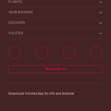
FLIGHTS
YOUR BOOKING
DISCOVER
VOLOTEA
Work with Us
Download Volotea App for iOS and Android