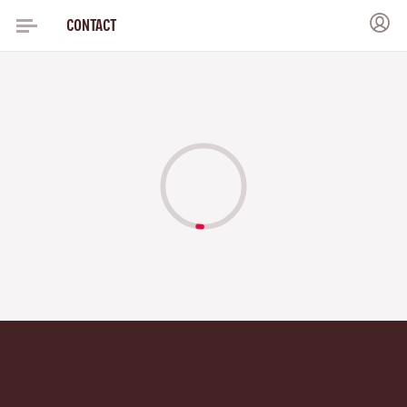
CONTACT