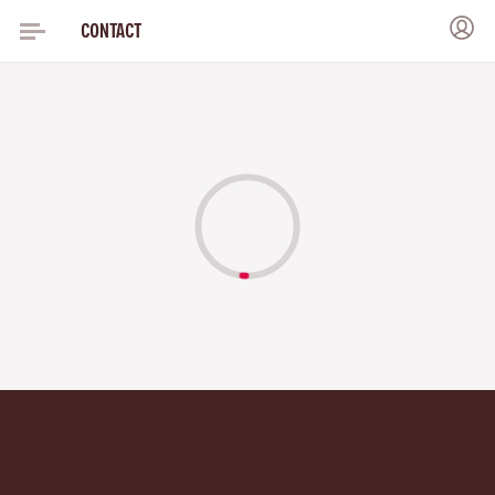
CONTACT