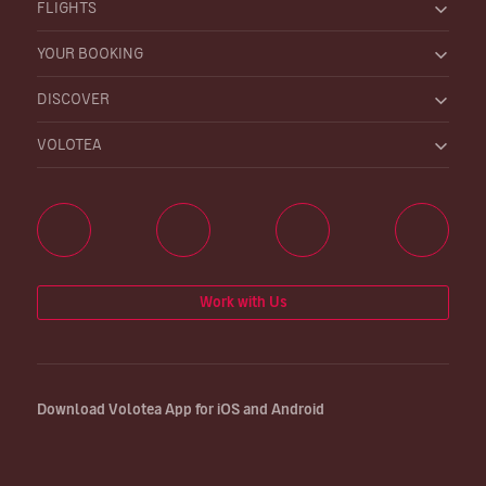
FLIGHTS
YOUR BOOKING
DISCOVER
VOLOTEA
Work with Us
Download Volotea App for iOS and Android