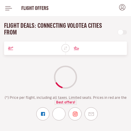
FLIGHT OFFERS
FLIGHT DEALS: CONNECTING VOLOTEA CITIES
FROM
(*) Price per flight, including all taxes. Limited seats. Prices in red are the
Best offers!