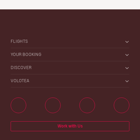
FLIGHTS
YOUR BOOKING
DISCOVER
VOLOTEA
Work with Us