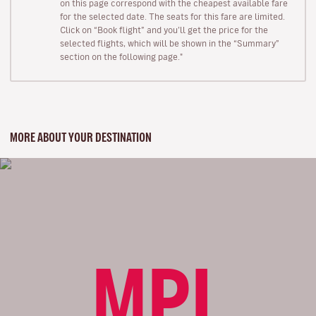
on this page correspond with the cheapest available fare
for the selected date. The seats for this fare are limited.
Click on “Book flight” and you’ll get the price for the
selected flights, which will be shown in the “Summary”
section on the following page."
MORE ABOUT YOUR DESTINATION
MPL