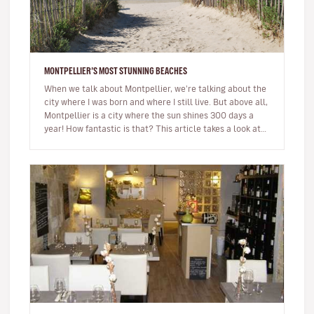
MONTPELLIER’S MOST STUNNING BEACHES
When we talk about Montpellier, we're talking about the
city where I was born and where I still live. But above all,
Montpellier is a city where the sun shines 300 days a
year! How fantastic is that? This article takes a look at…