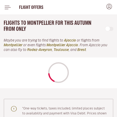
FLIGHT OFFERS
FLIGHTS TO MONTPELLIER FOR THIS AUTUMN
FROM ONLY
Maybe you are trying to find flights to
Ajaccio
or flights from
Montpellier
or even flights
Montpellier Ajaccio
. From Ajaccio you
can also fly to
Rodez-Aveyron
,
Toulouse
, and
Brest
.
"One-way tickets, taxes included, limited places subject
to availability and payment with Visa Debit. Prices shown