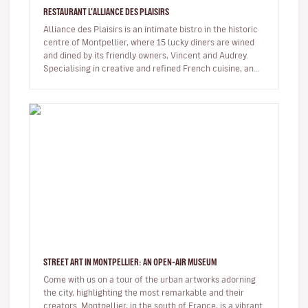
RESTAURANT L'ALLIANCE DES PLAISIRS
Alliance des Plaisirs is an intimate bistro in the historic
centre of Montpellier, where 15 lucky diners are wined
and dined by its friendly owners, Vincent and Audrey.
Specialising in creative and refined French cuisine, and
alwa…
STREET ART IN MONTPELLIER: AN OPEN-AIR MUSEUM
Come with us on a tour of the urban artworks adorning
the city, highlighting the most remarkable and their
creators. Montpellier, in the south of France, is a vibrant