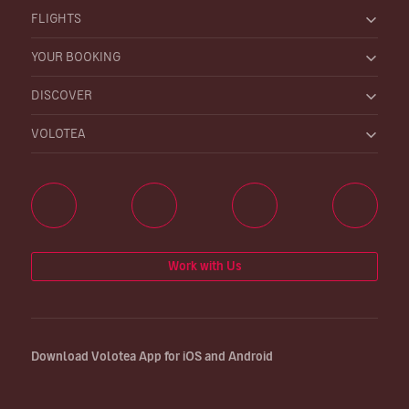
FLIGHTS
YOUR BOOKING
DISCOVER
VOLOTEA
Work with Us
Download Volotea App for iOS and Android