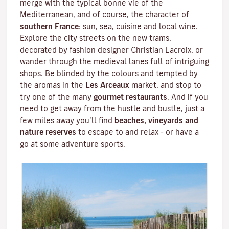
merge with the typical bonne vie of the
Mediterranean
, and of course, the character of
southern France
: sun, sea, cuisine and local wine.
Explore the city streets on the new trams,
decorated by fashion designer
Christian Lacroix
, or
wander through the medieval lanes full of intriguing
shops. Be blinded by the colours and tempted by
the aromas in the
Les Arceaux
market, and stop to
try one of the many
gourmet restaurants
. And if you
need to get away from the hustle and bustle, just a
few miles away you’ll find
beaches, vineyards and
nature reserves
to escape to and relax - or have a
go at some adventure sports.