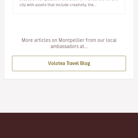
city with assets that include creativity, the
Mediterranean…
More articles on Montpellier from our local
ambassadors at...
Volotea Travel Blog