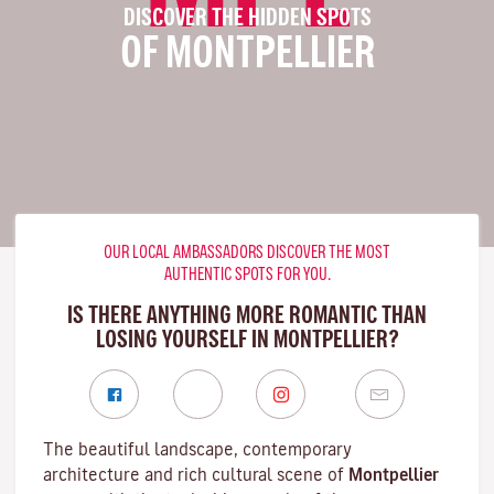
DISCOVER THE HIDDEN SPOTS
OF MONTPELLIER
OUR LOCAL AMBASSADORS DISCOVER THE MOST
AUTHENTIC SPOTS FOR YOU.
IS THERE ANYTHING MORE ROMANTIC THAN
LOSING YOURSELF IN MONTPELLIER?
The beautiful landscape, contemporary
architecture and rich cultural scene of
Montpellier