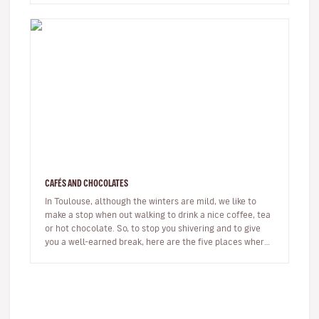
CAFÉS AND CHOCOLATES
In Toulouse, although the winters are mild, we like to
make a stop when out walking to drink a nice coffee, tea
or hot chocolate. So, to stop you shivering and to give
you a well-earned break, here are the five places where
we lov…