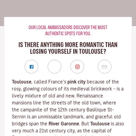
OUR LOCAL AMBASSADORS DISCOVER THE MOST
AUTHENTIC SPOTS FOR YOU.
IS THERE ANYTHING MORE ROMANTIC THAN
LOSING YOURSELF IN TOULOUSE?
Toulouse
, called France’s
pink city
because of the
rosy, glowing colours of its medieval brickwork – is a
lively mixture of old and new. Renaissance
mansions line the streets of the old town, where
the campanile of the 12th century
Basilique St-
Sernin
is an unmissable landmark, and graceful old
bridges span the
River Garonne
. But
Toulouse
is also
very much a 21st century city, as the capital of