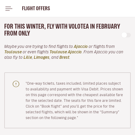
FLIGHT OFFERS
FOR THIS WINTER, FLY WITH VOLOTEA IN FEBRUARY
FROM ONLY
Maybe you are trying to find flights to
Ajaccio
or flights from
Toulouse
or even flights
Toulouse Ajaccio
. From Ajaccio you can
also fly to
Lille
,
Limoges
, and
Brest
.
"One-way tickets, taxes included, limited places subject
to availability and payment with Visa Debit. Prices shown
on this page correspond with the cheapest available fare
for the selected date. The seats for this fare are limited.
Click on “Book flight” and you’ll get the price for the
selected flights, which will be shown in the “Summary”
section on the following page."