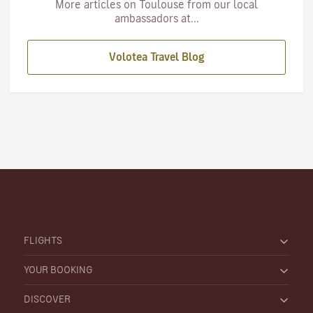
More articles on Toulouse from our local
ambassadors at...
Volotea Travel Blog
FLIGHTS
YOUR BOOKING
DISCOVER