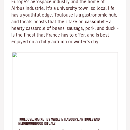
Europe’s aerospace industry and the home of
Airbus Industrie. It’s a university town, so local life
has a youthful edge. Toulouse is a gastronomic hub,
and locals boasts that their take on
cassoulet
– a
hearty
casserole
of beans, sausage, pork, and duck –
is the finest that France has to offer, and is best
enjoyed on a chilly autumn or winter’s day.
TOULOUSE, MARKET BY MARKET: FLAVOURS, ANTIQUES AND
NEIGHBOURHOOD RITUALS