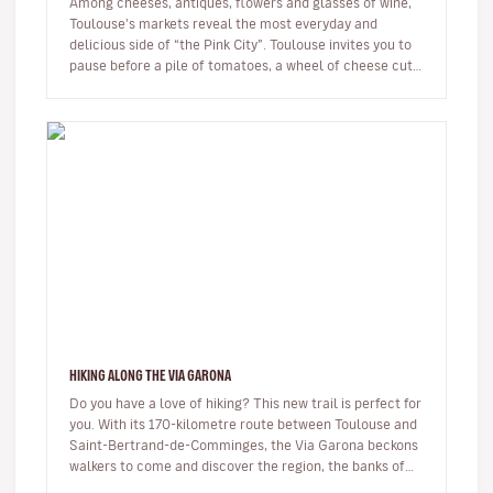
Among cheeses, antiques, flowers and glasses of wine,
Toulouse's markets reveal the most everyday and
delicious side of “the Pink City”. Toulouse invites you to
pause before a pile of tomatoes, a wheel of cheese cut
open, an o…
HIKING ALONG THE VIA GARONA
Do you have a love of hiking? This new trail is perfect for
you. With its 170-kilometre route between Toulouse and
Saint-Bertrand-de-Comminges, the Via Garona beckons
walkers to come and discover the region, the banks of
the Garon…