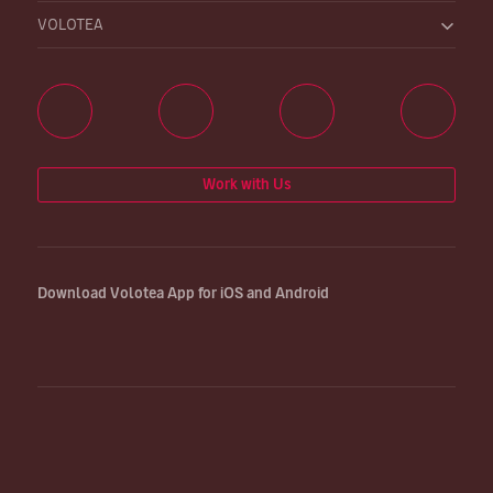
VOLOTEA
Work with Us
Download Volotea App for iOS and Android