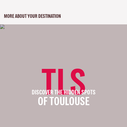
MORE ABOUT YOUR DESTINATION
TLS
DISCOVER THE HIDDEN SPOTS
OF TOULOUSE