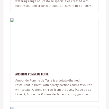
watering range of Brestoise specialities created with
locally sourced organic products. A savant mix of cosy
and trendy – think…
AMOUR DE POMME DE TERRE
Amour de Pomme de Terre is a potato-themed
restaurant in Brest, with hearty portions and a favourite
with locals. A stone’s throw from the lively Place de La
Liberté, Amour de Pomme de Terre is a cosy, good-value
eatery where the…