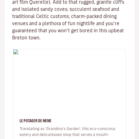
art film
Querelle
). Add to that rugged, granite cliffs
and isolated sandy coves; succulent seafood and
traditional
Celtic
customs; charm-packed dining
venues and a plethora of fun nightlife and you’re
guaranteed that you won’t get bored in this upbeat
Breton town.
LE POTAGER DE MEME
Translating as ‘Grandma’s Garden’, this eco-conscious
eatery and delicatessen shop that serves a mouth-