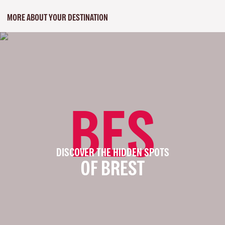
MORE ABOUT YOUR DESTINATION
BES
DISCOVER THE HIDDEN SPOTS
OF BREST