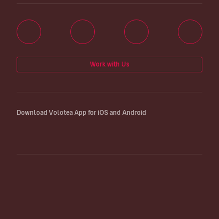
Work with Us
Download Volotea App for iOS and Android