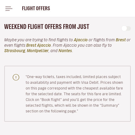
FLIGHT OFFERS
WEEKEND FLIGHT OFFERS FROM JUST
Maybe you are trying to find flights to
Ajaccio
or flights from
Brest
or
even flights
Brest Ajaccio
. From Ajaccio you can also fly to
Strasbourg
,
Montpellier
, and
Nantes
.
"One-way tickets, taxes included, limited places subject
to availability and payment with Visa Debit. Prices shown
on this page correspond with the cheapest available fare
for the selected date. The seats for this fare are limited.
Click on “Book flight” and you’ll get the price for the
selected flights, which will be shown in the “Summary”
section on the following page."