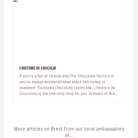
L'HISTOIRE DE CHOCOLAT
If you’re a fan of Charlie and The Chocolate Factory or
you’ve always wondered what black bee honey, or
seaweed- flavoured chocolate tastes like, L’Histoire de
Chocolate is the one-stop shop for you. Artisans of Brest
have been ma…
More articles on Brest from our local ambassadors
at...