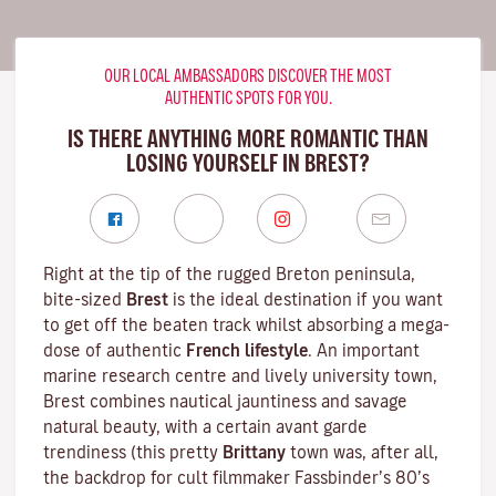
OUR LOCAL AMBASSADORS DISCOVER THE MOST
AUTHENTIC SPOTS FOR YOU.
IS THERE ANYTHING MORE ROMANTIC THAN
LOSING YOURSELF IN BREST?
Right at the tip of the rugged
Breton
peninsula,
bite-sized
Brest
is the ideal destination if you want
to get off the beaten track whilst absorbing a mega-
dose of authentic
French lifestyle
. An important
marine research centre and lively university town,
Brest combines nautical jauntiness and savage
natural beauty, with a certain avant garde
trendiness (this pretty
Brittany
town was, after all,
the backdrop for cult filmmaker
Fassbinder
’s 80’s