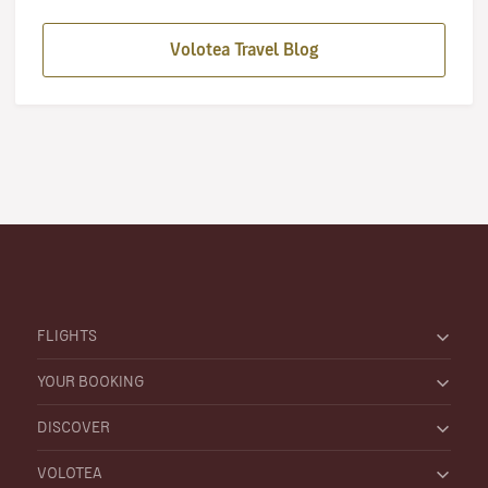
Volotea Travel Blog
FLIGHTS
YOUR BOOKING
DISCOVER
VOLOTEA