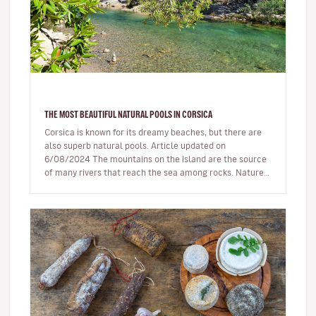
THE MOST BEAUTIFUL NATURAL POOLS IN CORSICA
Corsica is known for its dreamy beaches, but there are
also superb natural pools. Article updated on
6/08/2024 The mountains on the island are the source
of many rivers that reach the sea among rocks. Nature,
being generous…