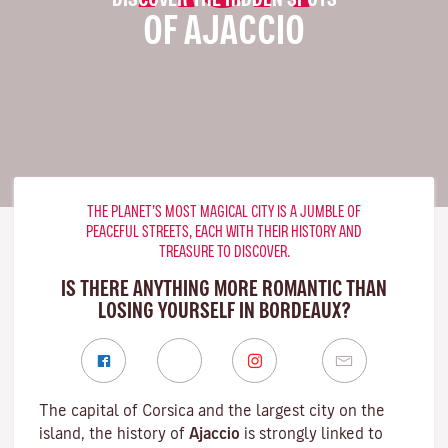
OF AJACCIO
THE PLANET’S MOST MAGICAL CITY IS A JUMBLE OF
PEACEFUL STREETS, EACH WITH THEIR HISTORY AND
TREASURE TO DISCOVER.
IS THERE ANYTHING MORE ROMANTIC THAN
LOSING YOURSELF IN BORDEAUX?
The capital of Corsica and the largest city on the
island, the history of
Ajaccio
is strongly linked to