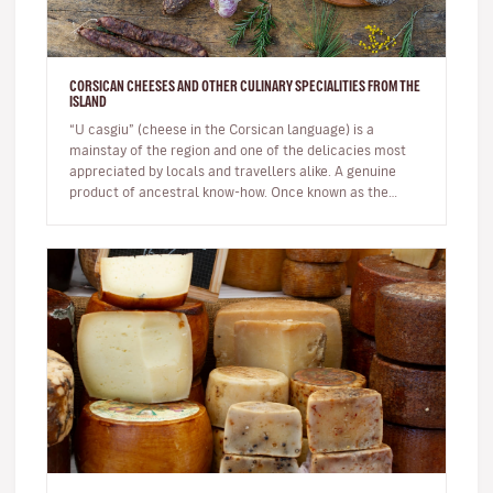
CORSICAN CHEESES AND OTHER CULINARY SPECIALITIES FROM THE
ISLAND
“U casgiu” (cheese in the Corsican language) is a
mainstay of the region and one of the delicacies most
appreciated by locals and travellers alike. A genuine
product of ancestral know-how. Once known as the
shepherds' island, Cor…