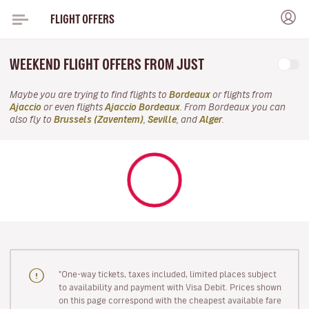
FLIGHT OFFERS
WEEKEND FLIGHT OFFERS FROM JUST
Maybe you are trying to find flights to
Bordeaux
or flights from
Ajaccio
or even flights
Ajaccio Bordeaux
. From Bordeaux you can
also fly to
Brussels (Zaventem)
,
Seville
, and
Alger
.
"One-way tickets, taxes included, limited places subject
to availability and payment with Visa Debit. Prices shown
on this page correspond with the cheapest available fare