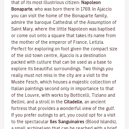
that of its most illustrious citizen:
Napoleon
Bonaparte
, who was born there in 1769. In Ajaccio
you can visit the home of the Bonaparte family,
admire the baroque Cathedral of the Assumption of
Saint Mary, where the little Napoleon was baptised
or come out onto a square that takes its name from
the mother of the emperor of France, Letizia.
Perfect for exploring on foot given the compact size
of the old town centre, Ajaccio is a destination
packed with culture that can be used as a base to
explore its beautiful surroundings. Two things you
really must not miss in the city are a visit to the
Musée Fesch
, which houses a majestic collection of
Italian paintings second only in importance to that
of the Louvre, with works by Botticelli, Tiziano and
Bellini, and a stroll in the
Citadelle
, an ancient
fortress that provides a wonderful view of the gulf.
If you prefer outings to art, you could opt for a visit
to the spectacular
Iles Sanguinaires
(Blood Islands),
a small archipelago that can be reached with a brief