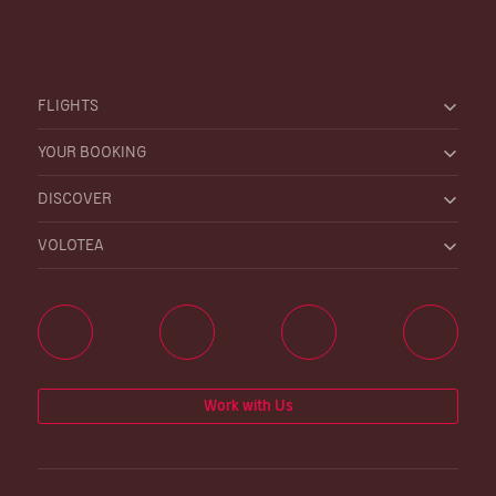
FLIGHTS
YOUR BOOKING
DISCOVER
VOLOTEA
Work with Us