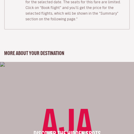
for the selected date. The seats for this fare are limited.
Click on “Book flight” and you’ll get the price for the
selected flights, which will be shown in the “Summary”
section on the following page."
MORE ABOUT YOUR DESTINATION
AJA
DISCOVER THE HIDDEN SPOTS