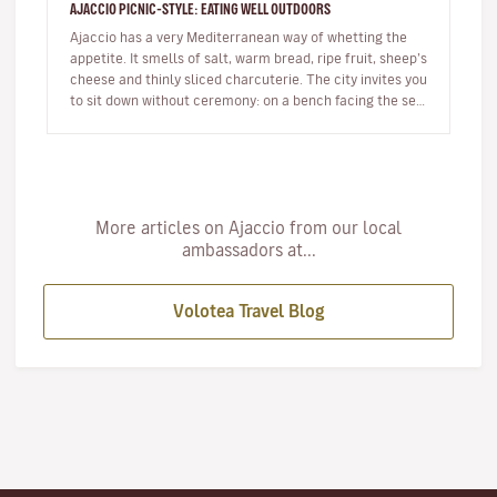
AJACCIO PICNIC-STYLE: EATING WELL OUTDOORS
Ajaccio has a very Mediterranean way of whetting the
appetite. It smells of salt, warm bread, ripe fruit, sheep’s
cheese and thinly sliced charcuterie. The city invites you
to sit down without ceremony: on a bench facing the sea,
…
More articles on Ajaccio from our local
ambassadors at...
Volotea Travel Blog