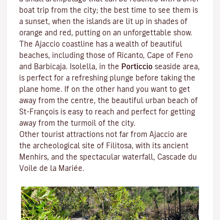
boat trip from the city; the best time to see them is
a sunset, when the islands are lit up in shades of
orange and red, putting on an unforgettable show.
The Ajaccio coastline has a wealth of beautiful
beaches, including those of Ricanto, Cape of Feno
and Barbicaja.
Isolella
, in the
Porticcio
seaside area,
is perfect for a refreshing plunge before taking the
plane home. If on the other hand you want to get
away from the centre, the beautiful urban beach of
St-François is easy to reach and perfect for getting
away from the turmoil of the city.
Other tourist attractions not far from Ajaccio are
the archeological site of
Filitosa
, with its ancient
Menhirs, and the spectacular waterfall, Cascade du
Voile de la Mariée.