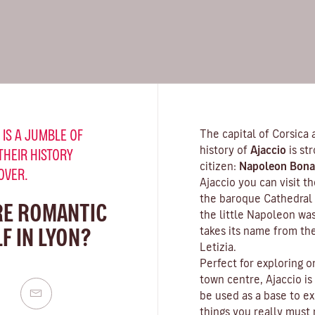
 IS A JUMBLE OF
The capital of Corsica 
history of
Ajaccio
is st
THEIR HISTORY
citizen:
Napoleon Bona
OVER.
Ajaccio you can visit 
the baroque Cathedral 
RE ROMANTIC
the little Napoleon wa
F IN LYON?
takes its name from th
Letizia.
Perfect for exploring o
town centre, Ajaccio is
be used as a base to ex
things you really must n