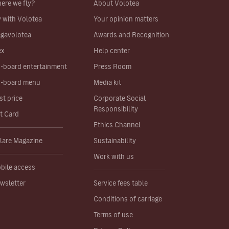
ere we fly?
About Volotea
y with Volotea
Your opinion matters
gavolotea
Awards and Recognition
ex
Help center
-board entertainment
Press Room
-board menu
Media kit
st price
Corporate Social
Responsibility
ft Card
Ethics Channel
lare Magazine
Sustainability
Work with us
bile access
wsletter
Service fees table
Conditions of carriage
Terms of use