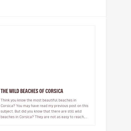
THE WILD BEACHES OF CORSICA
Think you know the most beautiful beaches in
Corsica? You may have read my previous post on this
subject. But did you know that there are still wild
beaches in Corsica? They are not as easy to reach,
there may be no beach bar…