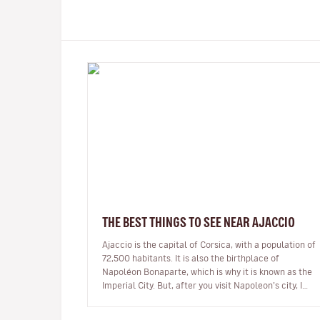
THE BEST THINGS TO SEE NEAR AJACCIO
Ajaccio is the capital of Corsica, with a population of
72,500 habitants. It is also the birthplace of
Napoléon Bonaparte, which is why it is known as the
Imperial City. But, after you visit Napoleon’s city, I
encourage you to ex…