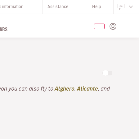
l information
Assistance
Help
ARS
yon you can also fly to
Alghero
,
Alicante
, and