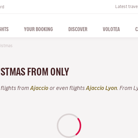
Latest trave
ard
GHTS
YOUR BOOKING
DISCOVER
VOLOTEA
C
istmas
RISTMAS FROM ONLY
 flights from
Ajaccio
or even flights
Ajaccio Lyon
. From L