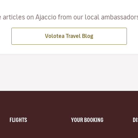
 articles on Ajaccio from our local ambassadors 
Volotea Travel Blog
FLIGHTS
YOUR BOOKING
D