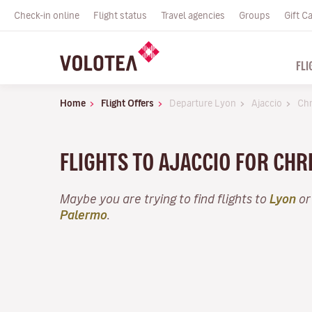
Check-in online
Flight status
Travel agencies
Groups
Gift C
FLI
Home
Flight Offers
Departure Lyon
Ajaccio
Chr
FLIGHTS TO AJACCIO FOR CH
Maybe you are trying to find flights to
Lyon
or
Palermo
.