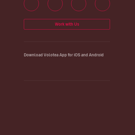
Work with Us
Download Volotea App for iOS and Android