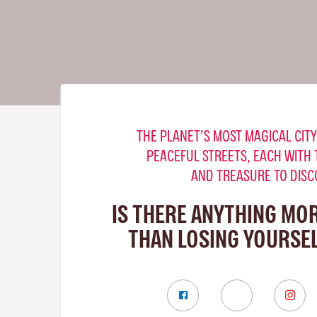
THE PLANET’S MOST MAGICAL CITY
PEACEFUL STREETS, EACH WITH 
AND TREASURE TO DISC
IS THERE ANYTHING MO
THAN LOSING YOURSEL