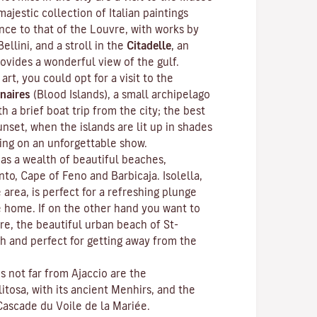
ajestic collection of Italian paintings
nce to that of the Louvre, with works by
Bellini, and a stroll in the
Citadelle
, an
rovides a wonderful view of the gulf.
 art, you could opt for a visit to the
naires
(Blood Islands), a small archipelago
h a brief boat trip from the city; the best
unset, when the islands are lit up in shades
ting on an unforgettable show.
as a wealth of beautiful beaches,
anto, Cape of Feno and Barbicaja.
Isolella
,
 area, is perfect for a refreshing plunge
e home. If on the other hand you want to
re, the beautiful urban beach of St-
ch and perfect for getting away from the
ns not far from Ajaccio are the
litosa
, with its ancient Menhirs, and the
Cascade du Voile de la Mariée.