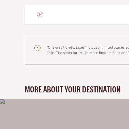
"One-way tickets, taxes included, limited places s
date. The seats for this fare are limited. Click on 
MORE ABOUT YOUR DESTINATION