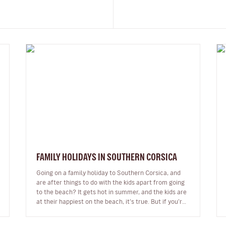
FAMILY HOLIDAYS IN SOUTHERN CORSICA
Going on a family holiday to Southern Corsica, and
are after things to do with the kids apart from going
to the beach? It gets hot in summer, and the kids are
at their happiest on the beach, it’s true. But if you’re
not keen on s…