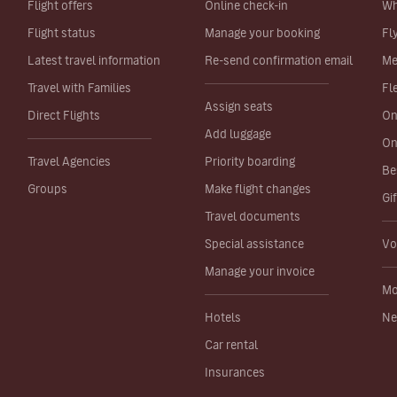
Flight offers
Online check-in
Wh
Flight status
Manage your booking
Fl
Latest travel information
Re-send confirmation email
Me
Travel with Families
Fl
Assign seats
Direct Flights
On
Add luggage
On
Travel Agencies
Priority boarding
Be
Groups
Make flight changes
Gi
Travel documents
Special assistance
Vo
Manage your invoice
Mo
Hotels
Ne
Car rental
Insurances