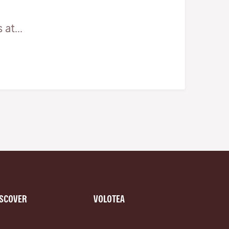
at...
ISCOVER
VOLOTEA