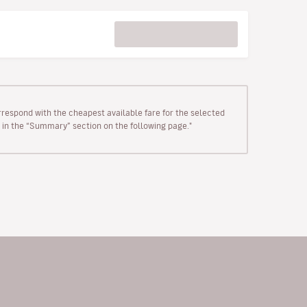
rrespond with the cheapest available fare for the selected
wn in the “Summary” section on the following page."