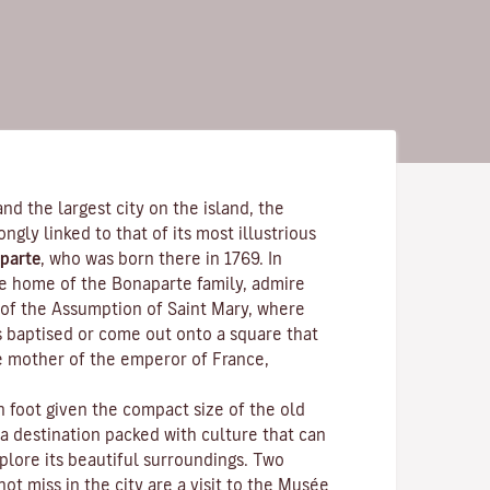
and the largest city on the island, the
rongly linked to that of its most illustrious
parte
, who was born there in 1769. In
the home of the Bonaparte family, admire
of the Assumption of Saint Mary, where
s baptised or come out onto a square that
e mother of the emperor of France,
n foot given the compact size of the old
 a destination packed with culture that can
plore its beautiful surroundings. Two
ot miss in the city are a visit to the
Musée