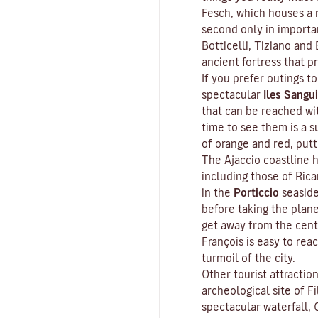
Fesch
, which houses a m
second only in importa
Botticelli, Tiziano and 
ancient fortress that p
If you prefer outings to
spectacular
Iles Sangui
that can be reached wit
time to see them is a s
of orange and red, put
The Ajaccio coastline h
including those of Ric
in the
Porticcio
seaside
before taking the plan
get away from the cent
François is easy to rea
turmoil of the city.
Other tourist attractio
archeological site of
Fi
spectacular waterfall, 