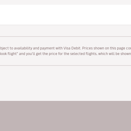
ubject to availability and payment with Visa Debit. Prices shown on this page co
“Book flight” and you’ll get the price for the selected flights, which will be sho