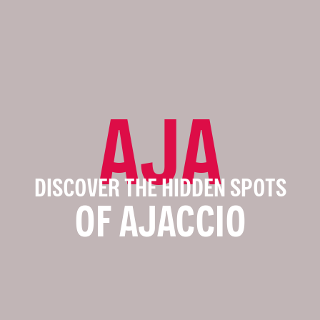
AJA
DISCOVER THE HIDDEN SPOTS
OF AJACCIO