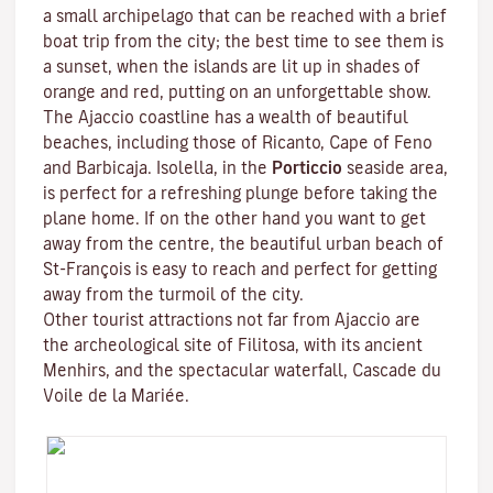
a small archipelago that can be reached with a brief
boat trip from the city; the best time to see them is
a sunset, when the islands are lit up in shades of
orange and red, putting on an unforgettable show.
The Ajaccio coastline has a wealth of beautiful
beaches, including those of Ricanto, Cape of Feno
and Barbicaja.
Isolella
, in the
Porticcio
seaside area,
is perfect for a refreshing plunge before taking the
plane home. If on the other hand you want to get
away from the centre, the beautiful urban beach of
St-François is easy to reach and perfect for getting
away from the turmoil of the city.
Other tourist attractions not far from Ajaccio are
the archeological site of
Filitosa
, with its ancient
Menhirs, and the spectacular waterfall, Cascade du
Voile de la Mariée.