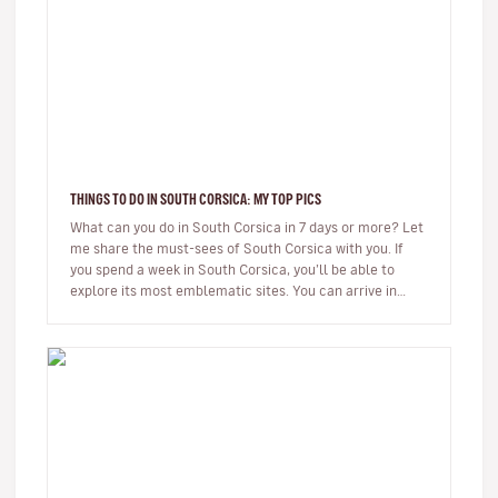
THINGS TO DO IN SOUTH CORSICA: MY TOP PICS
What can you do in South Corsica in 7 days or more? Let
me share the must-sees of South Corsica with you. If
you spend a week in South Corsica, you’ll be able to
explore its most emblematic sites. You can arrive in
Ajaccio or…