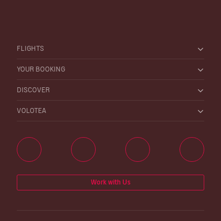
FLIGHTS
YOUR BOOKING
DISCOVER
VOLOTEA
Work with Us