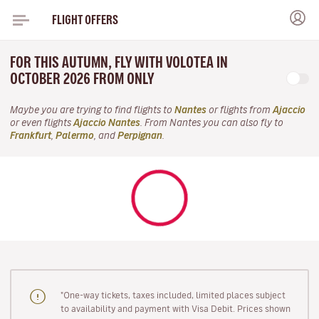
FLIGHT OFFERS
FOR THIS AUTUMN, FLY WITH VOLOTEA IN
OCTOBER 2026 FROM ONLY
Maybe you are trying to find flights to
Nantes
or flights from
Ajaccio
or even flights
Ajaccio Nantes
. From Nantes you can also fly to
Frankfurt
,
Palermo
, and
Perpignan
.
"One-way tickets, taxes included, limited places subject
to availability and payment with Visa Debit. Prices shown