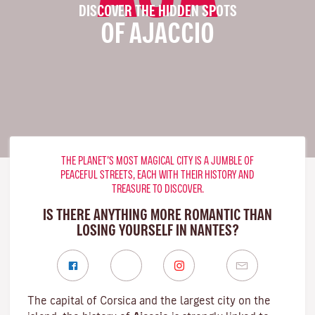
DISCOVER THE HIDDEN SPOTS
OF AJACCIO
THE PLANET’S MOST MAGICAL CITY IS A JUMBLE OF
PEACEFUL STREETS, EACH WITH THEIR HISTORY AND
TREASURE TO DISCOVER.
IS THERE ANYTHING MORE ROMANTIC THAN
LOSING YOURSELF IN NANTES?
The capital of Corsica and the largest city on the