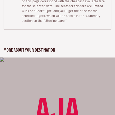
on this page correspond with the cheapest available fare
for the selected date. The seats for this fare are limited.
Click on “Book flight” and you’ll get the price for the
selected flights, which will be shown in the “Summary”
section on the following page."
MORE ABOUT YOUR DESTINATION
AJA