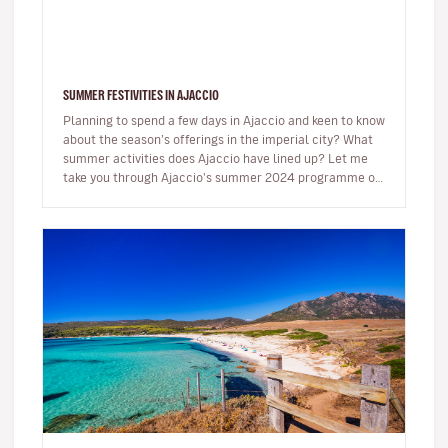
SUMMER FESTIVITIES IN AJACCIO
Planning to spend a few days in Ajaccio and keen to know
about the season’s offerings in the imperial city? What
summer activities does Ajaccio have lined up? Let me
take you through Ajaccio's summer 2024 programme of
musical and…