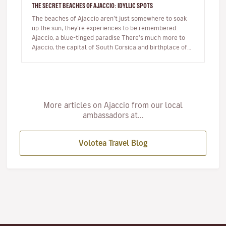
THE SECRET BEACHES OF AJACCIO: IDYLLIC SPOTS
The beaches of Ajaccio aren’t just somewhere to soak
up the sun; they’re experiences to be remembered.
Ajaccio, a blue-tinged paradise There’s much more to
Ajaccio, the capital of South Corsica and birthplace of
Napoleon Bo…
More articles on Ajaccio from our local
ambassadors at...
Volotea Travel Blog