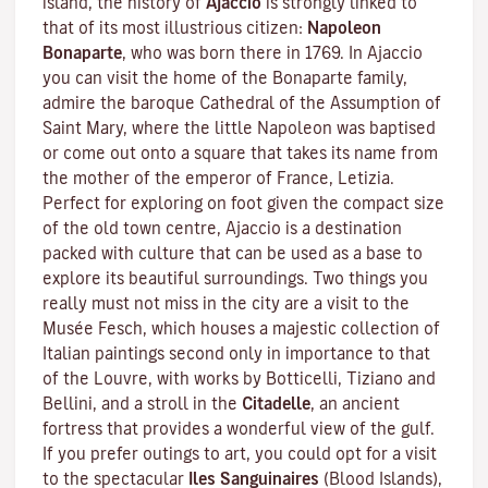
island, the history of
Ajaccio
is strongly linked to
that of its most illustrious citizen:
Napoleon
Bonaparte
, who was born there in 1769. In Ajaccio
you can visit the home of the Bonaparte family,
admire the baroque Cathedral of the Assumption of
Saint Mary, where the little Napoleon was baptised
or come out onto a square that takes its name from
the mother of the emperor of France, Letizia.
Perfect for exploring on foot given the compact size
of the old town centre, Ajaccio is a destination
packed with culture that can be used as a base to
explore its beautiful surroundings. Two things you
really must not miss in the city are a visit to the
Musée Fesch
, which houses a majestic collection of
Italian paintings second only in importance to that
of the Louvre, with works by Botticelli, Tiziano and
Bellini, and a stroll in the
Citadelle
, an ancient
fortress that provides a wonderful view of the gulf.
If you prefer outings to art, you could opt for a visit
to the spectacular
Iles Sanguinaires
(Blood Islands),