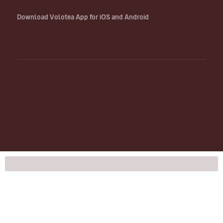
Download Volotea App for iOS and Android