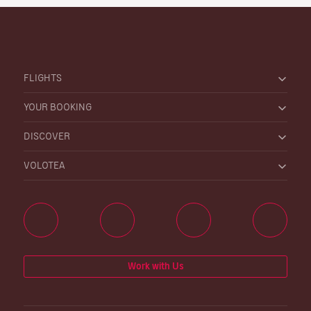
FLIGHTS
YOUR BOOKING
DISCOVER
VOLOTEA
Work with Us