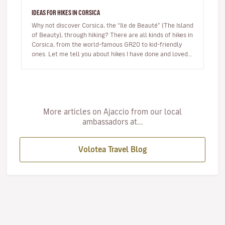
IDEAS FOR HIKES IN CORSICA
Why not discover Corsica, the “Ile de Beauté” (The Island
of Beauty), through hiking? There are all kinds of hikes in
Corsica, from the world-famous GR20 to kid-friendly
ones. Let me tell you about hikes I have done and loved.
…
More articles on Ajaccio from our local
ambassadors at...
Volotea Travel Blog