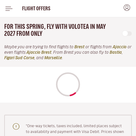
FLIGHT OFFERS
FOR THIS SPRING, FLY WITH VOLOTEA IN MAY
2027 FROM ONLY
Maybe you are trying to find flights to
Brest
or flights from
Ajaccio
or
even flights
Ajaccio Brest
. From Brest you can also fly to
Bastia
,
Figari Sud Corse
, and
Marseille
.
"One-way tickets, taxes included, limited places subject
to availability and payment with Visa Debit. Prices shown