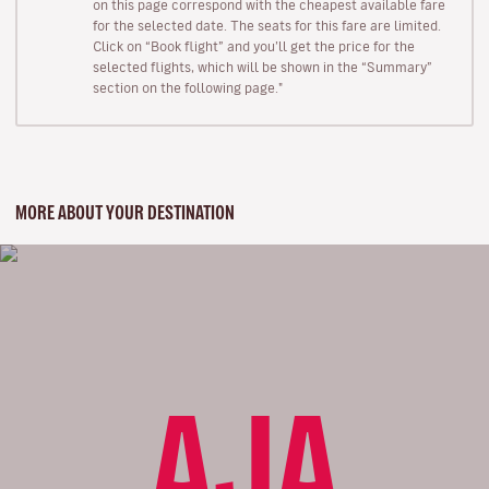
on this page correspond with the cheapest available fare
for the selected date. The seats for this fare are limited.
Click on “Book flight” and you’ll get the price for the
selected flights, which will be shown in the “Summary”
section on the following page."
MORE ABOUT YOUR DESTINATION
AJA