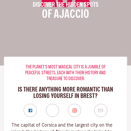
DISCOVER THE HIDDEN SPOTS
OF AJACCIO
THE PLANET’S MOST MAGICAL CITY IS A JUMBLE OF
PEACEFUL STREETS, EACH WITH THEIR HISTORY AND
TREASURE TO DISCOVER.
IS THERE ANYTHING MORE ROMANTIC THAN
LOSING YOURSELF IN BREST?
The capital of Corsica and the largest city on the