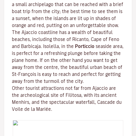
a small archipelago that can be reached with a brief
boat trip from the city; the best time to see them is
a sunset, when the islands are lit up in shades of
orange and red, putting on an unforgettable show.
The Ajaccio coastline has a wealth of beautiful
beaches, including those of Ricanto, Cape of Feno
and Barbicaja.
Isolella
, in the
Porticcio
seaside area,
is perfect for a refreshing plunge before taking the
plane home. If on the other hand you want to get
away from the centre, the beautiful urban beach of
St-François is easy to reach and perfect for getting
away from the turmoil of the city.
Other tourist attractions not far from Ajaccio are
the archeological site of
Filitosa
, with its ancient
Menhirs, and the spectacular waterfall, Cascade du
Voile de la Mariée.