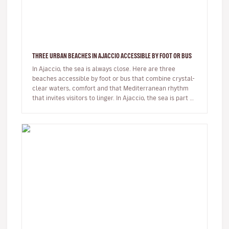
THREE URBAN BEACHES IN AJACCIO ACCESSIBLE BY FOOT OR BUS
In Ajaccio, the sea is always close. Here are three
beaches accessible by foot or bus that combine crystal-
clear waters, comfort and that Mediterranean rhythm
that invites visitors to linger. In Ajaccio, the sea is part of
eve…