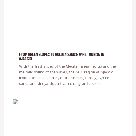
FROM GREEN SLOPES TO GOLDEN SANDS: WINE TOURISM IN
AJACCIO
With the fragrances of the Mediterranean scrub and the
melodic sound of the waves, the AOC region of Ajaccio
invites you on a journey of the senses, through golden
sands and vineyards cultivated on granite soil: a
Sciaccarello ro…