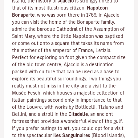
island, the history of
Ajaccio
is strongly linked to
that of its most illustrious citizen:
Napoleon
Bonaparte
, who was born there in 1769. In Ajaccio
you can visit the home of the Bonaparte family,
admire the baroque Cathedral of the Assumption of
Saint Mary, where the little Napoleon was baptised
or come out onto a square that takes its name from
the mother of the emperor of France, Letizia.
Perfect for exploring on foot given the compact size
of the old town centre, Ajaccio is a destination
packed with culture that can be used as a base to
explore its beautiful surroundings. Two things you
really must not miss in the city are a visit to the
Musée Fesch
, which houses a majestic collection of
Italian paintings second only in importance to that
of the Louvre, with works by Botticelli, Tiziano and
Bellini, and a stroll in the
Citadelle
, an ancient
fortress that provides a wonderful view of the gulf.
If you prefer outings to art, you could opt for a visit
to the spectacular
Iles Sanguinaires
(Blood Islands),