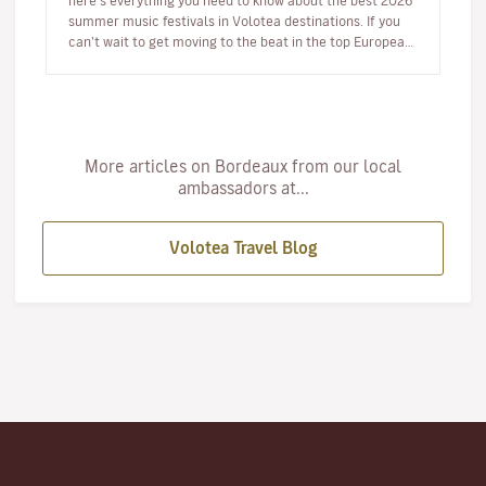
here’s everything you need to know about the best 2026
summer music festivals in Volotea destinations. If you
can’t wait to get moving to the beat in the top European
loca…
More articles on Bordeaux from our local
ambassadors at...
Volotea Travel Blog