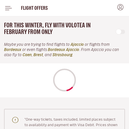
FLIGHT OFFERS
FOR THIS WINTER, FLY WITH VOLOTEA IN
FEBRUARY FROM ONLY
Maybe you are trying to find flights to
Ajaccio
or flights from
Bordeaux
or even flights
Bordeaux Ajaccio
. From Ajaccio you can
also fly to
Caen
,
Brest
, and
Strasbourg
.
"One-way tickets, taxes included, limited places subject
to availability and payment with Visa Debit. Prices shown