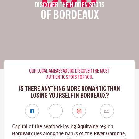
DISCOVER THE HIDDEN SPOTS
OF BORDEAUX
OUR LOCAL AMBASSADORS DISCOVER THE MOST
AUTHENTIC SPOTS FOR YOU.
IS THERE ANYTHING MORE ROMANTIC THAN
LOSING YOURSELF IN BORDEAUX?
Capital of the seafood-loving
Aquitaine
region,
Bordeaux
lies along the banks of the
River Garonne
,