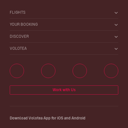
FLIGHTS
YOUR BOOKING
DISCOVER
VOLOTEA
Work with Us
Download Volotea App for iOS and Android