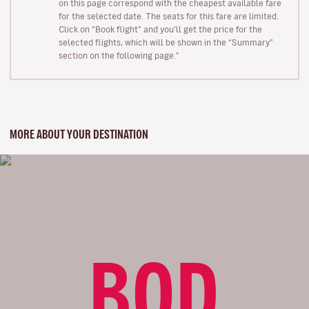
on this page correspond with the cheapest available fare
for the selected date. The seats for this fare are limited.
Click on “Book flight” and you’ll get the price for the
selected flights, which will be shown in the “Summary”
section on the following page."
MORE ABOUT YOUR DESTINATION
BOD