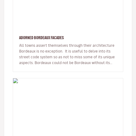
ADORNED BORDEAUX FACADES
All towns assert themselves through their architecture
Bordeaux is no exception. It is useful to delve into its
street code system so as not to miss some of its unique
aspects. Bordeaux could not be Bordeaux without its
18t…