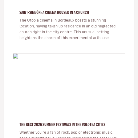
SAINT-SIMEÓN: A CINEMA HOUSED IN A CHURCH
The Utopia cinema in Bordeaux boasts a stunning
location, having taken up residence in an old neglected
church right in the city centre. This unusual setting
heightens the charm of this experimental arthouse
cinema.Over the years…
THE BEST 2026 SUMMER FESTIVALS IN THE VOLOTEA CITIES
Whether you’re a fan of rock, pop or electronic music,