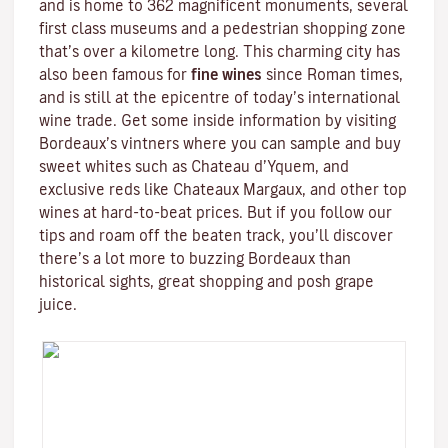
and is home to 362 magnificent monuments, several
first class museums and a pedestrian shopping zone
that’s over a kilometre long. This charming city has
also been famous for
fine wines
since Roman times,
and is still at the epicentre of today’s international
wine trade. Get some inside information by visiting
Bordeaux’s vintners where you can sample and buy
sweet whites such as Chateau d’Yquem, and
exclusive reds like
Chateaux Margaux
, and other top
wines at hard-to-beat prices. But if you follow our
tips and roam off the beaten track, you’ll discover
there’s a lot more to buzzing Bordeaux than
historical sights, great shopping and posh grape
juice.