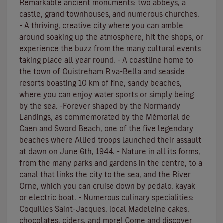
Remarkable ancient monuments: two abbeys, a
castle, grand townhouses, and numerous churches.
- A thriving, creative city where you can amble
around soaking up the atmosphere, hit the shops, or
experience the buzz from the many cultural events
taking place all year round. - A coastline home to
the town of Ouistreham Riva-Bella and seaside
resorts boasting 10 km of fine, sandy beaches,
where you can enjoy water sports or simply being
by the sea. -Forever shaped by the Normandy
Landings, as commemorated by the Mémorial de
Caen and Sword Beach, one of the five legendary
beaches where Allied troops launched their assault
at dawn on June 6th, 1944. - Nature in all its forms,
from the many parks and gardens in the centre, to a
canal that links the city to the sea, and the River
Orne, which you can cruise down by pedalo, kayak
or electric boat. - Numerous culinary specialities:
Coquilles Saint-Jacques, local Madeleine cakes,
chocolates, ciders, and more! Come and discover