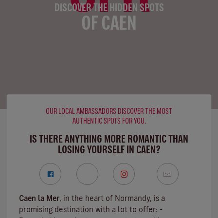
DISCOVER THE HIDDEN SPOTS
OF CAEN
OUR LOCAL AMBASSADORS DISCOVER THE MOST
AUTHENTIC SPOTS FOR YOU.
IS THERE ANYTHING MORE ROMANTIC THAN
LOSING YOURSELF IN CAEN?
Caen la Mer
, in the heart of Normandy, is a
promising destination with a lot to offer: -