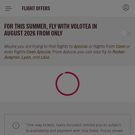
FLIGHT OFFERS
FOR THIS SUMMER, FLY WITH VOLOTEA IN
AUGUST 2026 FROM ONLY
Maybe you are trying to find flights to
Ajaccio
or flights from
Caen
or
even flights
Caen Ajaccio
. From Ajaccio you can also fly to
Rodez-
Aveyron
,
Lyon
, and
Lille
.
"One-way tickets, taxes included, limited places subject
to availability and payment with Visa Debit. Prices shown