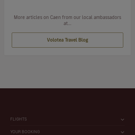
More articles on Caen from our local ambassadors
at...
Volotea Travel Blog
FLIGHTS
YOUR BOOKING