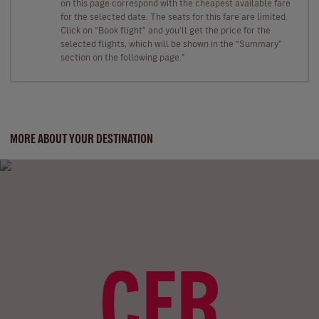
on this page correspond with the cheapest available fare
for the selected date. The seats for this fare are limited.
Click on “Book flight” and you’ll get the price for the
selected flights, which will be shown in the “Summary”
section on the following page."
MORE ABOUT YOUR DESTINATION
CFR