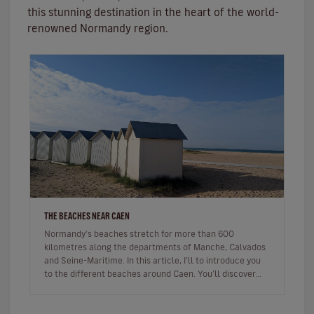
this stunning destination in the heart of the world-
renowned Normandy region.
THE BEACHES NEAR CAEN
Normandy's beaches stretch for more than 600
kilometres along the departments of Manche, Calvados
and Seine-Maritime. In this article, I’ll to introduce you
to the different beaches around Caen. You’ll discover
beaches famous for…