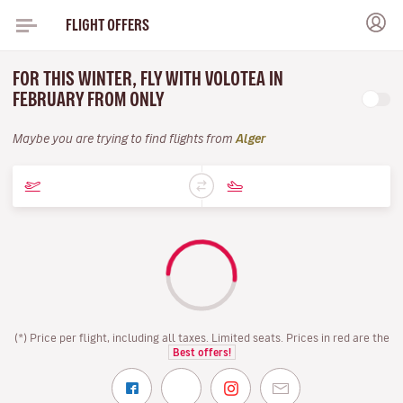
FLIGHT OFFERS
FOR THIS WINTER, FLY WITH VOLOTEA IN
FEBRUARY FROM ONLY
Maybe you are trying to find flights from
Alger
(*) Price per flight, including all taxes. Limited seats. Prices in red are the
Best offers!