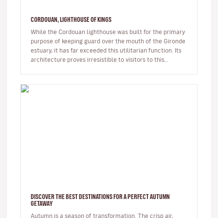
CORDOUAN, LIGHTHOUSE OF KINGS
While the Cordouan lighthouse was built for the primary
purpose of keeping guard over the mouth of the Gironde
estuary, it has far exceeded this utilitarian function. Its
architecture proves irresistible to visitors to this
unique…
DISCOVER THE BEST DESTINATIONS FOR A PERFECT AUTUMN
GETAWAY
Autumn is a season of transformation. The crisp air,