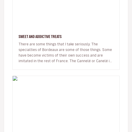
SWEET AND ADDICTIVE TREATS
There are some things that I take seriously. The
specialties of Bordeaux are some of those things. Some
have become victims of their own success and are
imitated in the rest of France. The Cannelé or Canelé is
undoubtedly the best…