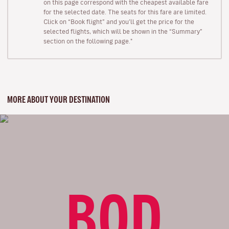
on this page correspond with the cheapest available fare
for the selected date. The seats for this fare are limited.
Click on “Book flight” and you’ll get the price for the
selected flights, which will be shown in the “Summary”
section on the following page."
MORE ABOUT YOUR DESTINATION
BOD