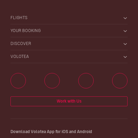
FLIGHTS
YOUR BOOKING
DISCOVER
VOLOTEA
Work with Us
Download Volotea App for iOS and Android