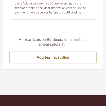
lively foliage and promise of cosy evenings by the
fireplace make it the ideal time for an escape. As the
summer crowd disperses before the cold of winter
arrives, autumn offer…
More articles on Bordeaux from our local
ambassadors at...
Volotea Travel Blog