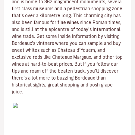
and is home to 362 magnificent monuments, several
first class museums and a pedestrian shopping zone
that’s over a kilometre long. This charming city has
also been famous for
fine wines
since Roman times,
and is still at the epicentre of today’s international
wine trade. Get some inside information by visiting
Bordeaux’s vintners where you can sample and buy
sweet whites such as Chateau d’Yquem, and
exclusive reds like
Chateaux Margaux
, and other top
wines at hard-to-beat prices. But if you follow our
tips and roam off the beaten track, you’ll discover
there’s a lot more to buzzing Bordeaux than
historical sights, great shopping and posh grape
juice.