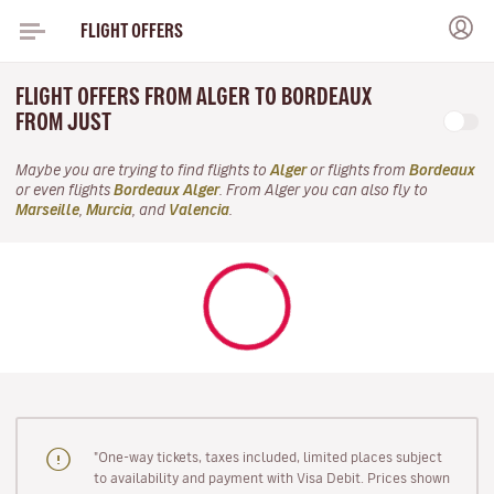
FLIGHT OFFERS
FLIGHT OFFERS FROM ALGER TO BORDEAUX
FROM JUST
Maybe you are trying to find flights to
Alger
or flights from
Bordeaux
or even flights
Bordeaux Alger
. From Alger you can also fly to
Marseille
,
Murcia
, and
Valencia
.
"One-way tickets, taxes included, limited places subject
to availability and payment with Visa Debit. Prices shown