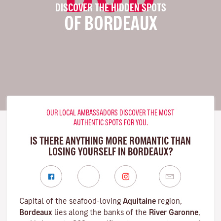
DISCOVER THE HIDDEN SPOTS
OF BORDEAUX
OUR LOCAL AMBASSADORS DISCOVER THE MOST
AUTHENTIC SPOTS FOR YOU.
IS THERE ANYTHING MORE ROMANTIC THAN
LOSING YOURSELF IN BORDEAUX?
Capital of the seafood-loving
Aquitaine
region,
Bordeaux
lies along the banks of the
River Garonne
,