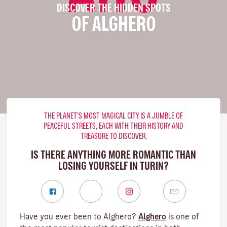
DISCOVER THE HIDDEN SPOTS
OF ALGHERO
THE PLANET’S MOST MAGICAL CITY IS A JUMBLE OF
PEACEFUL STREETS, EACH WITH THEIR HISTORY AND
TREASURE TO DISCOVER.
IS THERE ANYTHING MORE ROMANTIC THAN
LOSING YOURSELF IN TURIN?
Have you ever been to Alghero?
Alghero
is one of