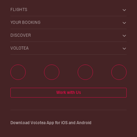
FLIGHTS
YOUR BOOKING
DISCOVER
VOLOTEA
Work with Us
Download Volotea App for iOS and Android