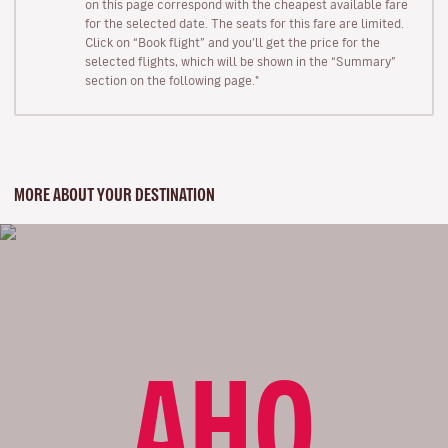
on this page correspond with the cheapest available fare
for the selected date. The seats for this fare are limited.
Click on “Book flight” and you’ll get the price for the
selected flights, which will be shown in the “Summary”
section on the following page."
MORE ABOUT YOUR DESTINATION
AHO