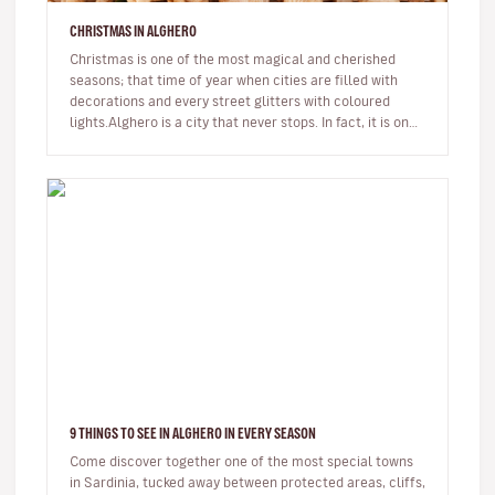
CHRISTMAS IN ALGHERO
Christmas is one of the most magical and cherished
seasons; that time of year when cities are filled with
decorations and every street glitters with coloured
lights.Alghero is a city that never stops. In fact, it is one
of the few…
9 THINGS TO SEE IN ALGHERO IN EVERY SEASON
Come discover together one of the most special towns
in Sardinia, tucked away between protected areas, cliffs,