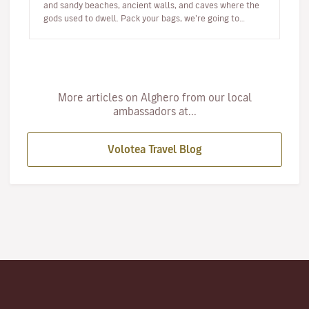
and sandy beaches, ancient walls, and caves where the
gods used to dwell. Pack your bags, we’re going to
Alghero! W…
More articles on Alghero from our local
ambassadors at...
Volotea Travel Blog