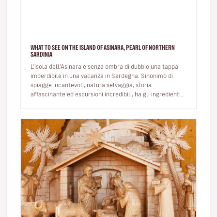
WHAT TO SEE ON THE ISLAND OF ASINARA, PEARL OF NORTHERN
SARDINIA
L’isola dell’Asinara è senza ombra di dubbio una tappa
imperdibile in una vacanza in Sardegna. Sinonimo di
spiagge incantevoli, natura selvaggia, storia
affascinante ed escursioni incredibili, ha gli ingredienti
giusti per trasco…