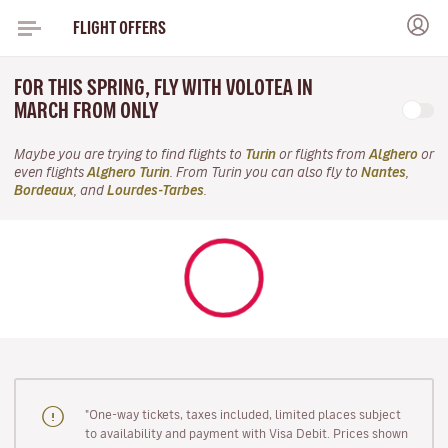
FLIGHT OFFERS
FOR THIS SPRING, FLY WITH VOLOTEA IN
MARCH FROM ONLY
Maybe you are trying to find flights to
Turin
or flights from
Alghero
or
even flights
Alghero Turin
. From Turin you can also fly to
Nantes
,
Bordeaux
, and
Lourdes-Tarbes
.
"One-way tickets, taxes included, limited places subject
to availability and payment with Visa Debit. Prices shown