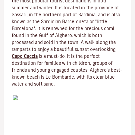
the most popular tourist destinations in both
summer and winter. It is located in the province of
Sassari, in the northern part of Sardinia, and is also
known as the Sardinian Barceloneta or "little
Barcelona". It is renowned for the precious coral
found in the Gulf of Alghero, which is both
processed and sold in the town. A walk along the
ramparts to enjoy a beautiful sunset overlooking
Capo Caccia
is a must-do. It is the perfect
destination for families with children, groups of
friends and young engaged couples. Alghero's best-
known beach is Le Bombarde, with its clear blue
water and soft sand.