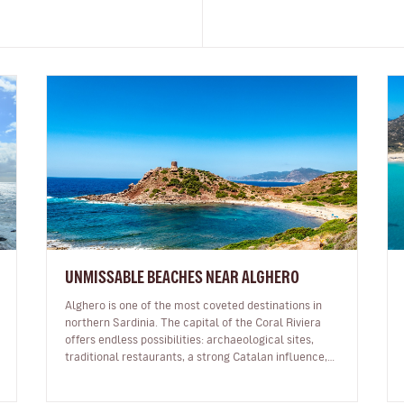
UNMISSABLE BEACHES NEAR ALGHERO
Alghero is one of the most coveted destinations in
northern Sardinia. The capital of the Coral Riviera
offers endless possibilities: archaeological sites,
traditional restaurants, a strong Catalan influence,
incredible sunsets li…