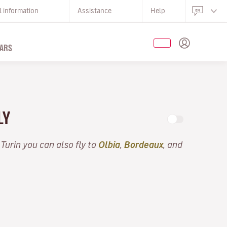
l information
Assistance
Help
ARS
LY
 Turin you can also fly to
Olbia
,
Bordeaux
, and