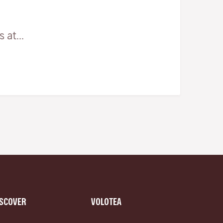
at...
ISCOVER
VOLOTEA