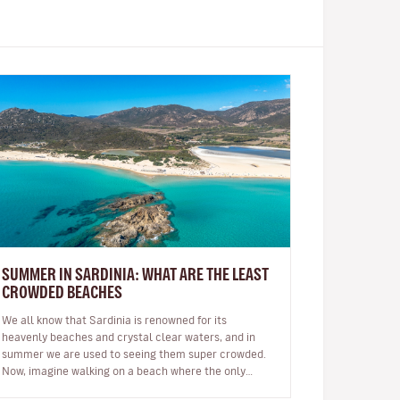
SUMMER IN SARDINIA: WHAT ARE THE LEAST
CROWDED BEACHES
We all know that Sardinia is renowned for its
heavenly beaches and crystal clear waters, and in
summer we are used to seeing them super crowded.
Now, imagine walking on a beach where the only
footprints on the sand are yours…impo…