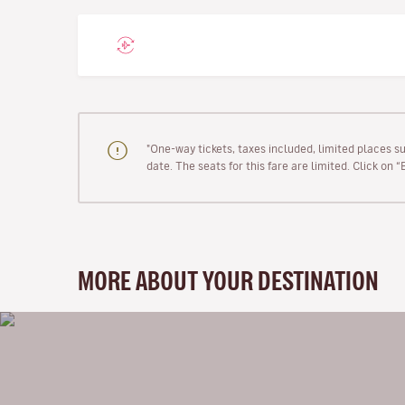
"One-way tickets, taxes included, limited places s
date. The seats for this fare are limited. Click on 
MORE ABOUT YOUR DESTINATION