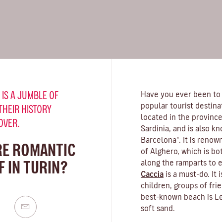
 IS A JUMBLE OF
Have you ever been to
popular tourist destina
THEIR HISTORY
located in the province
OVER.
Sardinia, and is also k
Barcelona". It is renow
RE ROMANTIC
of Alghero, which is bo
 IN TURIN?
along the ramparts to 
Caccia
is a must-do. It 
children, groups of fr
best-known beach is Le
soft sand.