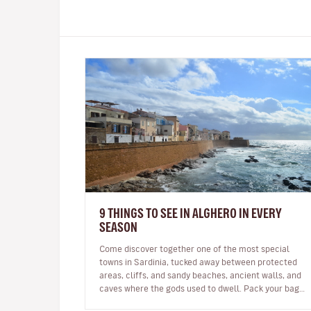
9 THINGS TO SEE IN ALGHERO IN EVERY
SEASON
Come discover together one of the most special
towns in Sardinia, tucked away between protected
areas, cliffs, and sandy beaches, ancient walls, and
caves where the gods used to dwell. Pack your bags,
we’re going to Alghero! W…