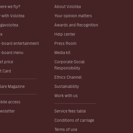
ere we fly?
About Volotea
y with Volotea
Your opinion matters
gavolotea
Awards and Recognition
ex
Help center
-board entertainment
Press Room
-board menu
Media kit
st price
Corporate Social
Responsibility
ft Card
Ethics Channel
lare Magazine
Sustainability
Work with us
bile access
wsletter
Service fees table
Conditions of carriage
Terms of use