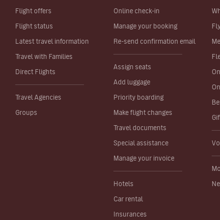
Flight offers
Online check-in
Wh
Flight status
Manage your booking
Fl
Latest travel information
Re-send confirmation email
Me
Travel with Families
Fl
Assign seats
Direct Flights
On
Add luggage
On
Travel Agencies
Priority boarding
Be
Groups
Make flight changes
Gi
Travel documents
Special assistance
Vo
Manage your invoice
Mo
Hotels
Ne
Car rental
Insurances