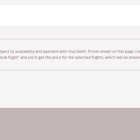
ubject to availability and payment with Visa Debit. Prices shown on this page co
“Book flight” and you’ll get the price for the selected flights, which will be sho