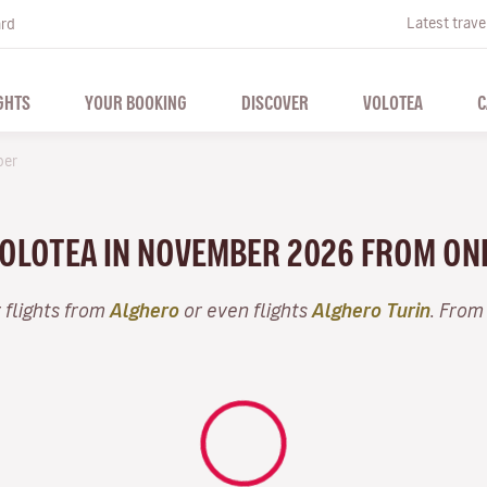
Latest trave
ard
GHTS
YOUR BOOKING
DISCOVER
VOLOTEA
C
ber
 VOLOTEA IN NOVEMBER 2026 FROM ON
 flights from
Alghero
or even flights
Alghero Turin
. From