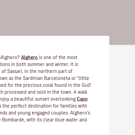
 Alghero?
Alghero
is one of the most
tions in both summer and winter. It is
 of Sassari, in the northern part of
nown as the Sardinian Barceloneta or "little
ned for the precious coral found in the Gulf
th processed and sold in the town. A walk
enjoy a beautiful sunset overlooking
Capo
is the perfect destination for families with
iends and young engaged couples. Alghero's
 Bombarde, with its clear blue water and