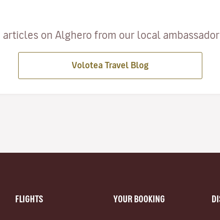
 articles on Alghero from our local ambassadors 
Volotea Travel Blog
FLIGHTS
YOUR BOOKING
D