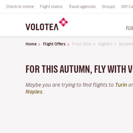
Check-in online
Flight status
Travel agencies
Groups
Gift C
FLI
Home
Flight Offers
From Turin
Alghero
Novem
FOR THIS AUTUMN, FLY WITH
Maybe you are trying to find flights to
Turin
or
Naples
.