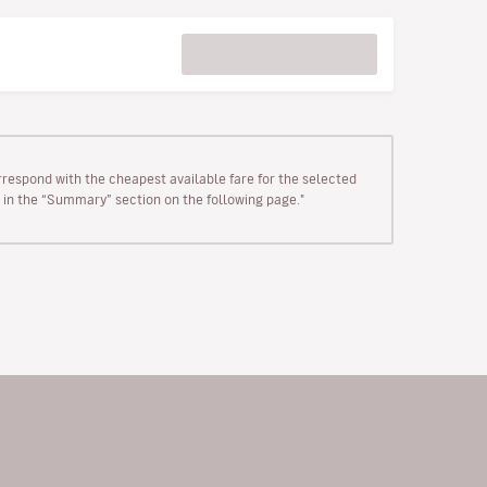
rrespond with the cheapest available fare for the selected
wn in the “Summary” section on the following page."