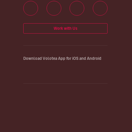
Work with Us
Download Volotea App for iOS and Android