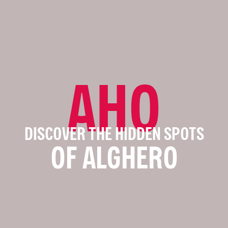
AHO
DISCOVER THE HIDDEN SPOTS
OF ALGHERO