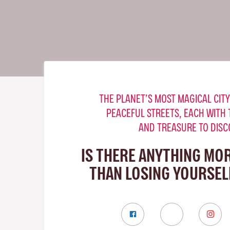
THE PLANET’S MOST MAGICAL CITY
PEACEFUL STREETS, EACH WITH 
AND TREASURE TO DISC
IS THERE ANYTHING MO
THAN LOSING YOURSELF