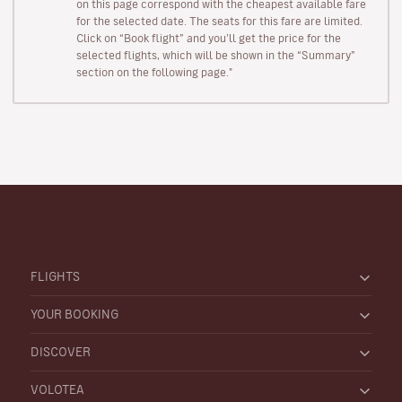
on this page correspond with the cheapest available fare
for the selected date. The seats for this fare are limited.
Click on “Book flight” and you’ll get the price for the
selected flights, which will be shown in the “Summary”
section on the following page."
FLIGHTS
YOUR BOOKING
DISCOVER
VOLOTEA