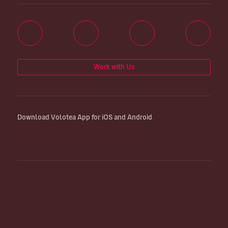
Work with Us
Download Volotea App for iOS and Android