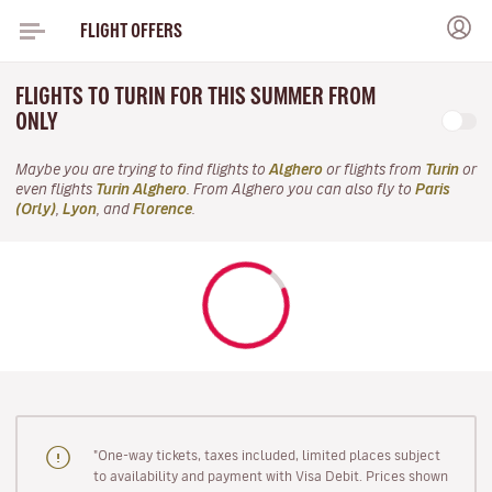
FLIGHT OFFERS
FLIGHTS TO TURIN FOR THIS SUMMER FROM
ONLY
Maybe you are trying to find flights to
Alghero
or flights from
Turin
or
even flights
Turin Alghero
. From Alghero you can also fly to
Paris
(Orly)
,
Lyon
, and
Florence
.
"One-way tickets, taxes included, limited places subject
to availability and payment with Visa Debit. Prices shown