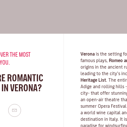
VER THE MOST
Verona
is the setting 
famous plays,
Romeo an
 YOU.
origins in the ancient 
leading to the city’s i
RE ROMANTIC
Heritage List
. The enti
 IN VERONA?
Adige and rolling hills
city- that offer stunn
an open-air theatre tha
summer Opera Festival 
a world wine capital an
destination in Italy. It
paradise for windsurfin