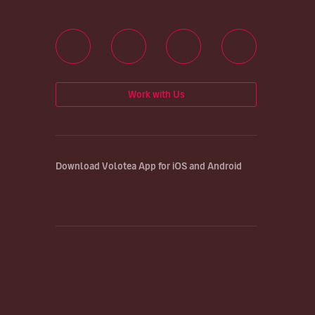
Work with Us
Download Volotea App for iOS and Android