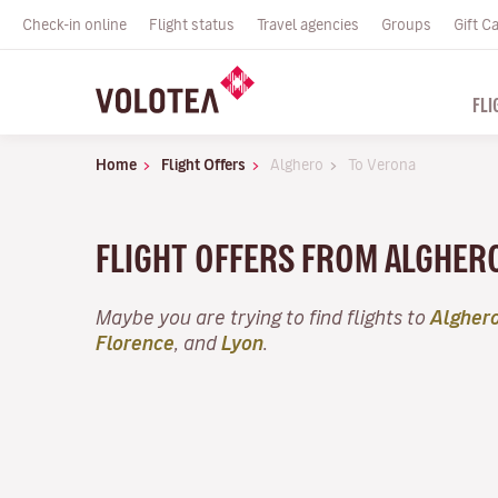
Check-in online
Flight status
Travel agencies
Groups
Gift C
FLI
Home
Flight Offers
Alghero
To Verona
FLIGHT OFFERS FROM ALGHER
Maybe you are trying to find flights to
Algher
Florence
, and
Lyon
.