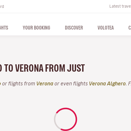
Latest trave
ard
GHTS
YOUR BOOKING
DISCOVER
VOLOTEA
C
O TO VERONA FROM JUST
o
or flights from
Verona
or even flights
Verona Alghero
. 