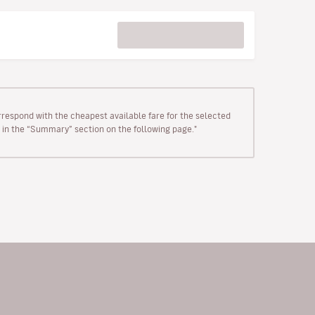
rrespond with the cheapest available fare for the selected
wn in the “Summary” section on the following page."