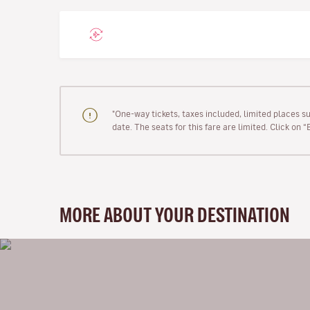
"One-way tickets, taxes included, limited places s
date. The seats for this fare are limited. Click on 
MORE ABOUT YOUR DESTINATION