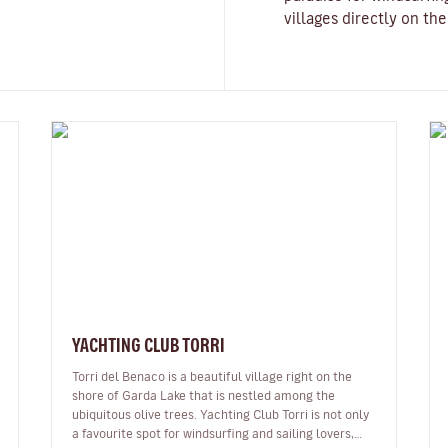
villages directly on th
YACHTING CLUB TORRI
Torri del Benaco is a beautiful village right on the
shore of Garda Lake that is nestled among the
ubiquitous olive trees. Yachting Club Torri is not only
a favourite spot for windsurfing and sailing lovers,