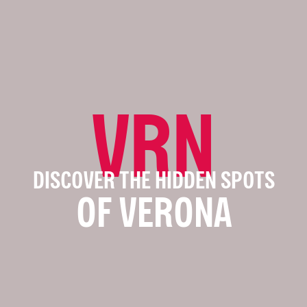
VRN
DISCOVER THE HIDDEN SPOTS
OF VERONA