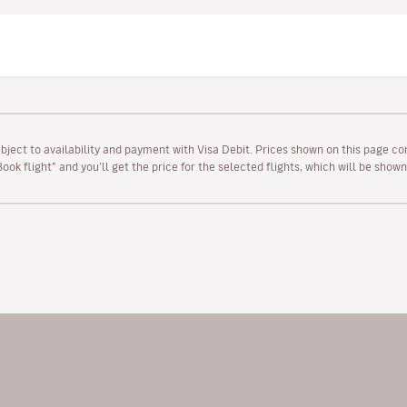
ubject to availability and payment with Visa Debit. Prices shown on this page co
“Book flight” and you’ll get the price for the selected flights, which will be sho