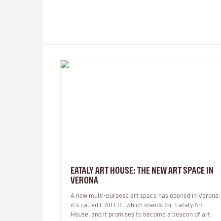
EATALY ART HOUSE: THE NEW ART SPACE IN
VERONA
A new multi-purpose art space has opened in Verona:
it’s called E.ART.H., which stands for Eataly Art
House, and it promises to become a beacon of art