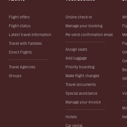
Flight offers
Online check-in
Wh
Flight status
Manage your booking
Fl
Latest travel information
Re-send confirmation email
Me
Travel with Families
Fl
Assign seats
Direct Flights
On
Add luggage
On
Travel Agencies
Priority boarding
Be
Groups
Make flight changes
Gi
Travel documents
Special assistance
Vo
Manage your invoice
Mo
Hotels
Ne
Car rental