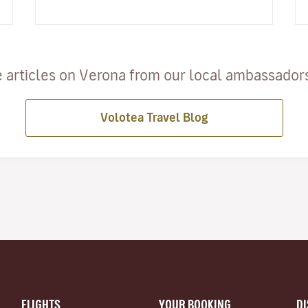
but is also a sailing…
 articles on Verona from our local ambassadors 
Volotea Travel Blog
FLIGHTS
YOUR BOOKING
D