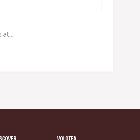
eat the many horse carcasse…
at...
ISCOVER
VOLOTEA