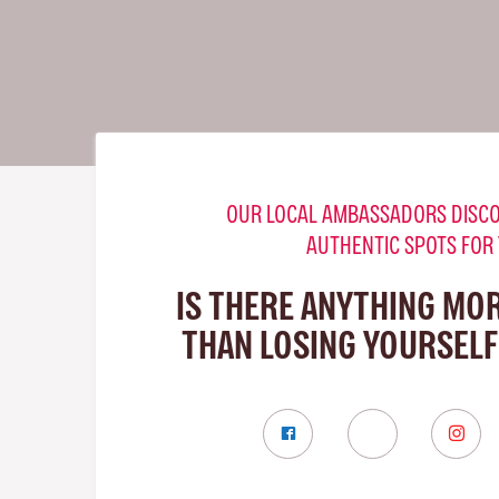
OUR LOCAL AMBASSADORS DISCO
AUTHENTIC SPOTS FOR
IS THERE ANYTHING MO
THAN LOSING YOURSELF