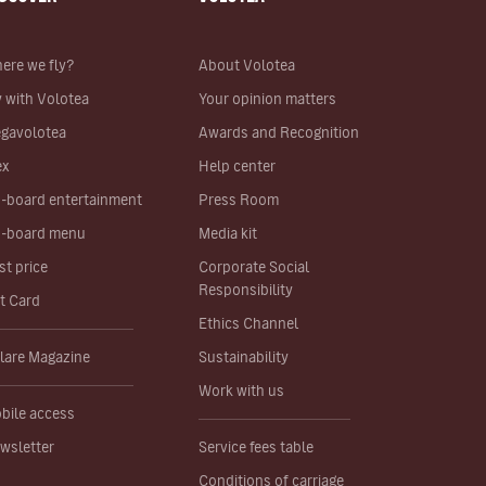
ere we fly?
About Volotea
y with Volotea
Your opinion matters
gavolotea
Awards and Recognition
ex
Help center
-board entertainment
Press Room
-board menu
Media kit
st price
Corporate Social
Responsibility
ft Card
Ethics Channel
lare Magazine
Sustainability
Work with us
bile access
wsletter
Service fees table
Conditions of carriage