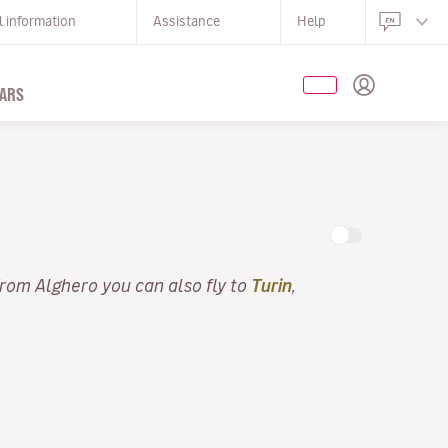
l information
Assistance
Help
ARS
From Alghero you can also fly to
Turin
,