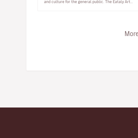
and culture for the general public. The Eataly Art
House project …
More