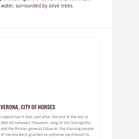
e water, surrounded by olive trees.
VERONA, CITY OF HORSES
Legend has it that, just after the end of the war in
489 AD between Theodoric, king of the Ostrogoths,
and the Roman general Odoacer, the starving people
of Verona were granted exceptional permission to