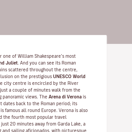
for one of William Shakespeare’s most
d Juliet
. And you can see its Roman
ruins scattered throughout the centre,
nclusion on the prestigious
UNESCO World
re city centre is encircled by the River
 -just a couple of minutes walk from the
ing panoramic views. The
Arena di Verona
is
t dates back to the Roman period; its
is famous all round Europe. Verona is also
d the fourth most popular travel
 is just 20 minutes away from Garda Lake, a
g and sailing aficionados, with picturesque