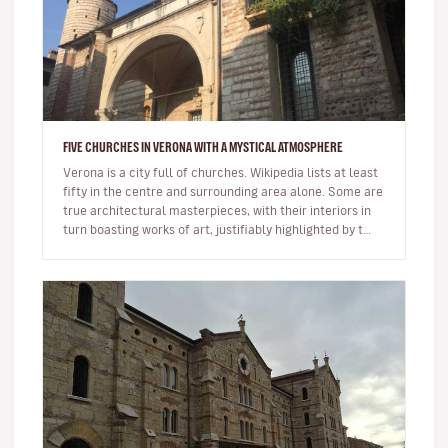
FIVE CHURCHES IN VERONA WITH A MYSTICAL ATMOSPHERE
Verona is a city full of churches. Wikipedia lists at least
fifty in the centre and surrounding area alone. Some are
true architectural masterpieces, with their interiors in
turn boasting works of art, justifiably highlighted by t…