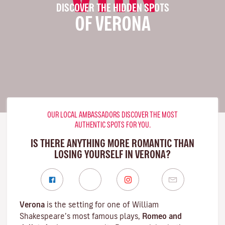
DISCOVER THE HIDDEN SPOTS
OF VERONA
OUR LOCAL AMBASSADORS DISCOVER THE MOST
AUTHENTIC SPOTS FOR YOU.
IS THERE ANYTHING MORE ROMANTIC THAN
LOSING YOURSELF IN VERONA?
Verona
is the setting for one of William
Shakespeare’s most famous plays,
Romeo and