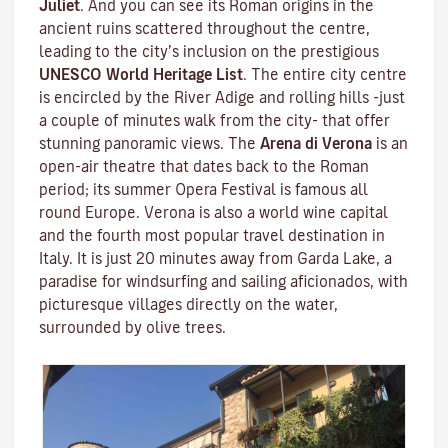
Juliet
. And you can see its Roman origins in the
ancient ruins scattered throughout the centre,
leading to the city’s inclusion on the prestigious
UNESCO World Heritage List
. The entire city centre
is encircled by the River Adige and rolling hills -just
a couple of minutes walk from the city- that offer
stunning panoramic views. The
Arena di Verona
is an
open-air theatre that dates back to the Roman
period; its summer Opera Festival is famous all
round Europe. Verona is also a world wine capital
and the fourth most popular travel destination in
Italy. It is just 20 minutes away from Garda Lake, a
paradise for windsurfing and sailing aficionados, with
picturesque villages directly on the water,
surrounded by olive trees.