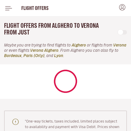
FLIGHT OFFERS
FLIGHT OFFERS FROM ALGHERO TO VERONA
FROM JUST
Maybe you are trying to find flights to
Alghero
or flights from
Verona
or even flights
Verona Alghero
. From Alghero you can also fly to
Bordeaux
,
Paris (Orly)
, and
Lyon
.
"One-way tickets, taxes included, limited places subject
to availability and payment with Visa Debit. Prices shown