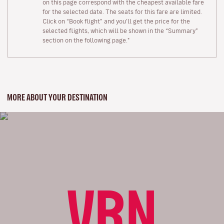
on this page correspond with the cheapest available fare
for the selected date. The seats for this fare are limited.
Click on “Book flight” and you’ll get the price for the
selected flights, which will be shown in the “Summary”
section on the following page."
MORE ABOUT YOUR DESTINATION
VRN