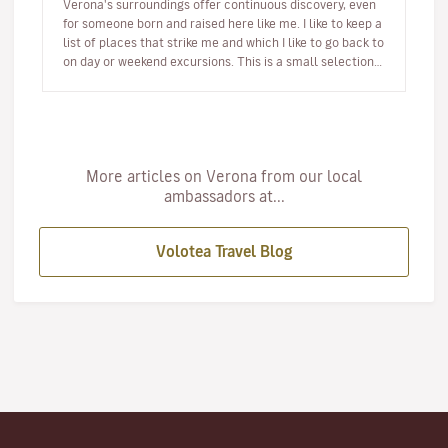
Verona's surroundings offer continuous discovery, even
for someone born and raised here like me. I like to keep a
list of places that strike me and which I like to go back to
on day or weekend excursions. This is a small selection…
More articles on Verona from our local
ambassadors at...
Volotea Travel Blog