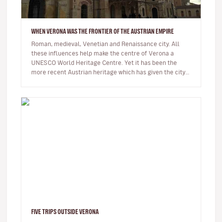
WHEN VERONA WAS THE FRONTIER OF THE AUSTRIAN EMPIRE
Roman, medieval, Venetian and Renaissance city. All
these influences help make the centre of Verona a
UNESCO World Heritage Centre. Yet it has been the
more recent Austrian heritage which has given the city
today’s definitive layo…
FIVE TRIPS OUTSIDE VERONA