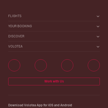
FLIGHTS
YOUR BOOKING
DISCOVER
VOLOTEA
Work with Us
Download Volotea App for iOS and Android