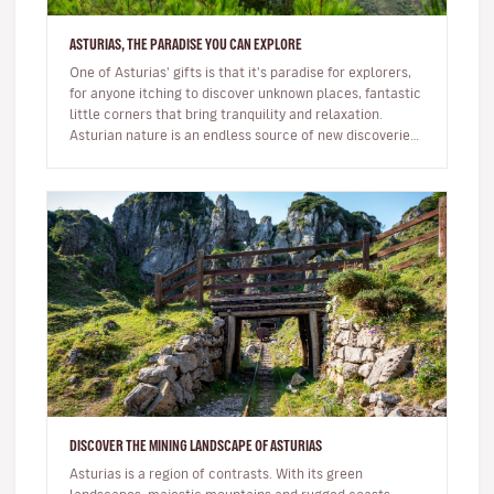
ASTURIAS, THE PARADISE YOU CAN EXPLORE
One of Asturias' gifts is that it's paradise for explorers,
for anyone itching to discover unknown places, fantastic
little corners that bring tranquility and relaxation.
Asturian nature is an endless source of new discoveries.
He…
DISCOVER THE MINING LANDSCAPE OF ASTURIAS
Asturias is a region of contrasts. With its green