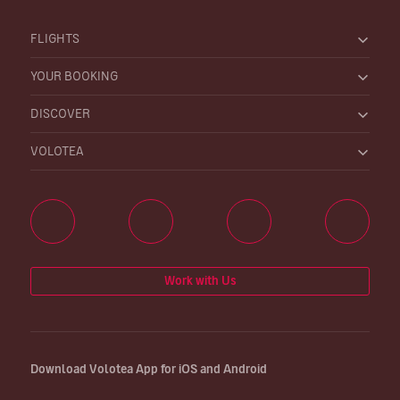
FLIGHTS
YOUR BOOKING
DISCOVER
VOLOTEA
Work with Us
Download Volotea App for iOS and Android