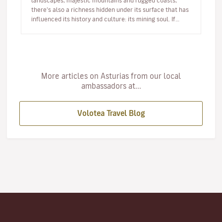
landscapes, majestic mountains and rugged coasts,
there’s also a richness hidden under its surface that has
influenced its history and culture: its mining soul. If
you’re looking…
More articles on Asturias from our local
ambassadors at...
Volotea Travel Blog