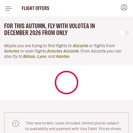
FLIGHT OFFERS
FOR THIS AUTUMN, FLY WITH VOLOTEA IN
DECEMBER 2026 FROM ONLY
Maybe you are trying to find flights to
Alicante
or flights from
Asturias
or even flights
Asturias Alicante
. From Alicante you can
also fly to
Bilbao
,
Lyon
, and
Nantes
.
"One-way tickets, taxes included, limited places subject
to availability and payment with Visa Debit. Prices shown