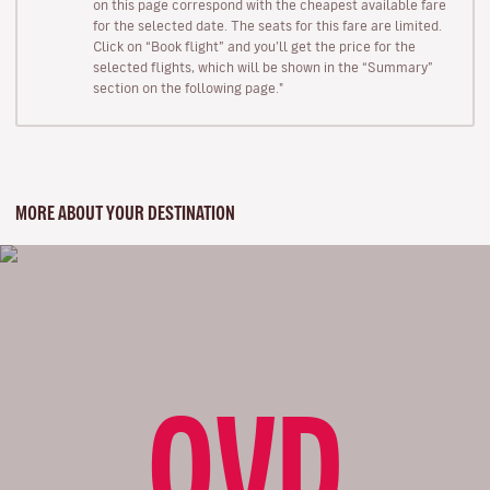
on this page correspond with the cheapest available fare
for the selected date. The seats for this fare are limited.
Click on “Book flight” and you’ll get the price for the
selected flights, which will be shown in the “Summary”
section on the following page."
MORE ABOUT YOUR DESTINATION
OVD