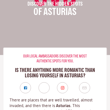
DISCOVER THE HIDDEN SPOTS
OF ASTURIAS
OUR LOCAL AMBASSADORS DISCOVER THE MOST
AUTHENTIC SPOTS FOR YOU.
IS THERE ANYTHING MORE ROMANTIC THAN
LOSING YOURSELF IN ASTURIAS?
There are places that are well travelled, almost
invaded, and then there is
Asturias
. This