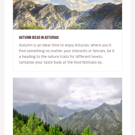
AUTUMN IDEAS IN ASTURIAS
Autumn is an ideal time to enjoy Asturias, where you’ll
find something no matter your interests or fancies, be it
a heading to the nature trails for different levels;
tantalise your taste buds at the food festivals by
sampling As…