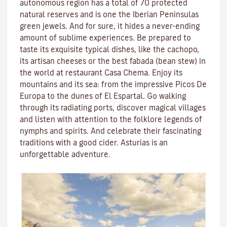
autonomous region has a total of 70 protected
natural reserves and is one the Iberian Peninsulas
green jewels. And for sure, it hides a never-ending
amount of sublime experiences. Be prepared to
taste its exquisite typical dishes, like the cachopo,
its artisan cheeses or the best fabada (bean stew) in
the world at restaurant Casa Chema. Enjoy its
mountains and its sea: from the impressive Picos De
Europa to the dunes of El Espartal. Go walking
through its radiating ports, discover magical villages
and listen with attention to the folklore legends of
nymphs and spirits. And celebrate their fascinating
traditions with a good cider. Asturias is an
unforgettable adventure.