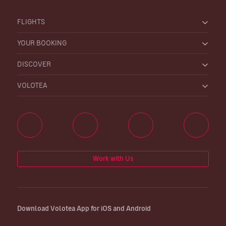
FLIGHTS
YOUR BOOKING
DISCOVER
VOLOTEA
Work with Us
Download Volotea App for iOS and Android