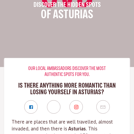
DISCOVER THE HIDDEN SPOTS
OF ASTURIAS
OUR LOCAL AMBASSADORS DISCOVER THE MOST
AUTHENTIC SPOTS FOR YOU.
IS THERE ANYTHING MORE ROMANTIC THAN
LOSING YOURSELF IN ASTURIAS?
There are places that are well travelled, almost
invaded, and then there is
Asturias
. This