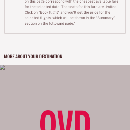
on this page correspond with the cheapest available fare
for the selected date. The seats for this fare are limited.
Click on “Book flight” and you’ll get the price for the
selected flights, which will be shown in the “Summary”
section on the following page."
MORE ABOUT YOUR DESTINATION
OVD