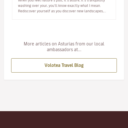
When you feel nature’s pull, it’s allure, it’s tranquillity
washing over your, you’ll know exactly what I mean.
Rediscover yourself as you discover new landscapes,
new spe…
More articles on Asturias from our local
ambassadors at...
Volotea Travel Blog