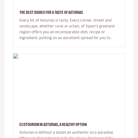
THE BEST DISHES FOR A TASTE OF ASTURIAS
Every bit of Asturias is tasty. Every corner, street and
landscape, whether rural or urban, of Spain's greenest
region offers you an incomparable dish, recipe or
ingredient, putting on an excellent spread for you to
enjoy.From orc…
ECOTOURISM IN ASTURIAS, A HEALTHY OPTION
Asturias is without a doubt an authentic eco-paradise.