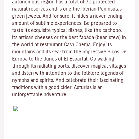
autonomous region has a total of 70 protected
natural reserves and is one the Iberian Peninsulas
green jewels. And for sure, it hides a never-ending
amount of sublime experiences. Be prepared to
taste its exquisite typical dishes, like the cachopo,
its artisan cheeses or the best fabada (bean stew) in
the world at restaurant Casa Chema. Enjoy its
mountains and its sea: from the impressive Picos De
Europa to the dunes of El Espartal. Go walking
through its radiating ports, discover magical villages
and listen with attention to the folklore legends of
nymphs and spirits. And celebrate their fascinating
traditions with a good cider. Asturias is an
unforgettable adventure.