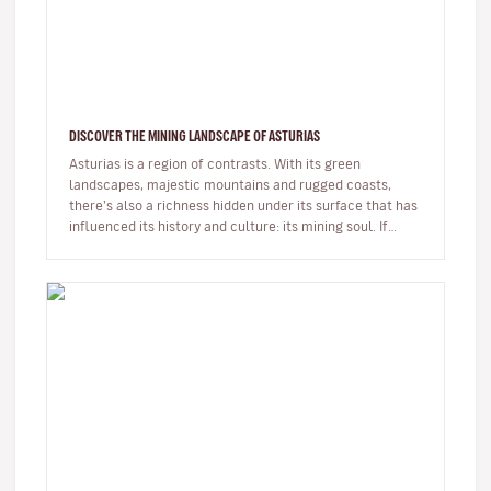
DISCOVER THE MINING LANDSCAPE OF ASTURIAS
Asturias is a region of contrasts. With its green
landscapes, majestic mountains and rugged coasts,
there’s also a richness hidden under its surface that has
influenced its history and culture: its mining soul. If
you’re looking…