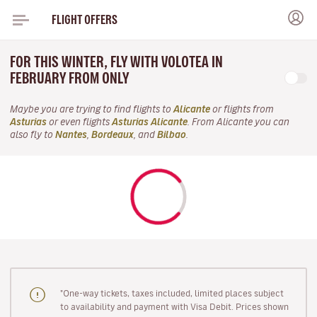
FLIGHT OFFERS
FOR THIS WINTER, FLY WITH VOLOTEA IN
FEBRUARY FROM ONLY
Maybe you are trying to find flights to
Alicante
or flights from
Asturias
or even flights
Asturias Alicante
. From Alicante you can
also fly to
Nantes
,
Bordeaux
, and
Bilbao
.
"One-way tickets, taxes included, limited places subject
to availability and payment with Visa Debit. Prices shown