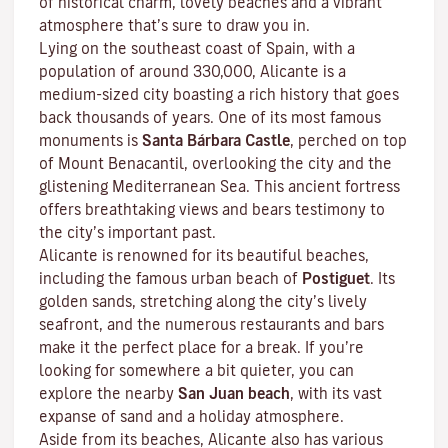
of historical charm, lovely beaches and a vibrant
atmosphere that’s sure to draw you in.
Lying on the southeast coast of Spain, with a
population of around 330,000, Alicante is a
medium-sized city boasting a rich history that goes
back thousands of years. One of its most famous
monuments is
Santa Bárbara Castle
, perched on top
of Mount Benacantil, overlooking the city and the
glistening Mediterranean Sea. This ancient fortress
offers breathtaking views and bears testimony to
the city’s important past.
Alicante is renowned for its beautiful beaches,
including the famous urban beach of
Postiguet
. Its
golden sands, stretching along the city’s lively
seafront, and the numerous restaurants and bars
make it the perfect place for a break. If you’re
looking for somewhere a bit quieter, you can
explore the nearby
San Juan beach
, with its vast
expanse of sand and a holiday atmosphere.
Aside from its beaches, Alicante also has various