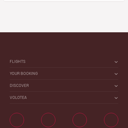
FLIGHTS
YOUR BOOKING
DISCOVER
VOLOTEA