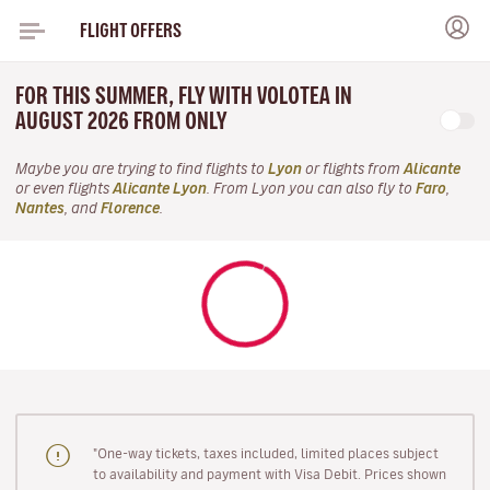
FLIGHT OFFERS
FOR THIS SUMMER, FLY WITH VOLOTEA IN
AUGUST 2026 FROM ONLY
Maybe you are trying to find flights to
Lyon
or flights from
Alicante
or even flights
Alicante Lyon
. From Lyon you can also fly to
Faro
,
Nantes
, and
Florence
.
"One-way tickets, taxes included, limited places subject
to availability and payment with Visa Debit. Prices shown