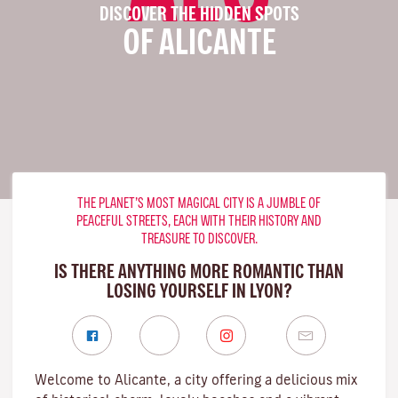
DISCOVER THE HIDDEN SPOTS
OF ALICANTE
THE PLANET’S MOST MAGICAL CITY IS A JUMBLE OF
PEACEFUL STREETS, EACH WITH THEIR HISTORY AND
TREASURE TO DISCOVER.
IS THERE ANYTHING MORE ROMANTIC THAN
LOSING YOURSELF IN LYON?
Welcome to Alicante, a city offering a delicious mix