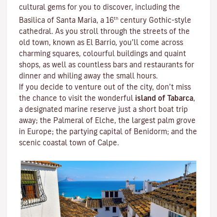
cultural gems for you to discover, including the
th
Basilica of Santa Maria, a 16
century Gothic-style
cathedral. As you stroll through the streets of the
old town, known as El Barrio, you’ll come across
charming squares, colourful buildings and quaint
shops, as well as countless bars and restaurants for
dinner and whiling away the small hours.
If you decide to venture out of the city, don’t miss
the chance to visit the wonderful
island of Tabarca
,
a designated marine reserve just a short boat trip
away; the Palmeral of Elche, the largest palm grove
in Europe; the partying capital of Benidorm; and the
scenic coastal town of Calpe.