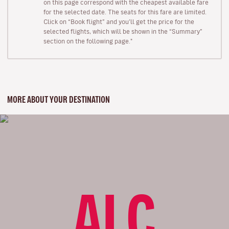
on this page correspond with the cheapest available fare
for the selected date. The seats for this fare are limited.
Click on “Book flight” and you’ll get the price for the
selected flights, which will be shown in the “Summary”
section on the following page."
MORE ABOUT YOUR DESTINATION
ALC