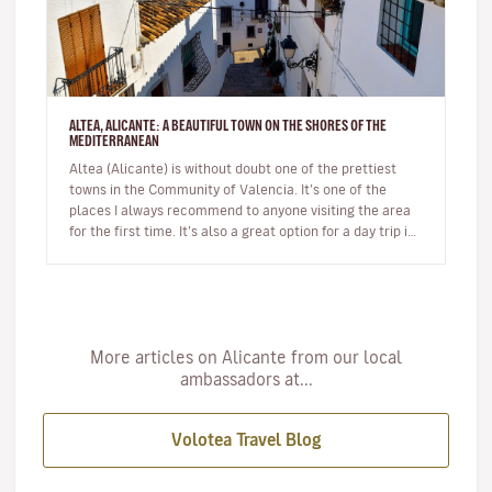
ALTEA, ALICANTE: A BEAUTIFUL TOWN ON THE SHORES OF THE
MEDITERRANEAN
Altea (Alicante) is without doubt one of the prettiest
towns in the Community of Valencia. It’s one of the
places I always recommend to anyone visiting the area
for the first time. It’s also a great option for a day trip if
you’r…
More articles on Alicante from our local
ambassadors at...
Volotea Travel Blog