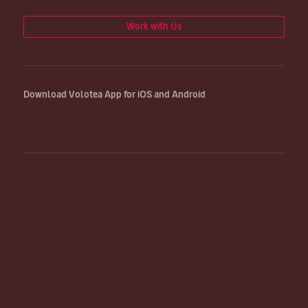
Work with Us
Download Volotea App for iOS and Android