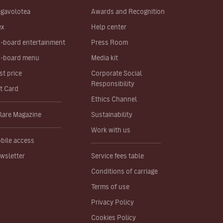
gavolotea
Awards and Recognition
ex
Help center
-board entertainment
Press Room
-board menu
Media kit
st price
Corporate Social
Responsibility
ft Card
Ethics Channel
lare Magazine
Sustainability
Work with us
bile access
wsletter
Service fees table
Conditions of carriage
Terms of use
Privacy Policy
Cookies Policy