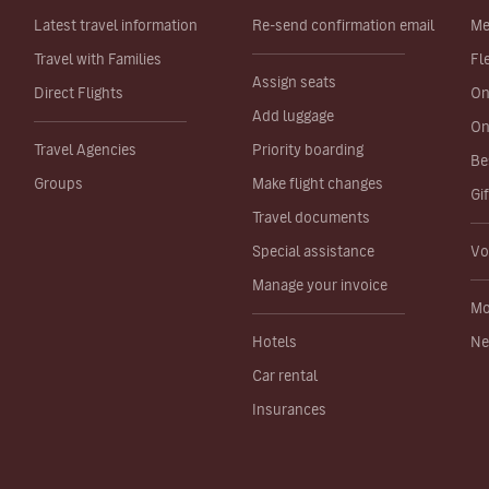
Latest travel information
Re-send confirmation email
Me
Travel with Families
Fl
Assign seats
Direct Flights
On
Add luggage
On
Travel Agencies
Priority boarding
Be
Groups
Make flight changes
Gi
Travel documents
Special assistance
Vo
Manage your invoice
Mo
Hotels
Ne
Car rental
Insurances