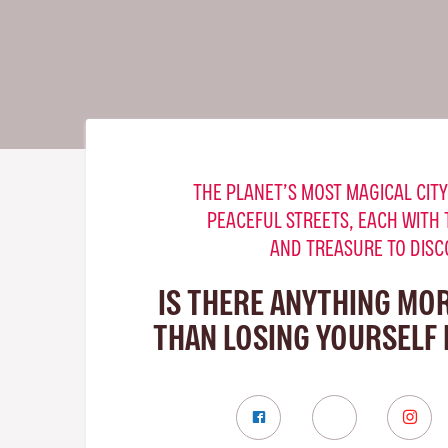
THE PLANET’S MOST MAGICAL CITY
PEACEFUL STREETS, EACH WITH 
AND TREASURE TO DISC
IS THERE ANYTHING MO
THAN LOSING YOURSELF 