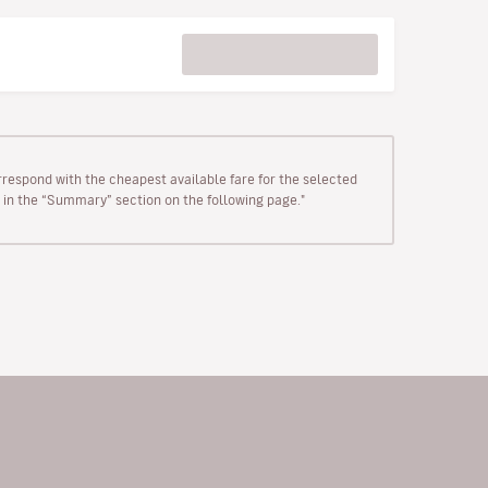
rrespond with the cheapest available fare for the selected
wn in the “Summary” section on the following page."