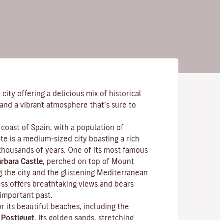
city offering a delicious mix of historical
and a vibrant atmosphere that’s sure to
coast of Spain, with a population of
e is a medium-sized city boasting a rich
 thousands of years. One of its most famous
rbara Castle
, perched on top of Mount
g the city and the glistening Mediterranean
ess offers breathtaking views and bears
 important past.
r its beautiful beaches, including the
f
Postiguet
. Its golden sands, stretching