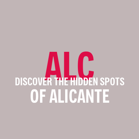
ALC
DISCOVER THE HIDDEN SPOTS
OF ALICANTE