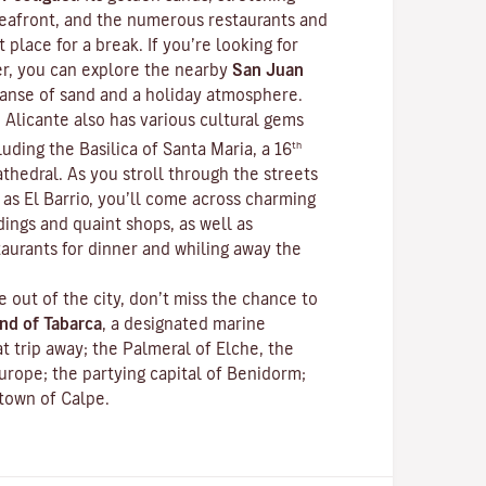
 seafront, and the numerous restaurants and
 place for a break. If you’re looking for
r, you can explore the nearby
San Juan
xpanse of sand and a holiday atmosphere.
 Alicante also has various cultural gems
th
luding the Basilica of Santa Maria, a 16
thedral. As you stroll through the streets
as El Barrio, you’ll come across charming
dings and quaint shops, as well as
aurants for dinner and whiling away the
e out of the city, don’t miss the chance to
and of Tabarca
, a designated marine
at trip away; the Palmeral of Elche, the
urope; the partying capital of Benidorm;
 town of Calpe.