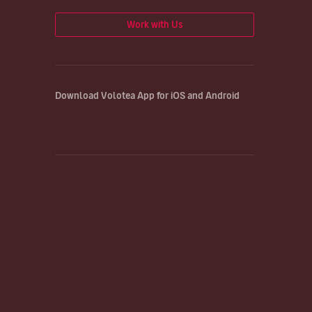
Work with Us
Download Volotea App for iOS and Android