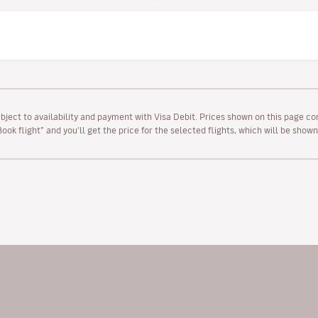
ubject to availability and payment with Visa Debit. Prices shown on this page co
“Book flight” and you’ll get the price for the selected flights, which will be sho