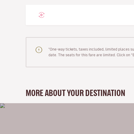
"One-way tickets, taxes included, limited places s
date. The seats for this fare are limited. Click on 
MORE ABOUT YOUR DESTINATION