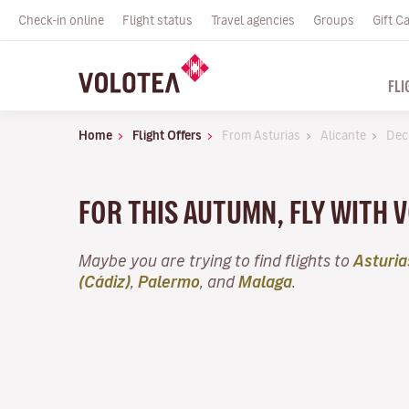
Check-in online
Flight status
Travel agencies
Groups
Gift C
FLI
Home
Flight Offers
From Asturias
Alicante
Dec
FOR THIS AUTUMN, FLY WITH 
Maybe you are trying to find flights to
Asturia
(Cádiz)
,
Palermo
, and
Malaga
.