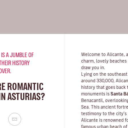
 IS A JUMBLE OF
Welcome to Alicante, a 
charm, lovely beaches 
THEIR HISTORY
draw you in.
OVER.
Lying on the southeast 
around 330,000, Alicant
RE ROMANTIC
history that goes back
IN ASTURIAS?
monuments is
Santa Bá
Benacantil, overlookin
Sea. This ancient fortr
testimony to the city’s
Alicante is renowned fo
famous urban beach o