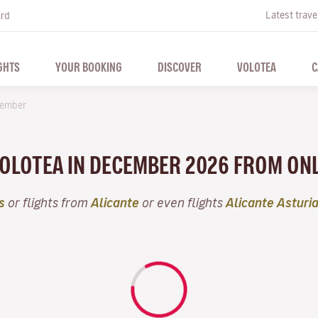
Latest trave
ard
GHTS
YOUR BOOKING
DISCOVER
VOLOTEA
C
ember
VOLOTEA IN DECEMBER 2026 FROM ON
s
or flights from
Alicante
or even flights
Alicante Asturi