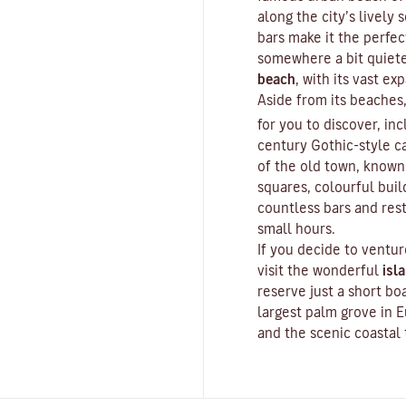
along the city’s lively
bars make it the perfect
somewhere a bit quiete
beach
, with its vast e
Aside from its beaches,
for you to discover, inc
century Gothic-style ca
of the old town, known 
squares, colourful buil
countless bars and rest
small hours.
If you decide to ventur
visit the wonderful
isl
reserve just a short bo
largest palm grove in E
and the scenic coastal