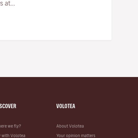
 at...
ISCOVER
VOLOTEA
ere we fly?
About Volotea
y with Volotea
Your opinion matters