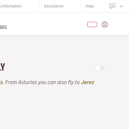
l information
Assistance
Help
ARS
LY
as
. From Asturias you can also fly to
Jerez