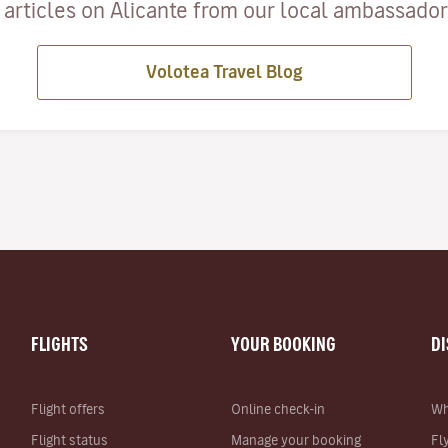
articles on Alicante from our local ambassadors
Volotea Travel Blog
FLIGHTS
YOUR BOOKING
D
Flight offers
Online check-in
Wh
Flight status
Manage your booking
Fl