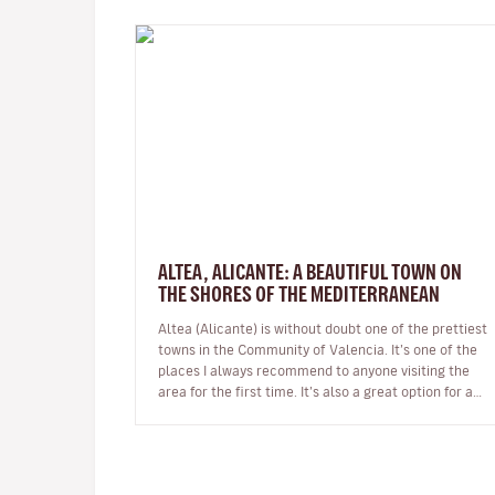
ALTEA, ALICANTE: A BEAUTIFUL TOWN ON
THE SHORES OF THE MEDITERRANEAN
Altea (Alicante) is without doubt one of the prettiest
towns in the Community of Valencia. It’s one of the
places I always recommend to anyone visiting the
area for the first time. It’s also a great option for a
day trip if you’r…