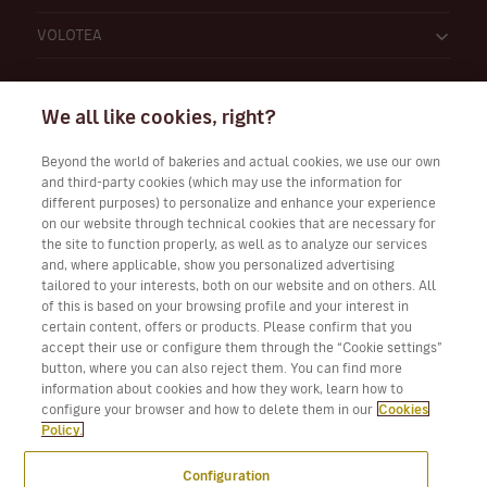
VOLOTEA
We all like cookies, right?
Beyond the world of bakeries and actual cookies, we use our own
and third-party cookies (which may use the information for
Work with Us
different purposes) to personalize and enhance your experience
on our website through technical cookies that are necessary for
the site to function properly, as well as to analyze our services
and, where applicable, show you personalized advertising
tailored to your interests, both on our website and on others. All
Download Volotea App for iOS and Android
of this is based on your browsing profile and your interest in
certain content, offers or products. Please confirm that you
accept their use or configure them through the “Cookie settings”
button, where you can also reject them. You can find more
information about cookies and how they work, learn how to
configure your browser and how to delete them in our
Cookies
Policy.
Configuration