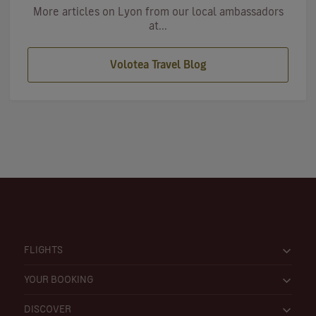
More articles on Lyon from our local ambassadors
at...
Volotea Travel Blog
FLIGHTS
YOUR BOOKING
DISCOVER