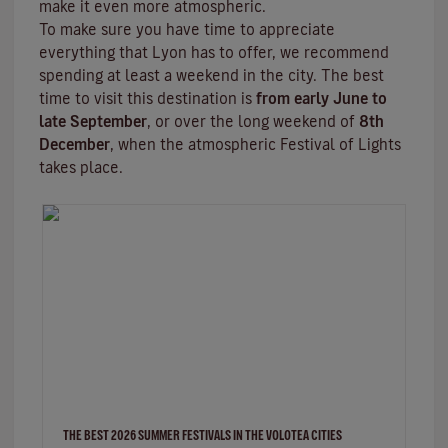
make it even more atmospheric.
To make sure you have time to appreciate
everything that Lyon has to offer, we recommend
spending at least a weekend in the city. The best
time to visit this destination is
from early June to
late September
, or over the long weekend of
8th
December
, when the atmospheric
Festival of Lights
takes place.
THE BEST 2026 SUMMER FESTIVALS IN THE VOLOTEA CITIES