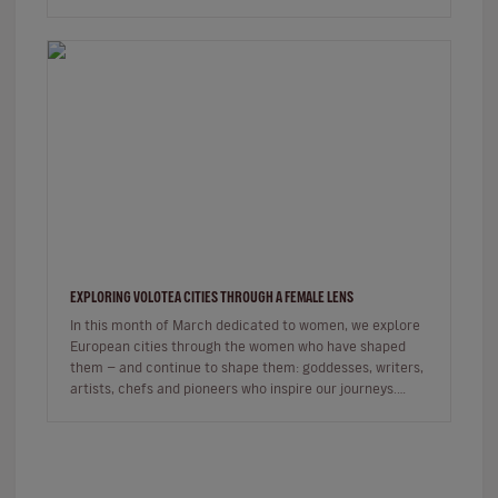
commercial, the sh…
EXPLORING VOLOTEA CITIES THROUGH A FEMALE LENS
In this month of March dedicated to women, we explore
European cities through the women who have shaped
them — and continue to shape them: goddesses, writers,
artists, chefs and pioneers who inspire our journeys.
Exploring a c…