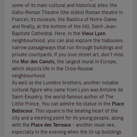
some of its main cultural and historical sites: the
Gallo-Roman Theatre (the oldest Roman theatre in
France), its museum, the Basilica of Notre-Dame
and finally, at the bottom of the hill, Saint-Jean-
Baptiste Cathedral. Here, in the
Vieux Lyon
neighbourhood, you can also explore the
traboules
:
narrow passageways that run through buildings and
private courtyards. If you love street art, don’t miss
the
Mur des Canuts,
the largest mural in Europe,
which depicts life in the Croix-Rousse
neighbourhood.
As well as the Lumière brothers, another notable
cultural figure who came from Lyon was Antoine de
Saint-Exupéry, the world-famous author of
The
Little Prince
. You can admire his statue in the
Place
Bellecour
. This square is the beating heart of the
city and a meeting point for its young people, along
with the
Place des Terreaux
– another must-see,
especially in the evening when the lit-up buildings