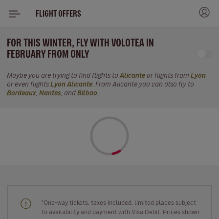
FLIGHT OFFERS
FOR THIS WINTER, FLY WITH VOLOTEA IN
FEBRUARY FROM ONLY
Maybe you are trying to find flights to
Alicante
or flights from
Lyon
or even flights
Lyon Alicante
. From Alicante you can also fly to
Bordeaux
,
Nantes
, and
Bilbao
.
"One-way tickets, taxes included, limited places subject
to availability and payment with Visa Debit. Prices shown