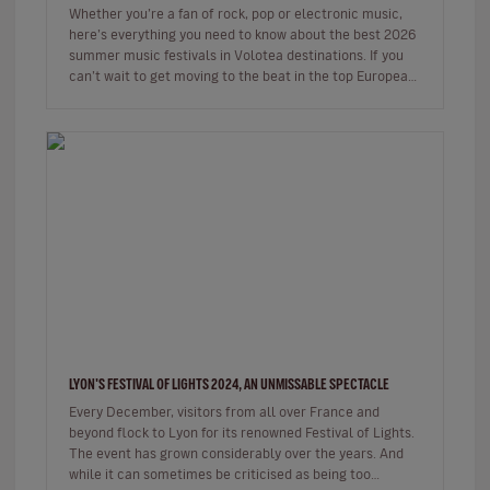
Whether you’re a fan of rock, pop or electronic music,
here’s everything you need to know about the best 2026
summer music festivals in Volotea destinations. If you
can’t wait to get moving to the beat in the top European
loca…
LYON'S FESTIVAL OF LIGHTS 2024, AN UNMISSABLE SPECTACLE
Every December, visitors from all over France and
beyond flock to Lyon for its renowned Festival of Lights.
The event has grown considerably over the years. And
while it can sometimes be criticised as being too