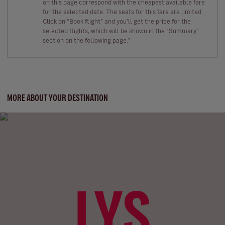
on this page correspond with the cheapest available fare
for the selected date. The seats for this fare are limited.
Click on “Book flight” and you’ll get the price for the
selected flights, which will be shown in the “Summary”
section on the following page."
MORE ABOUT YOUR DESTINATION
LYS