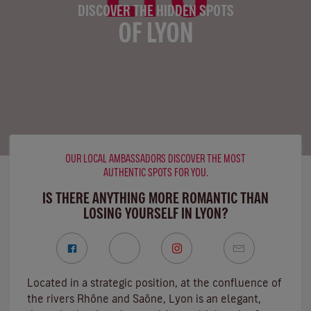
DISCOVER THE HIDDEN SPOTS
OF LYON
OUR LOCAL AMBASSADORS DISCOVER THE MOST
AUTHENTIC SPOTS FOR YOU.
IS THERE ANYTHING MORE ROMANTIC THAN
LOSING YOURSELF IN LYON?
Located in a strategic position, at the confluence of
the rivers Rhône and Saône, Lyon is an elegant,