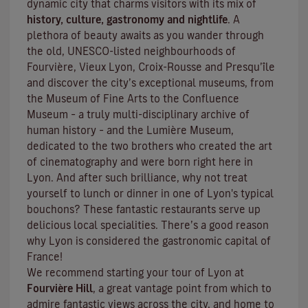
dynamic city that charms visitors with its mix of
history, culture, gastronomy and nightlife
. A
plethora of beauty awaits as you wander through
the old, UNESCO-listed neighbourhoods of
Fourvière, Vieux Lyon, Croix-Rousse and Presqu’île
and discover the
city’s exceptional museums
, from
the Museum of Fine Arts to the Confluence
Museum – a truly multi-disciplinary archive of
human history – and the Lumière Museum,
dedicated to the two brothers who created the art
of cinematography and were born right here in
Lyon. And after such brilliance, why not treat
yourself to lunch or dinner in one of Lyon's typical
bouchons
? These fantastic restaurants serve up
delicious local specialities. There’s a good reason
why Lyon is considered the gastronomic capital of
France!
We recommend starting your tour of Lyon at
Fourvière Hill
, a great vantage point from which to
admire fantastic views across the city, and home to