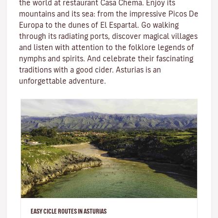
the world at restaurant Casa Chema. Enjoy its
mountains and its sea: from the impressive Picos De
Europa to the dunes of El Espartal. Go walking
through its radiating ports, discover magical villages
and listen with attention to the folklore legends of
nymphs and spirits. And celebrate their fascinating
traditions with a good cider. Asturias is an
unforgettable adventure.
EASY CICLE ROUTES IN ASTURIAS