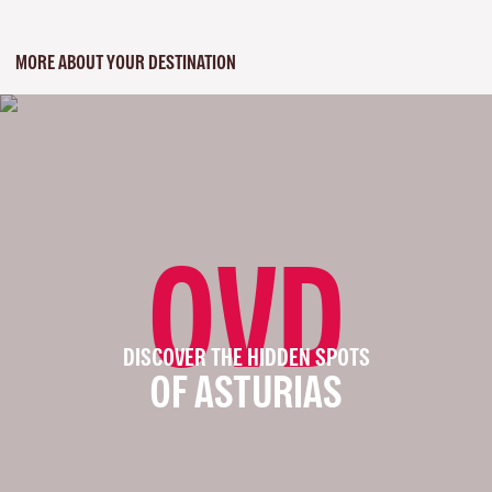
MORE ABOUT YOUR DESTINATION
OVD
DISCOVER THE HIDDEN SPOTS
OF ASTURIAS