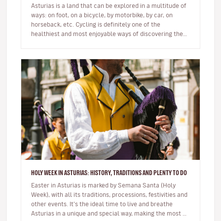
Asturias is a land that can be explored in a multitude of
ways: on foot, on a bicycle, by motorbike, by car, on
horseback, etc. Cycling is definitely one of the
healthiest and most enjoyable ways of discovering the
Natural Paradi…
HOLY WEEK IN ASTURIAS: HISTORY, TRADITIONS AND PLENTY TO DO
Easter in Asturias is marked by Semana Santa (Holy
Week), with all its traditions, processions, festivities and
other events. It’s the ideal time to live and breathe
Asturias in a unique and special way, making the most of