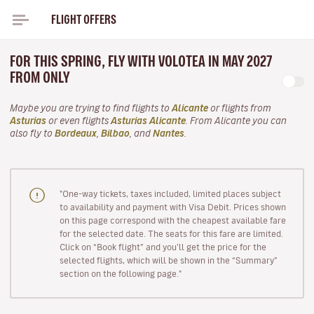
FLIGHT OFFERS
FOR THIS SPRING, FLY WITH VOLOTEA IN MAY 2027
FROM ONLY
Maybe you are trying to find flights to
Alicante
or flights from
Asturias
or even flights
Asturias Alicante
. From Alicante you can
also fly to
Bordeaux
,
Bilbao
, and
Nantes
.
"One-way tickets, taxes included, limited places subject
to availability and payment with Visa Debit. Prices shown
on this page correspond with the cheapest available fare
for the selected date. The seats for this fare are limited.
Click on “Book flight” and you’ll get the price for the
selected flights, which will be shown in the “Summary”
section on the following page."