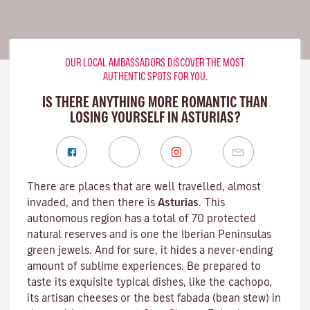
OUR LOCAL AMBASSADORS DISCOVER THE MOST
AUTHENTIC SPOTS FOR YOU.
IS THERE ANYTHING MORE ROMANTIC THAN
LOSING YOURSELF IN ASTURIAS?
There are places that are well travelled, almost
invaded, and then there is
Asturias
. This
autonomous region has a total of 70 protected
natural reserves and is one the Iberian Peninsulas
green jewels. And for sure, it hides a never-ending
amount of sublime experiences. Be prepared to
taste its exquisite typical dishes, like the cachopo,
its artisan cheeses or the best fabada (bean stew) in