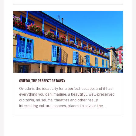
your h…
OVIEDO, THE PERFECT GETAWAY
Oviedo is the ideal city for a perfect escape, and it has
everything you can imagine: a beautiful, well-preserved
old town, museums, theatres and other really
interesting cultural spaces, places to savour the
delicious Asturian c…