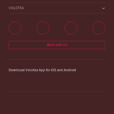
VOLOTEA
Work with Us
Download Volotea App for iOS and Android