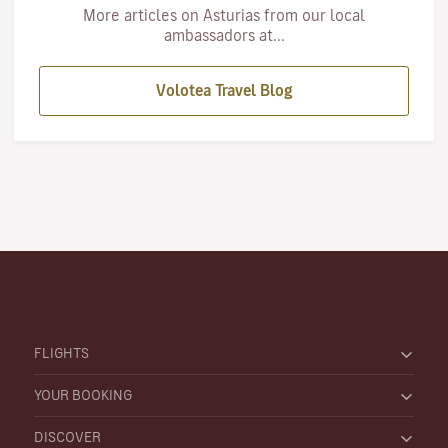
More articles on Asturias from our local
ambassadors at...
Volotea Travel Blog
FLIGHTS
YOUR BOOKING
DISCOVER