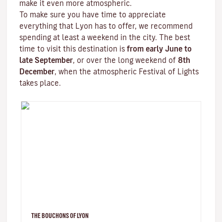
make it even more atmospheric.
To make sure you have time to appreciate
everything that Lyon has to offer, we recommend
spending at least a weekend in the city. The best
time to visit this destination is
from early June to
late September
, or over the long weekend of
8th
December
, when the atmospheric
Festival of Lights
takes place.
THE BOUCHONS OF LYON