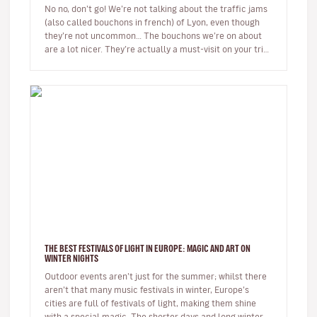
No no, don’t go! We’re not talking about the traffic jams
(also called bouchons in french) of Lyon, even though
they’re not uncommon… The bouchons we’re on about
are a lot nicer. They’re actually a must-visit on your trip
to the…
THE BEST FESTIVALS OF LIGHT IN EUROPE: MAGIC AND ART ON
WINTER NIGHTS
Outdoor events aren’t just for the summer; whilst there
aren’t that many music festivals in winter, Europe’s
cities are full of festivals of light, making them shine
with a special magic. The shorter days and long winter