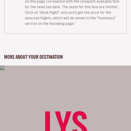
on this page correspond with the cheapest available fare
for the selected date. The seats for this fare are limited.
Click on “Book flight” and you’ll get the price for the
selected flights, which will be shown in the “Summary”
section on the following page."
MORE ABOUT YOUR DESTINATION
LYS