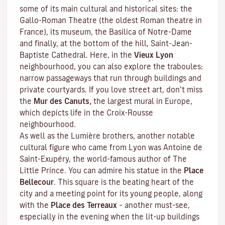
some of its main cultural and historical sites: the
Gallo-Roman Theatre (the oldest Roman theatre in
France), its museum, the Basilica of Notre-Dame
and finally, at the bottom of the hill, Saint-Jean-
Baptiste Cathedral. Here, in the
Vieux Lyon
neighbourhood, you can also explore the
traboules
:
narrow passageways that run through buildings and
private courtyards. If you love street art, don’t miss
the
Mur des Canuts,
the largest mural in Europe,
which depicts life in the Croix-Rousse
neighbourhood.
As well as the Lumière brothers, another notable
cultural figure who came from Lyon was Antoine de
Saint-Exupéry, the world-famous author of
The
Little Prince
. You can admire his statue in the
Place
Bellecour
. This square is the beating heart of the
city and a meeting point for its young people, along
with the
Place des Terreaux
– another must-see,
especially in the evening when the lit-up buildings