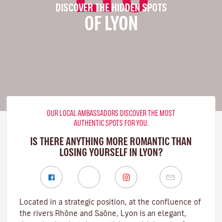
DISCOVER THE HIDDEN SPOTS
OF LYON
OUR LOCAL AMBASSADORS DISCOVER THE MOST
AUTHENTIC SPOTS FOR YOU.
IS THERE ANYTHING MORE ROMANTIC THAN
LOSING YOURSELF IN LYON?
Located in a strategic position, at the confluence of
the rivers Rhône and Saône, Lyon is an elegant,