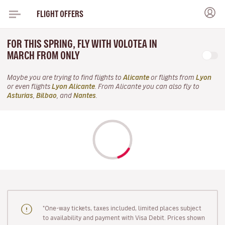
FLIGHT OFFERS
FOR THIS SPRING, FLY WITH VOLOTEA IN
MARCH FROM ONLY
Maybe you are trying to find flights to
Alicante
or flights from
Lyon
or even flights
Lyon Alicante
. From Alicante you can also fly to
Asturias
,
Bilbao
, and
Nantes
.
"One-way tickets, taxes included, limited places subject
to availability and payment with Visa Debit. Prices shown