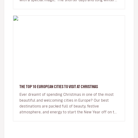
night…
THE TOP 10 EUROPEAN CITIES TO VISIT AT CHRISTMAS
Ever dreamt of spending Christmas in one of the most
beautiful and welcoming cities in Europe? Our best
destinations are packed full of beauty, festive
atmosphere, and energy to start the New Year off on the
right foot. …