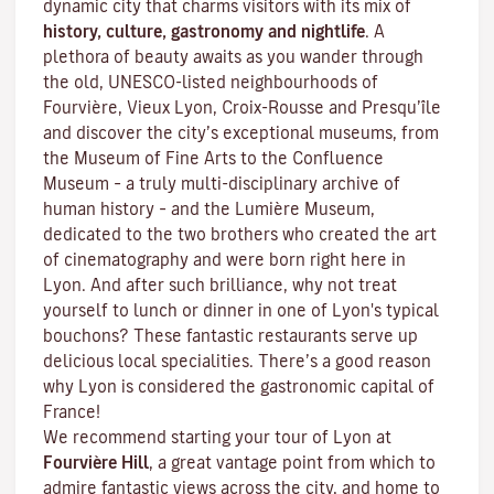
dynamic city that charms visitors with its mix of
history, culture, gastronomy and nightlife
. A
plethora of beauty awaits as you wander through
the old, UNESCO-listed neighbourhoods of
Fourvière, Vieux Lyon, Croix-Rousse and Presqu’île
and discover the
city’s exceptional museums
, from
the Museum of Fine Arts to the Confluence
Museum – a truly multi-disciplinary archive of
human history – and the Lumière Museum,
dedicated to the two brothers who created the art
of cinematography and were born right here in
Lyon. And after such brilliance, why not treat
yourself to lunch or dinner in one of Lyon's typical
bouchons
? These fantastic restaurants serve up
delicious local specialities. There’s a good reason
why Lyon is considered the gastronomic capital of
France!
We recommend starting your tour of Lyon at
Fourvière Hill
, a great vantage point from which to
admire fantastic views across the city, and home to