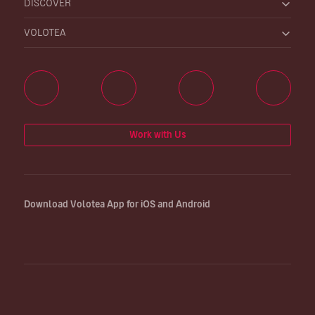
DISCOVER
VOLOTEA
Work with Us
Download Volotea App for iOS and Android