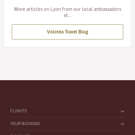
More articles on Lyon from our local ambassadors
at...
Volotea Travel Blog
FLIGHTS
YOUR BOOKING