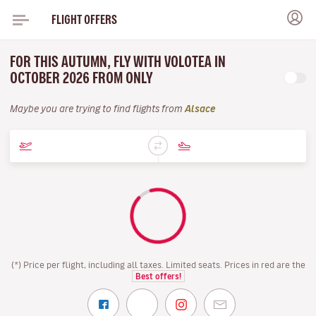
FLIGHT OFFERS
FOR THIS AUTUMN, FLY WITH VOLOTEA IN
OCTOBER 2026 FROM ONLY
Maybe you are trying to find flights from
Alsace
(*) Price per flight, including all taxes. Limited seats. Prices in red are the
Best offers!