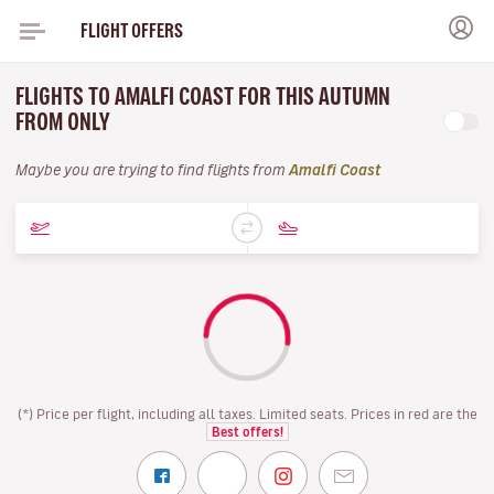
FLIGHT OFFERS
FLIGHTS TO AMALFI COAST FOR THIS AUTUMN
FROM ONLY
Maybe you are trying to find flights from
Amalfi Coast
(*) Price per flight, including all taxes. Limited seats. Prices in red are the
Best offers!