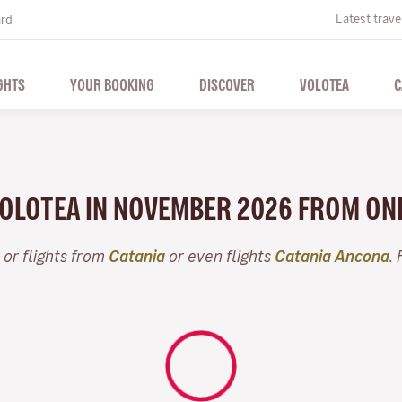
Latest trave
ard
GHTS
YOUR BOOKING
DISCOVER
VOLOTEA
C
 VOLOTEA IN NOVEMBER 2026 FROM ON
or flights from
Catania
or even flights
Catania Ancona
.