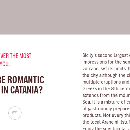
VER THE MOST
Sicily’s second largest 
impressions for the se
 YOU.
volcano, set its limits.
the city although the c
RE ROMANTIC
multiple eruptions and
IN CATANIA?
Greeks in the 8th centu
extends from the mount
Sea. It is a mixture of c
of gastronomy prepared
products. Not every thin
the local Arancini, (stu
Enjoy the spectacular ar