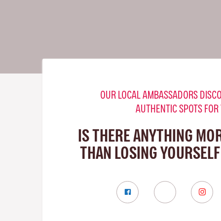
OUR LOCAL AMBASSADORS DISCO
AUTHENTIC SPOTS FOR
IS THERE ANYTHING MO
THAN LOSING YOURSELF 