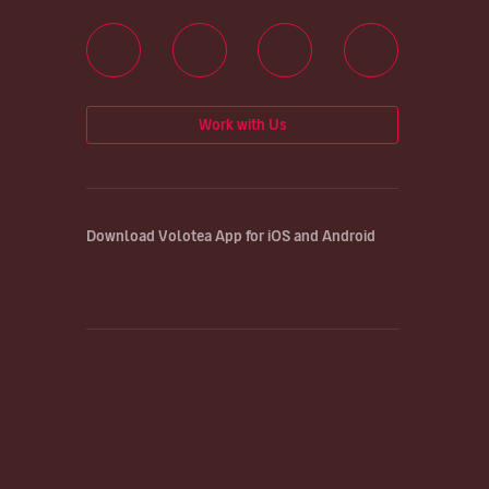
Work with Us
Download Volotea App for iOS and Android