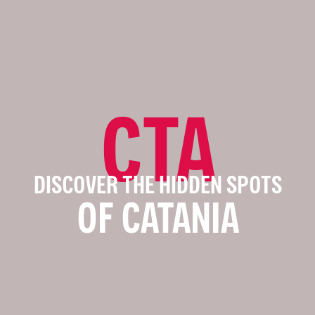
CTA
DISCOVER THE HIDDEN SPOTS
OF CATANIA