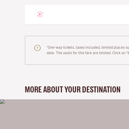
"One-way tickets, taxes included, limited places s
date. The seats for this fare are limited. Click on 
MORE ABOUT YOUR DESTINATION