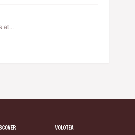
really stunning lo…
at...
ISCOVER
VOLOTEA