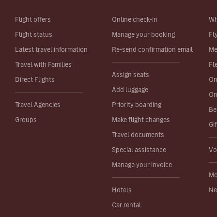
Flight offers
Online check-in
Wh
Flight status
Manage your booking
Fl
Latest travel information
Re-send confirmation email
Me
Travel with Families
Fl
Assign seats
Direct Flights
On
Add luggage
On
Travel Agencies
Priority boarding
Be
Groups
Make flight changes
Gi
Travel documents
Special assistance
Vo
Manage your invoice
Mo
Hotels
Ne
Car rental