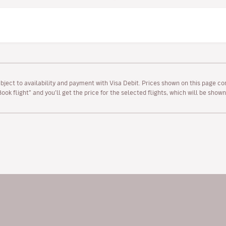
ubject to availability and payment with Visa Debit. Prices shown on this page co
“Book flight” and you’ll get the price for the selected flights, which will be sho