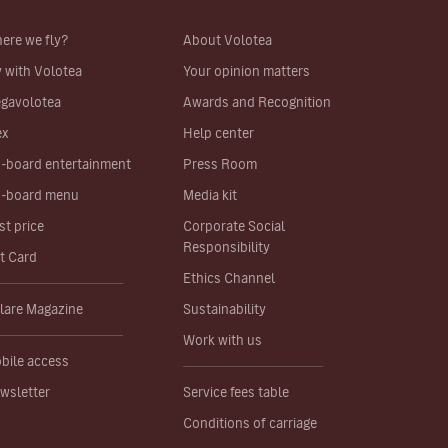
ere we fly?
About Volotea
y with Volotea
Your opinion matters
gavolotea
Awards and Recognition
ex
Help center
-board entertainment
Press Room
-board menu
Media kit
st price
Corporate Social
Responsibility
ft Card
Ethics Channel
lare Magazine
Sustainability
Work with us
bile access
wsletter
Service fees table
Conditions of carriage