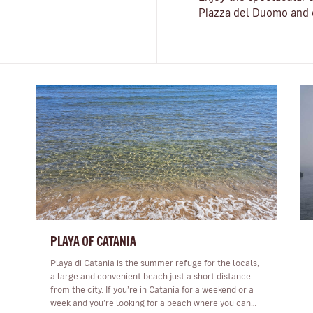
Piazza del Duomo and o
PLAYA OF CATANIA
Playa di Catania is the summer refuge for the locals,
a large and convenient beach just a short distance
from the city. If you’re in Catania for a weekend or a
week and you’re looking for a beach where you can