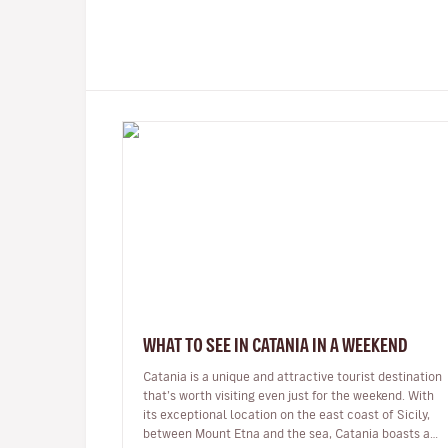
WHAT TO SEE IN CATANIA IN A WEEKEND
Catania is a unique and attractive tourist destination
that’s worth visiting even just for the weekend. With
its exceptional location on the east coast of Sicily,
between Mount Etna and the sea, Catania boasts a