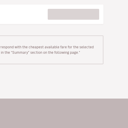
rrespond with the cheapest available fare for the selected
wn in the “Summary” section on the following page."