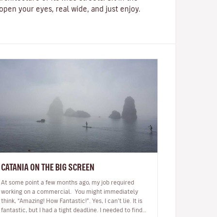
pen your eyes, real wide, and just enjoy.
CATANIA ON THE BIG SCREEN
At some point a few months ago, my job required
working on a commercial. You might immediately
think, “Amazing! How Fantastic!”. Yes, I can’t lie. It is
fantastic, but I had a tight deadline. I needed to find a