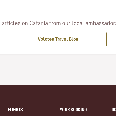
spend a day relaxin…
 articles on Catania from our local ambassadors 
Volotea Travel Blog
FLIGHTS
YOUR BOOKING
D