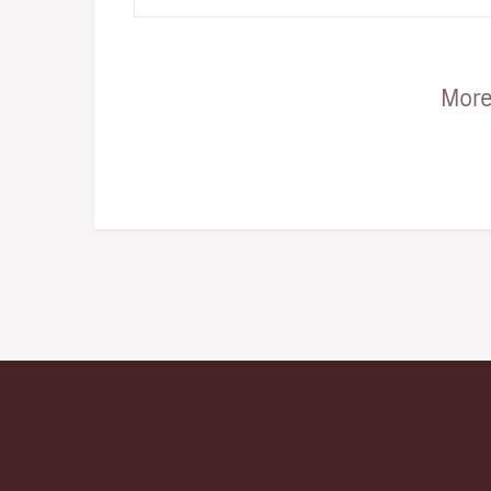
unique combinatio…
More