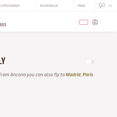
l information
Assistance
Help
ARS
LY
 From Ancona you can also fly to
Madrid
,
Paris