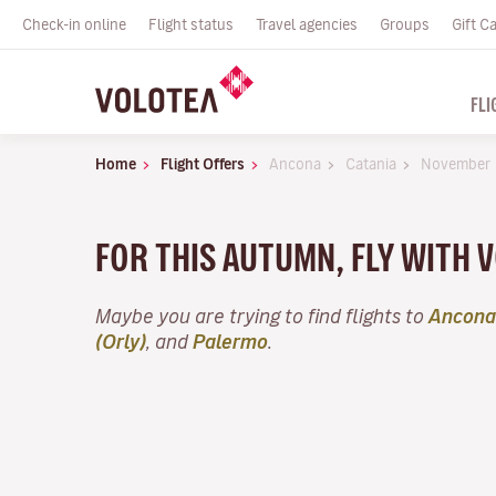
Check-in online
Flight status
Travel agencies
Groups
Gift C
FLI
Home
Flight Offers
Ancona
Catania
November
FOR THIS AUTUMN, FLY WITH
Maybe you are trying to find flights to
Ancona
(Orly)
, and
Palermo
.