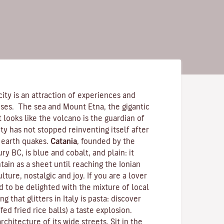
city is an attraction of experiences and
nses. The sea and
Mount Etna
, the gigantic
 It looks like the volcano is the guardian of
ity has not stopped reinventing itself after
 earth quakes.
Catania
, founded by the
ry BC, is blue and cobalt, and plain: it
ain as a sheet until reaching the Ionian
ulture, nostalgic and joy. If you are a lover
 to be delighted with the mixture of local
g that glitters in Italy is pasta: discover
ffed fried rice balls) a taste explosion.
chitecture of its wide streets. Sit in the