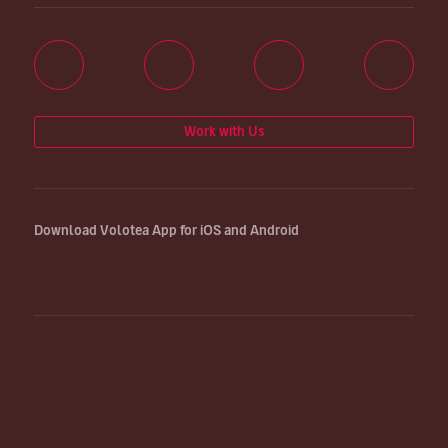
Work with Us
Download Volotea App for iOS and Android