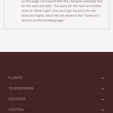
on this page correspond with the cheapest available fare
for the selected date. The seats for this fare are limited.
Click on “Book flight” and you’ll get the price for the
selected flights, which will be shown in the “Summary”
section on the following page."
FLIGHTS
YOUR BOOKING
DISCOVER
VOLOTEA