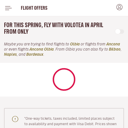
FLIGHT OFFERS
FOR THIS SPRING, FLY WITH VOLOTEA IN APRIL
FROM ONLY
Maybe you are trying to find flights to
Olbia
or flights from
Ancona
or even flights
Ancona Olbia
. From Olbia you can also fly to
Bilbao
,
Naples
, and
Bordeaux
.
"One-way tickets, taxes included, limited places subject
to availability and payment with Visa Debit. Prices shown