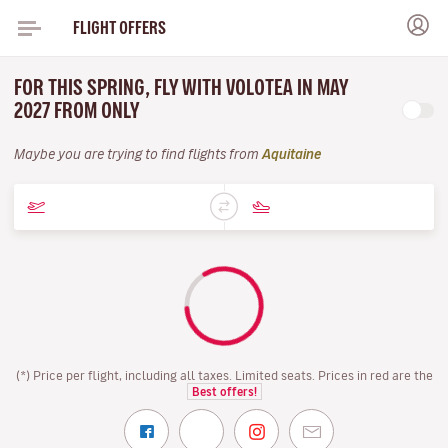
FLIGHT OFFERS
FOR THIS SPRING, FLY WITH VOLOTEA IN MAY
2027 FROM ONLY
Maybe you are trying to find flights from
Aquitaine
(*) Price per flight, including all taxes. Limited seats. Prices in red are the
Best offers!