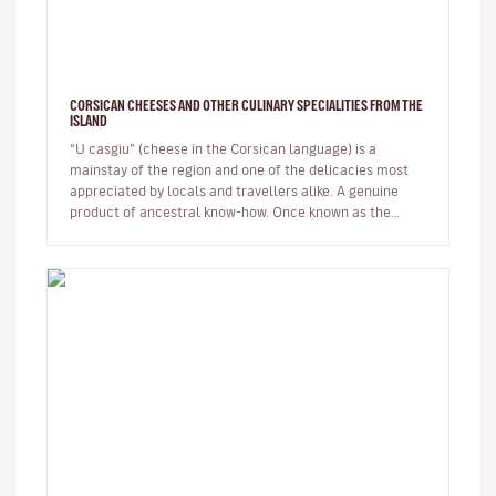
CORSICAN CHEESES AND OTHER CULINARY SPECIALITIES FROM THE
ISLAND
“U casgiu” (cheese in the Corsican language) is a
mainstay of the region and one of the delicacies most
appreciated by locals and travellers alike. A genuine
product of ancestral know-how. Once known as the
shepherds' island, Cor…