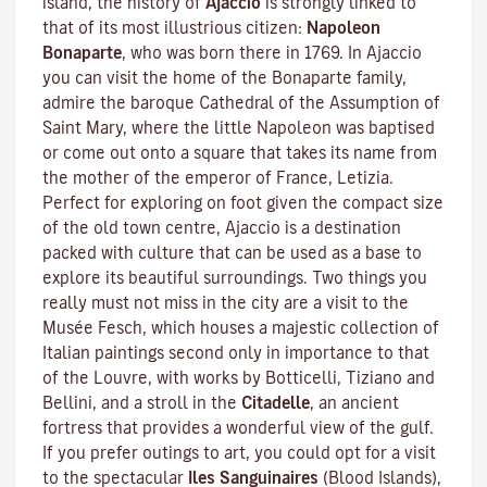
island, the history of
Ajaccio
is strongly linked to
that of its most illustrious citizen:
Napoleon
Bonaparte
, who was born there in 1769. In Ajaccio
you can visit the home of the Bonaparte family,
admire the baroque Cathedral of the Assumption of
Saint Mary, where the little Napoleon was baptised
or come out onto a square that takes its name from
the mother of the emperor of France, Letizia.
Perfect for exploring on foot given the compact size
of the old town centre, Ajaccio is a destination
packed with culture that can be used as a base to
explore its beautiful surroundings. Two things you
really must not miss in the city are a visit to the
Musée Fesch
, which houses a majestic collection of
Italian paintings second only in importance to that
of the Louvre, with works by Botticelli, Tiziano and
Bellini, and a stroll in the
Citadelle
, an ancient
fortress that provides a wonderful view of the gulf.
If you prefer outings to art, you could opt for a visit
to the spectacular
Iles Sanguinaires
(Blood Islands),