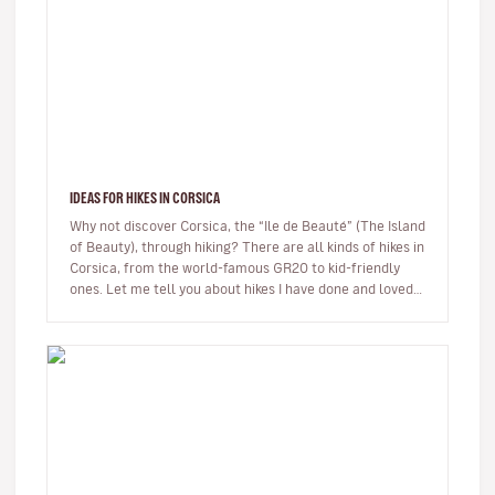
IDEAS FOR HIKES IN CORSICA
Why not discover Corsica, the “Ile de Beauté” (The Island
of Beauty), through hiking? There are all kinds of hikes in
Corsica, from the world-famous GR20 to kid-friendly
ones. Let me tell you about hikes I have done and loved.
…