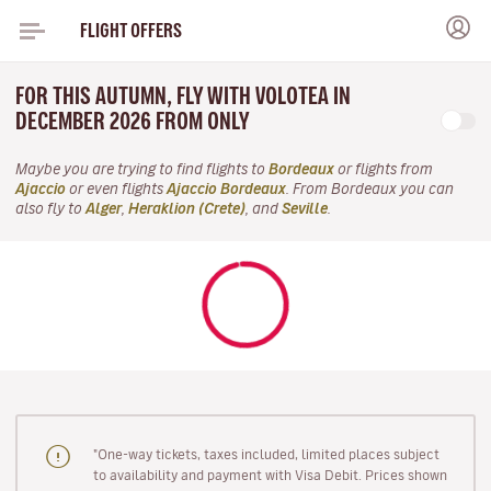
FLIGHT OFFERS
FOR THIS AUTUMN, FLY WITH VOLOTEA IN
DECEMBER 2026 FROM ONLY
Maybe you are trying to find flights to
Bordeaux
or flights from
Ajaccio
or even flights
Ajaccio Bordeaux
. From Bordeaux you can
also fly to
Alger
,
Heraklion (Crete)
, and
Seville
.
"One-way tickets, taxes included, limited places subject
to availability and payment with Visa Debit. Prices shown