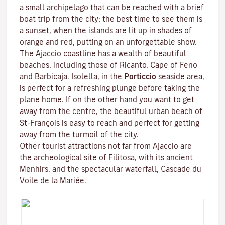
a small archipelago that can be reached with a brief
boat trip from the city; the best time to see them is
a sunset, when the islands are lit up in shades of
orange and red, putting on an unforgettable show.
The Ajaccio coastline has a wealth of beautiful
beaches, including those of Ricanto, Cape of Feno
and Barbicaja.
Isolella
, in the
Porticcio
seaside area,
is perfect for a refreshing plunge before taking the
plane home. If on the other hand you want to get
away from the centre, the beautiful urban beach of
St-François is easy to reach and perfect for getting
away from the turmoil of the city.
Other tourist attractions not far from Ajaccio are
the archeological site of
Filitosa
, with its ancient
Menhirs, and the spectacular waterfall, Cascade du
Voile de la Mariée.