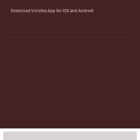
Download Volotea App for iOS and Android