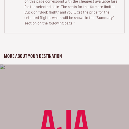
on this page correspond with the cheapest available fare
for the selected date. The seats for this fare are limited.
Click on “Book flight” and you’ll get the price for the
selected flights, which will be shown in the “Summary”
section on the following page."
MORE ABOUT YOUR DESTINATION
AJA