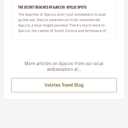
THE SECRET BEACHES OF AJACCIO: IDYLLIC SPOTS
The beaches of Ajaccio aren’t just somewhere to soak
up the sun; they’re experiences to be remembered.
Ajaccio, a blue-tinged paradise There’s much more to
Ajaccio, the capital of South Corsica and birthplace of
Napoleon Bo…
More articles on Ajaccio from our local
ambassadors at...
Volotea Travel Blog