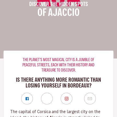
DISCOVER THE HIDDEN SPOTS
OF AJACCIO
THE PLANET’S MOST MAGICAL CITY IS A JUMBLE OF
PEACEFUL STREETS, EACH WITH THEIR HISTORY AND
TREASURE TO DISCOVER.
IS THERE ANYTHING MORE ROMANTIC THAN
LOSING YOURSELF IN BORDEAUX?
The capital of Corsica and the largest city on the