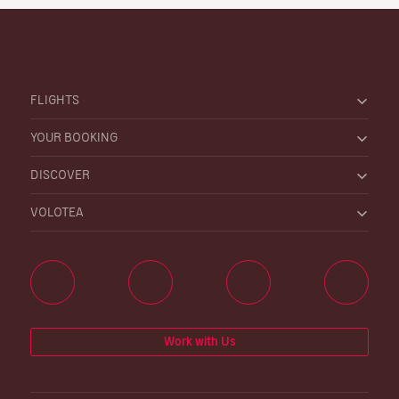
FLIGHTS
YOUR BOOKING
DISCOVER
VOLOTEA
Work with Us