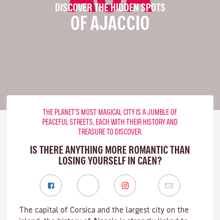
DISCOVER THE HIDDEN SPOTS
OF AJACCIO
THE PLANET’S MOST MAGICAL CITY IS A JUMBLE OF
PEACEFUL STREETS, EACH WITH THEIR HISTORY AND
TREASURE TO DISCOVER.
IS THERE ANYTHING MORE ROMANTIC THAN
LOSING YOURSELF IN CAEN?
The capital of Corsica and the largest city on the