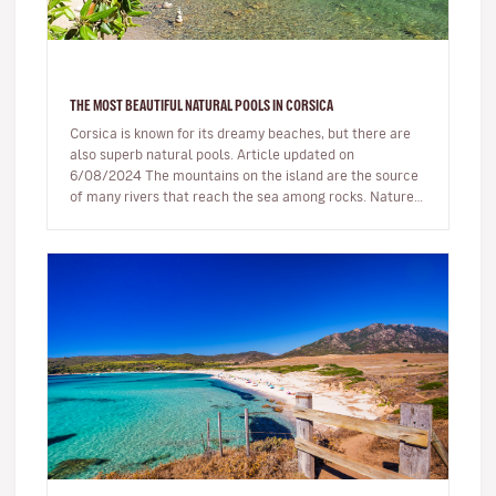
THE MOST BEAUTIFUL NATURAL POOLS IN CORSICA
Corsica is known for its dreamy beaches, but there are
also superb natural pools. Article updated on
6/08/2024 The mountains on the island are the source
of many rivers that reach the sea among rocks. Nature,
being generous…