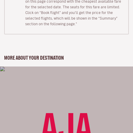
on this page correspond with the cheapest available fare
for the selected date. The seats for this fare are limited.
Click on “Book flight” and you’ll get the price for the
selected flights, which will be shown in the “Summary”
section on the following page."
MORE ABOUT YOUR DESTINATION
AJA