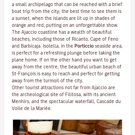
a small archipelago that can be reached with a brief
boat trip from the city; the best time to see them is
a sunset, when the islands are lit up in shades of
orange and red, putting on an unforgettable show.
The Ajaccio coastline has a wealth of beautiful
beaches, including those of Ricanto, Cape of Feno
and Barbicaja.
Isolella
, in the
Porticcio
seaside area,
is perfect for a refreshing plunge before taking the
plane home. If on the other hand you want to get
away from the centre, the beautiful urban beach of
St-François is easy to reach and perfect for getting
away from the turmoil of the city.
Other tourist attractions not far from Ajaccio are
the archeological site of
Filitosa
, with its ancient
Menhirs, and the spectacular waterfall, Cascade du
Voile de la Mariée.