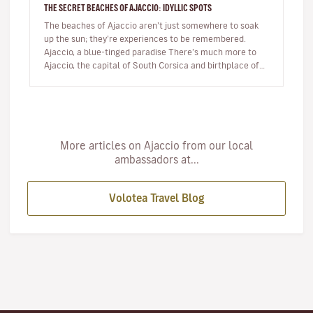
THE SECRET BEACHES OF AJACCIO: IDYLLIC SPOTS
The beaches of Ajaccio aren’t just somewhere to soak
up the sun; they’re experiences to be remembered.
Ajaccio, a blue-tinged paradise There’s much more to
Ajaccio, the capital of South Corsica and birthplace of
Napoleon Bo…
More articles on Ajaccio from our local
ambassadors at...
Volotea Travel Blog