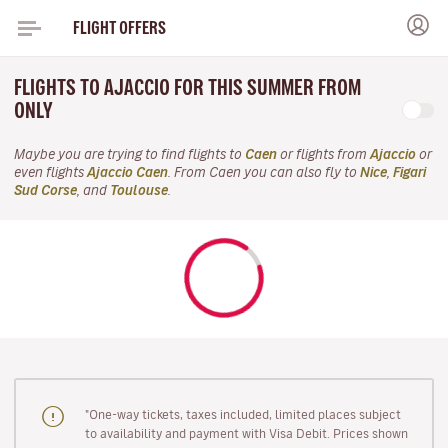
FLIGHT OFFERS
FLIGHTS TO AJACCIO FOR THIS SUMMER FROM
ONLY
Maybe you are trying to find flights to
Caen
or flights from
Ajaccio
or
even flights
Ajaccio Caen
. From Caen you can also fly to
Nice
,
Figari
Sud Corse
, and
Toulouse
.
"One-way tickets, taxes included, limited places subject
to availability and payment with Visa Debit. Prices shown