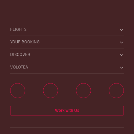
FLIGHTS
YOUR BOOKING
DISCOVER
VOLOTEA
Work with Us