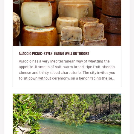
AJACCIO PICNIC-STYLE: EATING WELL OUTDOORS
Ajaccio has a very Mediterranean way of whetting the
appetite. It smells of salt, warm bread, ripe fruit, sheep’s
cheese and thinly sliced charcuterie. The city invites you
to sit down without ceremony: on a bench facing the sea,
…