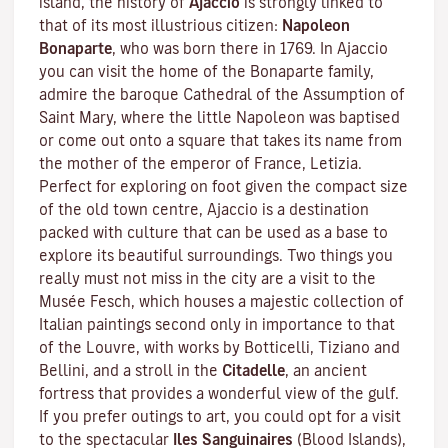
island, the history of
Ajaccio
is strongly linked to
that of its most illustrious citizen:
Napoleon
Bonaparte
, who was born there in 1769. In Ajaccio
you can visit the home of the Bonaparte family,
admire the baroque Cathedral of the Assumption of
Saint Mary, where the little Napoleon was baptised
or come out onto a square that takes its name from
the mother of the emperor of France, Letizia.
Perfect for exploring on foot given the compact size
of the old town centre, Ajaccio is a destination
packed with culture that can be used as a base to
explore its beautiful surroundings. Two things you
really must not miss in the city are a visit to the
Musée Fesch
, which houses a majestic collection of
Italian paintings second only in importance to that
of the Louvre, with works by Botticelli, Tiziano and
Bellini, and a stroll in the
Citadelle
, an ancient
fortress that provides a wonderful view of the gulf.
If you prefer outings to art, you could opt for a visit
to the spectacular
Iles Sanguinaires
(Blood Islands),