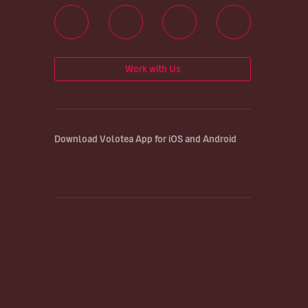
Work with Us
Download Volotea App for iOS and Android