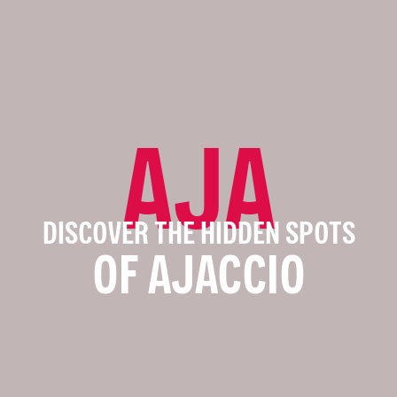
AJA
DISCOVER THE HIDDEN SPOTS
OF AJACCIO