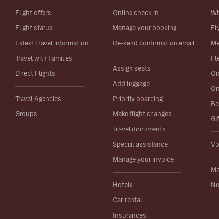
Flight offers
Online check-in
Wh
Flight status
Manage your booking
Fl
Latest travel information
Re-send confirmation email
Me
Travel with Families
Fl
Assign seats
Direct Flights
On
Add luggage
On
Travel Agencies
Priority boarding
Be
Groups
Make flight changes
Gi
Travel documents
Special assistance
Vo
Manage your invoice
Mo
Hotels
Ne
Car rental
Insurances