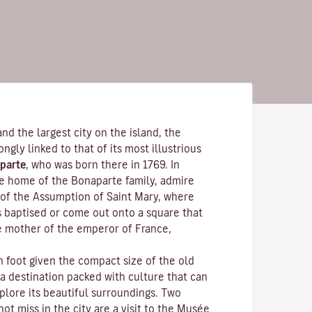
and the largest city on the island, the
rongly linked to that of its most illustrious
parte
, who was born there in 1769. In
the home of the Bonaparte family, admire
of the Assumption of Saint Mary, where
s baptised or come out onto a square that
e mother of the emperor of France,
n foot given the compact size of the old
 a destination packed with culture that can
plore its beautiful surroundings. Two
ot miss in the city are a visit to the
Musée