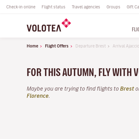
Check-in online
Flight status
Travel agencies
Groups
Gift C
FLI
Home
Flight Offers
Departure Brest
Arrival Ajacci
FOR THIS AUTUMN, FLY WITH
Maybe you are trying to find flights to
Brest
o
Florence
.