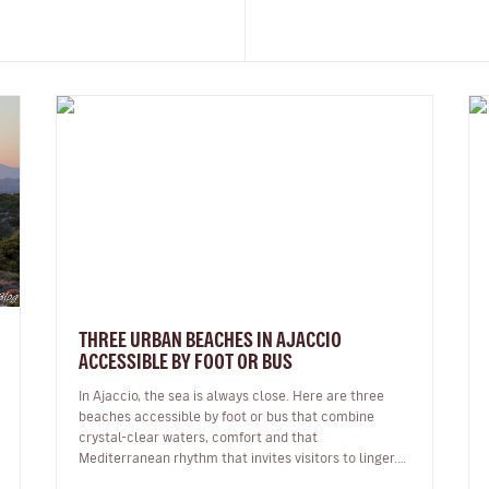
THREE URBAN BEACHES IN AJACCIO
ACCESSIBLE BY FOOT OR BUS
In Ajaccio, the sea is always close. Here are three
beaches accessible by foot or bus that combine
crystal-clear waters, comfort and that
Mediterranean rhythm that invites visitors to linger.
In Ajaccio, the sea is part of eve…