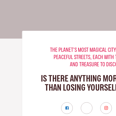
THE PLANET’S MOST MAGICAL CITY
PEACEFUL STREETS, EACH WITH 
AND TREASURE TO DISC
IS THERE ANYTHING MO
THAN LOSING YOURSELF