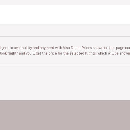
ubject to availability and payment with Visa Debit. Prices shown on this page co
“Book flight” and you’ll get the price for the selected flights, which will be sho