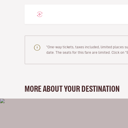
"One-way tickets, taxes included, limited places s
date. The seats for this fare are limited. Click on 
MORE ABOUT YOUR DESTINATION