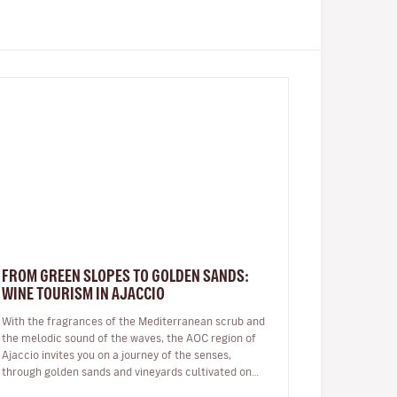
FROM GREEN SLOPES TO GOLDEN SANDS:
WINE TOURISM IN AJACCIO
With the fragrances of the Mediterranean scrub and
the melodic sound of the waves, the AOC region of
Ajaccio invites you on a journey of the senses,
through golden sands and vineyards cultivated on
granite soil: a Sciaccarello ro…