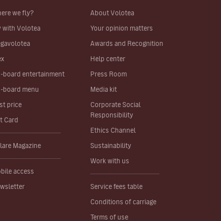
ere we fly?
About Volotea
y with Volotea
Your opinion matters
gavolotea
Awards and Recognition
ex
Help center
-board entertainment
Press Room
-board menu
Media kit
st price
Corporate Social
Responsibility
ft Card
Ethics Channel
lare Magazine
Sustainability
Work with us
bile access
wsletter
Service fees table
Conditions of carriage
Terms of use