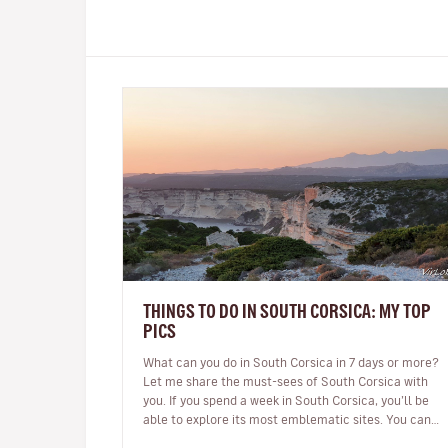
THINGS TO DO IN SOUTH CORSICA: MY TOP
PICS
What can you do in South Corsica in 7 days or more?
Let me share the must-sees of South Corsica with
you. If you spend a week in South Corsica, you’ll be
able to explore its most emblematic sites. You can
arrive in Ajaccio or…