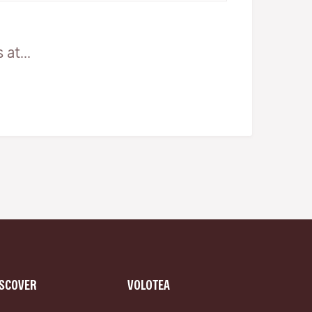
at...
ISCOVER
VOLOTEA