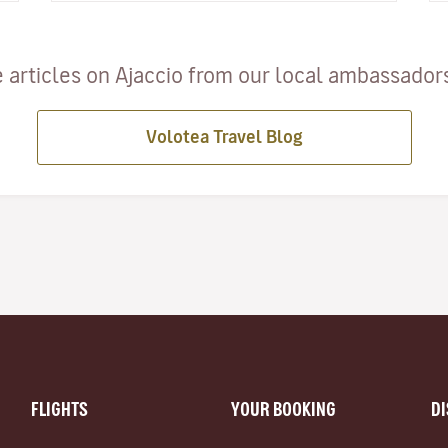
 articles on Ajaccio from our local ambassadors 
Volotea Travel Blog
FLIGHTS
YOUR BOOKING
D