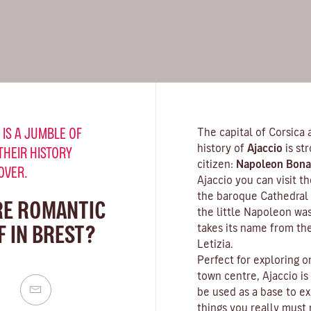
 IS A JUMBLE OF
The capital of Corsica 
history of
Ajaccio
is st
THEIR HISTORY
citizen:
Napoleon Bona
OVER.
Ajaccio you can visit 
the baroque Cathedral 
RE ROMANTIC
the little Napoleon wa
 IN BREST?
takes its name from th
Letizia.
Perfect for exploring o
town centre, Ajaccio is
be used as a base to ex
things you really must n