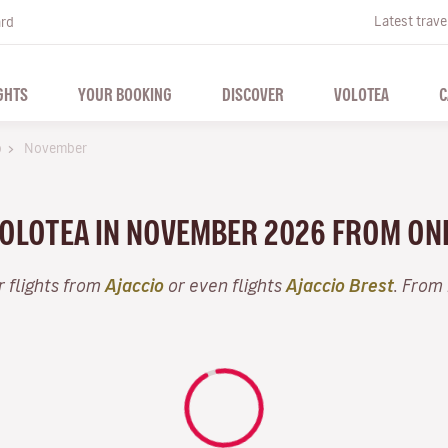
Latest trave
ard
GHTS
YOUR BOOKING
DISCOVER
VOLOTEA
C
o
November
 VOLOTEA IN NOVEMBER 2026 FROM ON
r flights from
Ajaccio
or even flights
Ajaccio Brest
. From