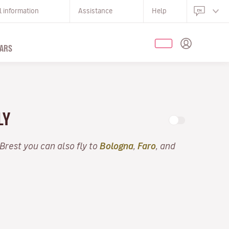
l information
Assistance
Help
ARS
LY
 Brest you can also fly to
Bologna
,
Faro
, and