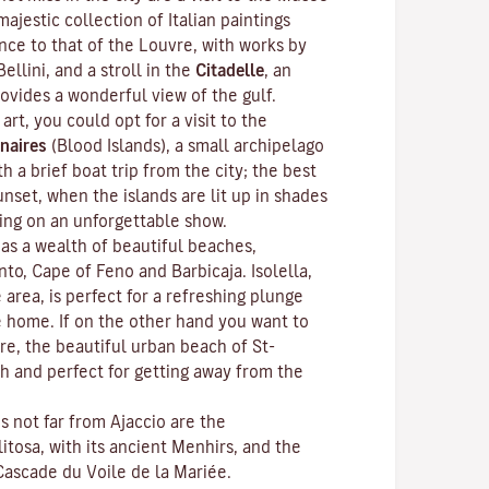
ajestic collection of Italian paintings
nce to that of the Louvre, with works by
Bellini, and a stroll in the
Citadelle
, an
rovides a wonderful view of the gulf.
 art, you could opt for a visit to the
naires
(Blood Islands), a small archipelago
h a brief boat trip from the city; the best
unset, when the islands are lit up in shades
ting on an unforgettable show.
as a wealth of beautiful beaches,
anto, Cape of Feno and Barbicaja.
Isolella
,
 area, is perfect for a refreshing plunge
e home. If on the other hand you want to
re, the beautiful urban beach of St-
ch and perfect for getting away from the
ns not far from Ajaccio are the
litosa
, with its ancient Menhirs, and the
Cascade du Voile de la Mariée.