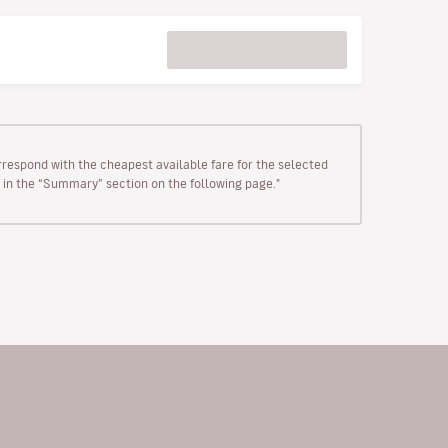
rrespond with the cheapest available fare for the selected
wn in the “Summary” section on the following page."