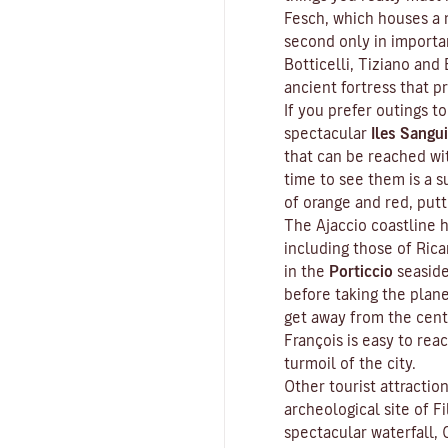
Fesch
, which houses a m
second only in importa
Botticelli, Tiziano and 
ancient fortress that p
If you prefer outings to
spectacular
Iles Sangui
that can be reached wit
time to see them is a s
of orange and red, put
The Ajaccio coastline h
including those of Ric
in the
Porticcio
seaside
before taking the plan
get away from the cent
François is easy to rea
turmoil of the city.
Other tourist attractio
archeological site of
Fi
spectacular waterfall, 