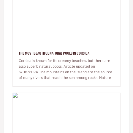
THE MOST BEAUTIFUL NATURAL POOLS IN CORSICA
Corsica is known for its dreamy beaches, but there are
also superb natural pools. Article updated on
6/08/2024 The mountains on the island are the source
of many rivers that reach the sea among rocks. Nature,
being generous…