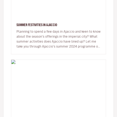
SUMMER FESTIVITIES IN AJACCIO
Planning to spend a few days in Ajaccio and keen to know
about the season’s offerings in the imperial city? What
summer activities does Ajaccio have lined up? Let me
take you through Ajaccio's summer 2024 programme of
musical and…