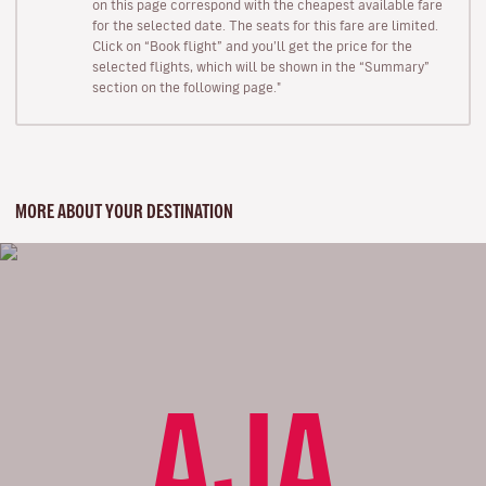
on this page correspond with the cheapest available fare
for the selected date. The seats for this fare are limited.
Click on “Book flight” and you’ll get the price for the
selected flights, which will be shown in the “Summary”
section on the following page."
MORE ABOUT YOUR DESTINATION
AJA