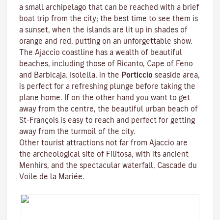
a small archipelago that can be reached with a brief
boat trip from the city; the best time to see them is
a sunset, when the islands are lit up in shades of
orange and red, putting on an unforgettable show.
The Ajaccio coastline has a wealth of beautiful
beaches, including those of Ricanto, Cape of Feno
and Barbicaja.
Isolella
, in the
Porticcio
seaside area,
is perfect for a refreshing plunge before taking the
plane home. If on the other hand you want to get
away from the centre, the beautiful urban beach of
St-François is easy to reach and perfect for getting
away from the turmoil of the city.
Other tourist attractions not far from Ajaccio are
the archeological site of
Filitosa
, with its ancient
Menhirs, and the spectacular waterfall, Cascade du
Voile de la Mariée.