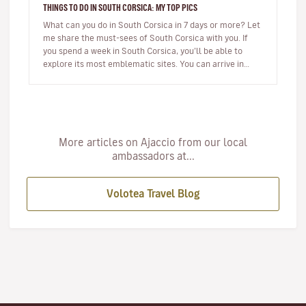
THINGS TO DO IN SOUTH CORSICA: MY TOP PICS
What can you do in South Corsica in 7 days or more? Let
me share the must-sees of South Corsica with you. If
you spend a week in South Corsica, you’ll be able to
explore its most emblematic sites. You can arrive in
Ajaccio or…
More articles on Ajaccio from our local
ambassadors at...
Volotea Travel Blog