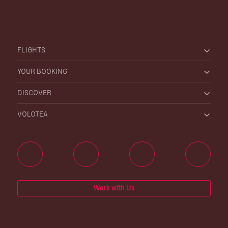
FLIGHTS
YOUR BOOKING
DISCOVER
VOLOTEA
Work with Us