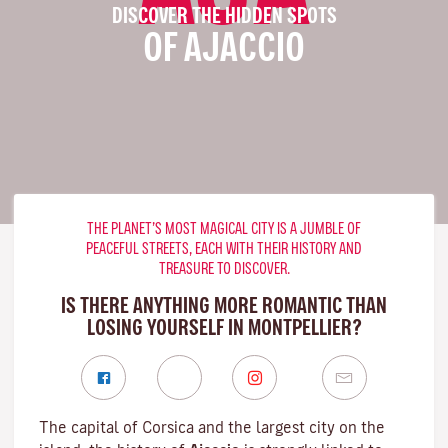
DISCOVER THE HIDDEN SPOTS
OF AJACCIO
THE PLANET’S MOST MAGICAL CITY IS A JUMBLE OF
PEACEFUL STREETS, EACH WITH THEIR HISTORY AND
TREASURE TO DISCOVER.
IS THERE ANYTHING MORE ROMANTIC THAN
LOSING YOURSELF IN MONTPELLIER?
The capital of Corsica and the largest city on the