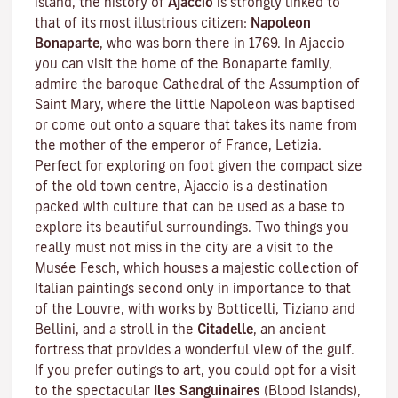
island, the history of
Ajaccio
is strongly linked to
that of its most illustrious citizen:
Napoleon
Bonaparte
, who was born there in 1769. In Ajaccio
you can visit the home of the Bonaparte family,
admire the baroque Cathedral of the Assumption of
Saint Mary, where the little Napoleon was baptised
or come out onto a square that takes its name from
the mother of the emperor of France, Letizia.
Perfect for exploring on foot given the compact size
of the old town centre, Ajaccio is a destination
packed with culture that can be used as a base to
explore its beautiful surroundings. Two things you
really must not miss in the city are a visit to the
Musée Fesch
, which houses a majestic collection of
Italian paintings second only in importance to that
of the Louvre, with works by Botticelli, Tiziano and
Bellini, and a stroll in the
Citadelle
, an ancient
fortress that provides a wonderful view of the gulf.
If you prefer outings to art, you could opt for a visit
to the spectacular
Iles Sanguinaires
(Blood Islands),