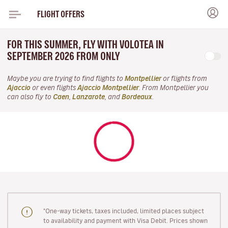
FLIGHT OFFERS
FOR THIS SUMMER, FLY WITH VOLOTEA IN
SEPTEMBER 2026 FROM ONLY
Maybe you are trying to find flights to
Montpellier
or flights from
Ajaccio
or even flights
Ajaccio Montpellier
. From Montpellier you
can also fly to
Caen
,
Lanzarote
, and
Bordeaux
.
"One-way tickets, taxes included, limited places subject
to availability and payment with Visa Debit. Prices shown