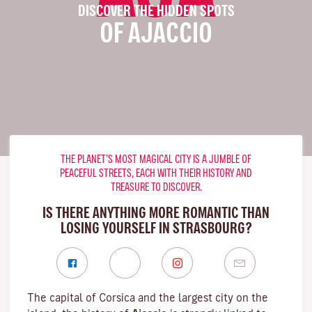
DISCOVER THE HIDDEN SPOTS
OF AJACCIO
THE PLANET’S MOST MAGICAL CITY IS A JUMBLE OF
PEACEFUL STREETS, EACH WITH THEIR HISTORY AND
TREASURE TO DISCOVER.
IS THERE ANYTHING MORE ROMANTIC THAN
LOSING YOURSELF IN STRASBOURG?
The capital of Corsica and the largest city on the