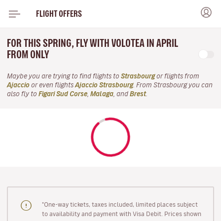
FLIGHT OFFERS
FOR THIS SPRING, FLY WITH VOLOTEA IN APRIL
FROM ONLY
Maybe you are trying to find flights to
Strasbourg
or flights from
Ajaccio
or even flights
Ajaccio Strasbourg
. From Strasbourg you can
also fly to
Figari Sud Corse
,
Malaga
, and
Brest
.
"One-way tickets, taxes included, limited places subject
to availability and payment with Visa Debit. Prices shown