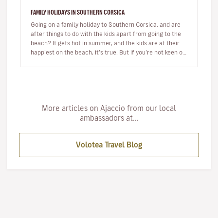
FAMILY HOLIDAYS IN SOUTHERN CORSICA
Going on a family holiday to Southern Corsica, and are
after things to do with the kids apart from going to the
beach? It gets hot in summer, and the kids are at their
happiest on the beach, it’s true. But if you’re not keen on
s…
More articles on Ajaccio from our local
ambassadors at...
Volotea Travel Blog