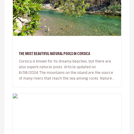
THE MOST BEAUTIFUL NATURAL POOLS IN CORSICA
Corsica is known for its dreamy beaches, but there are
also superb natural pools. Article updated on
6/08/2024 The mountains on the island are the source
of many rivers that reach the sea among rocks. Nature,
being generous…