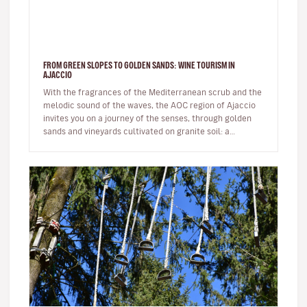
FROM GREEN SLOPES TO GOLDEN SANDS: WINE TOURISM IN
AJACCIO
With the fragrances of the Mediterranean scrub and the
melodic sound of the waves, the AOC region of Ajaccio
invites you on a journey of the senses, through golden
sands and vineyards cultivated on granite soil: a
Sciaccarello ro…