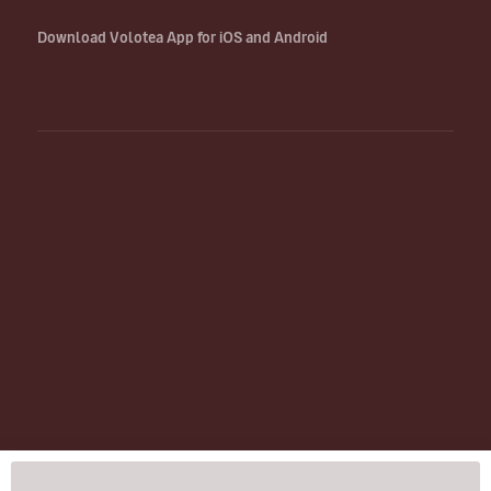
Download Volotea App for iOS and Android