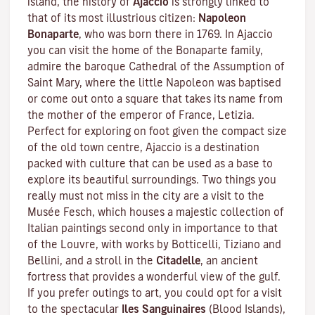
island, the history of
Ajaccio
is strongly linked to
that of its most illustrious citizen:
Napoleon
Bonaparte
, who was born there in 1769. In Ajaccio
you can visit the home of the Bonaparte family,
admire the baroque Cathedral of the Assumption of
Saint Mary, where the little Napoleon was baptised
or come out onto a square that takes its name from
the mother of the emperor of France, Letizia.
Perfect for exploring on foot given the compact size
of the old town centre, Ajaccio is a destination
packed with culture that can be used as a base to
explore its beautiful surroundings. Two things you
really must not miss in the city are a visit to the
Musée Fesch
, which houses a majestic collection of
Italian paintings second only in importance to that
of the Louvre, with works by Botticelli, Tiziano and
Bellini, and a stroll in the
Citadelle
, an ancient
fortress that provides a wonderful view of the gulf.
If you prefer outings to art, you could opt for a visit
to the spectacular
Iles Sanguinaires
(Blood Islands),