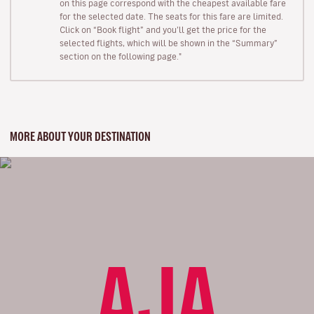
on this page correspond with the cheapest available fare
for the selected date. The seats for this fare are limited.
Click on “Book flight” and you’ll get the price for the
selected flights, which will be shown in the “Summary”
section on the following page."
MORE ABOUT YOUR DESTINATION
AJA