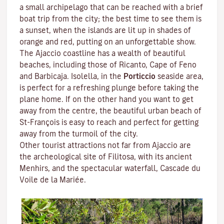
a small archipelago that can be reached with a brief
boat trip from the city; the best time to see them is
a sunset, when the islands are lit up in shades of
orange and red, putting on an unforgettable show.
The Ajaccio coastline has a wealth of beautiful
beaches, including those of Ricanto, Cape of Feno
and Barbicaja.
Isolella
, in the
Porticcio
seaside area,
is perfect for a refreshing plunge before taking the
plane home. If on the other hand you want to get
away from the centre, the beautiful urban beach of
St-François is easy to reach and perfect for getting
away from the turmoil of the city.
Other tourist attractions not far from Ajaccio are
the archeological site of
Filitosa
, with its ancient
Menhirs, and the spectacular waterfall, Cascade du
Voile de la Mariée.