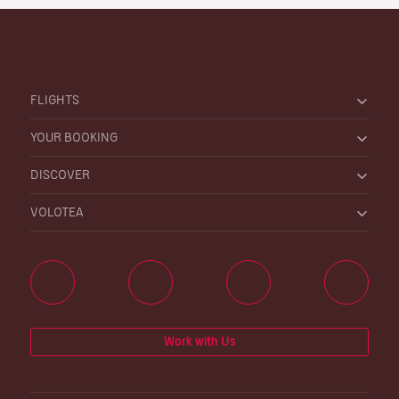
FLIGHTS
YOUR BOOKING
DISCOVER
VOLOTEA
Work with Us