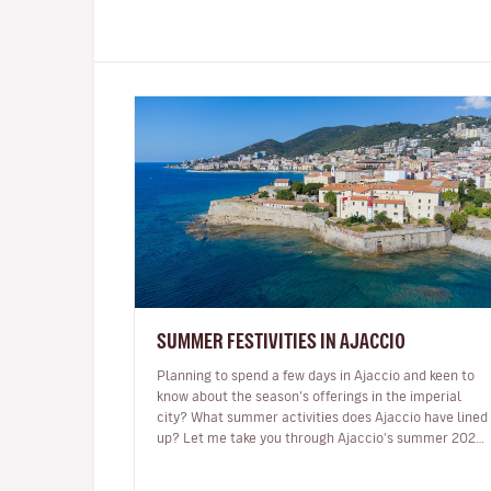
SUMMER FESTIVITIES IN AJACCIO
Planning to spend a few days in Ajaccio and keen to
know about the season’s offerings in the imperial
city? What summer activities does Ajaccio have lined
up? Let me take you through Ajaccio's summer 2024
programme of musical and…