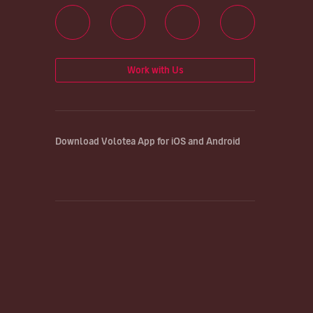
Work with Us
Download Volotea App for iOS and Android