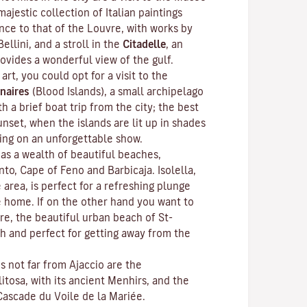
ajestic collection of Italian paintings
nce to that of the Louvre, with works by
Bellini, and a stroll in the
Citadelle
, an
rovides a wonderful view of the gulf.
 art, you could opt for a visit to the
naires
(Blood Islands), a small archipelago
h a brief boat trip from the city; the best
unset, when the islands are lit up in shades
ting on an unforgettable show.
as a wealth of beautiful beaches,
anto, Cape of Feno and Barbicaja.
Isolella
,
 area, is perfect for a refreshing plunge
e home. If on the other hand you want to
re, the beautiful urban beach of St-
ch and perfect for getting away from the
ns not far from Ajaccio are the
litosa
, with its ancient Menhirs, and the
Cascade du Voile de la Mariée.