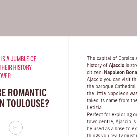
 IS A JUMBLE OF
The capital of Corsica 
history of
Ajaccio
is st
THEIR HISTORY
citizen:
Napoleon Bona
OVER.
Ajaccio you can visit 
the baroque Cathedral 
RE ROMANTIC
the little Napoleon wa
IN TOULOUSE?
takes its name from th
Letizia.
Perfect for exploring o
town centre, Ajaccio is
be used as a base to ex
things you really must n