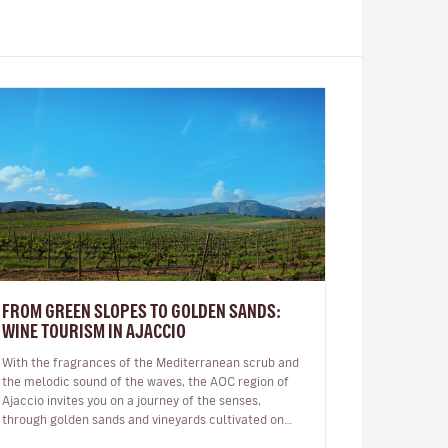
FROM GREEN SLOPES TO GOLDEN SANDS:
WINE TOURISM IN AJACCIO
With the fragrances of the Mediterranean scrub and
the melodic sound of the waves, the AOC region of
Ajaccio invites you on a journey of the senses,
through golden sands and vineyards cultivated on
granite soil: a Sciaccarello ro…