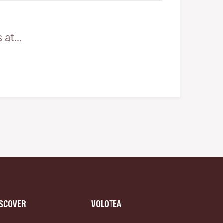
at...
ISCOVER
VOLOTEA