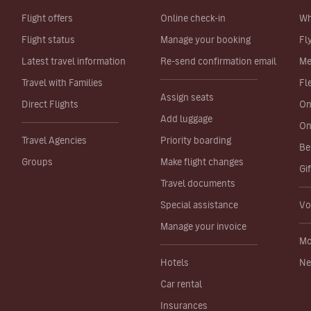
Flight offers
Online check-in
Wh
Flight status
Manage your booking
Fl
Latest travel information
Re-send confirmation email
Me
Travel with Families
Fl
Assign seats
Direct Flights
On
Add luggage
On
Travel Agencies
Priority boarding
Be
Groups
Make flight changes
Gi
Travel documents
Special assistance
Vo
Manage your invoice
Mo
Hotels
Ne
Car rental
Insurances