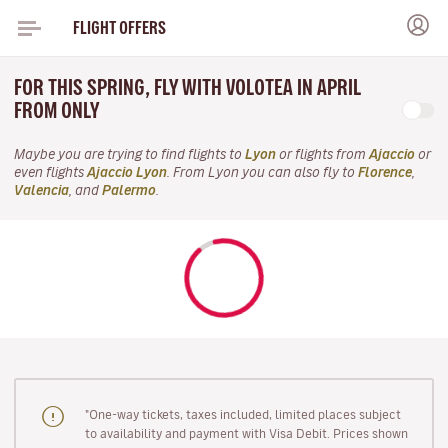
FLIGHT OFFERS
FOR THIS SPRING, FLY WITH VOLOTEA IN APRIL
FROM ONLY
Maybe you are trying to find flights to
Lyon
or flights from
Ajaccio
or
even flights
Ajaccio Lyon
. From Lyon you can also fly to
Florence
,
Valencia
, and
Palermo
.
"One-way tickets, taxes included, limited places subject
to availability and payment with Visa Debit. Prices shown