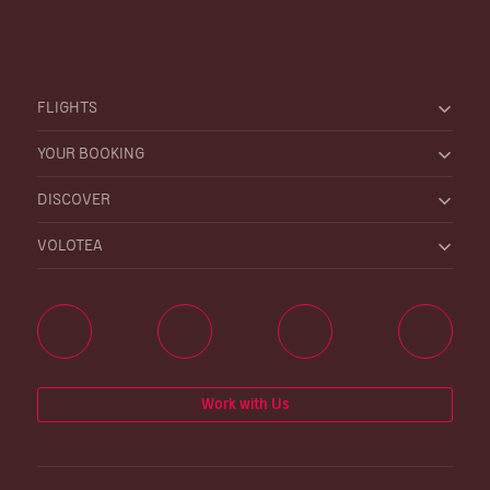
FLIGHTS
YOUR BOOKING
DISCOVER
VOLOTEA
Work with Us