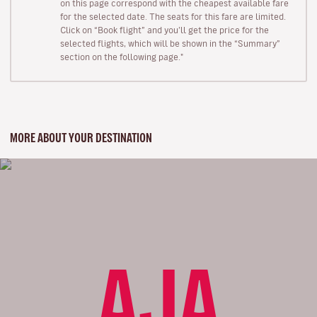
on this page correspond with the cheapest available fare
for the selected date. The seats for this fare are limited.
Click on “Book flight” and you’ll get the price for the
selected flights, which will be shown in the “Summary”
section on the following page."
MORE ABOUT YOUR DESTINATION
AJA