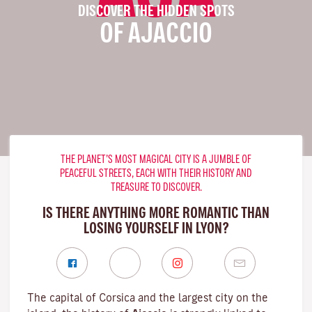
DISCOVER THE HIDDEN SPOTS
OF AJACCIO
THE PLANET’S MOST MAGICAL CITY IS A JUMBLE OF
PEACEFUL STREETS, EACH WITH THEIR HISTORY AND
TREASURE TO DISCOVER.
IS THERE ANYTHING MORE ROMANTIC THAN
LOSING YOURSELF IN LYON?
The capital of Corsica and the largest city on the