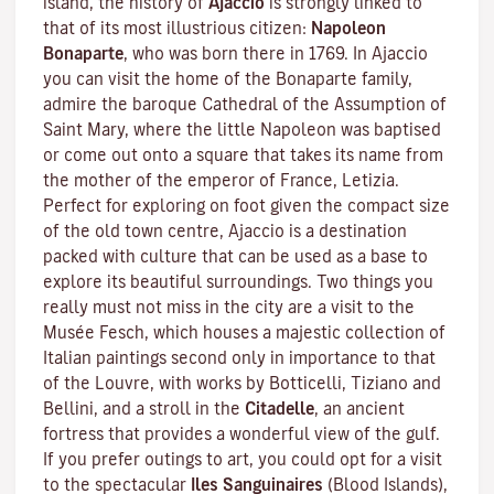
island, the history of
Ajaccio
is strongly linked to
that of its most illustrious citizen:
Napoleon
Bonaparte
, who was born there in 1769. In Ajaccio
you can visit the home of the Bonaparte family,
admire the baroque Cathedral of the Assumption of
Saint Mary, where the little Napoleon was baptised
or come out onto a square that takes its name from
the mother of the emperor of France, Letizia.
Perfect for exploring on foot given the compact size
of the old town centre, Ajaccio is a destination
packed with culture that can be used as a base to
explore its beautiful surroundings. Two things you
really must not miss in the city are a visit to the
Musée Fesch
, which houses a majestic collection of
Italian paintings second only in importance to that
of the Louvre, with works by Botticelli, Tiziano and
Bellini, and a stroll in the
Citadelle
, an ancient
fortress that provides a wonderful view of the gulf.
If you prefer outings to art, you could opt for a visit
to the spectacular
Iles Sanguinaires
(Blood Islands),