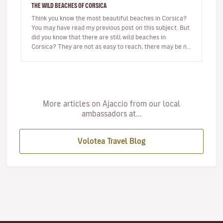
THE WILD BEACHES OF CORSICA
Think you know the most beautiful beaches in Corsica?
You may have read my previous post on this subject. But
did you know that there are still wild beaches in
Corsica? They are not as easy to reach, there may be no
beach bar…
More articles on Ajaccio from our local
ambassadors at...
Volotea Travel Blog