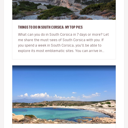
THINGS TO DO IN SOUTH CORSICA: MY TOP PICS
What can you do in South Corsica in 7 days or more? Let
me share the must-sees of South Corsica with you. If
you spend a week in South Corsica, you’ll be able to
explore its most emblematic sites. You can arrive in
Ajaccio or…