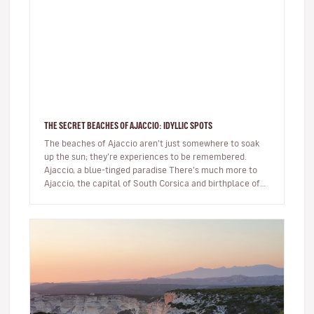
THE SECRET BEACHES OF AJACCIO: IDYLLIC SPOTS
The beaches of Ajaccio aren’t just somewhere to soak
up the sun; they’re experiences to be remembered.
Ajaccio, a blue-tinged paradise There’s much more to
Ajaccio, the capital of South Corsica and birthplace of
Napoleon Bo…