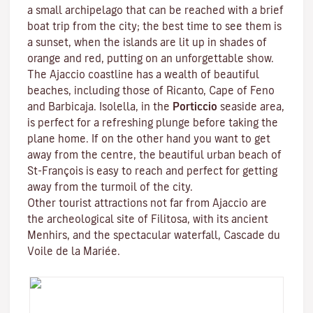
a small archipelago that can be reached with a brief
boat trip from the city; the best time to see them is
a sunset, when the islands are lit up in shades of
orange and red, putting on an unforgettable show.
The Ajaccio coastline has a wealth of beautiful
beaches, including those of Ricanto, Cape of Feno
and Barbicaja.
Isolella
, in the
Porticcio
seaside area,
is perfect for a refreshing plunge before taking the
plane home. If on the other hand you want to get
away from the centre, the beautiful urban beach of
St-François is easy to reach and perfect for getting
away from the turmoil of the city.
Other tourist attractions not far from Ajaccio are
the archeological site of
Filitosa
, with its ancient
Menhirs, and the spectacular waterfall, Cascade du
Voile de la Mariée.