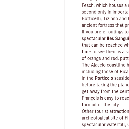
Fesch
, which houses a m
second only in importa
Botticelli, Tiziano and 
ancient fortress that p
If you prefer outings to
spectacular
Iles Sangui
that can be reached wit
time to see them is a s
of orange and red, put
The Ajaccio coastline h
including those of Ric
in the
Porticcio
seaside
before taking the plan
get away from the cent
François is easy to rea
turmoil of the city.
Other tourist attractio
archeological site of
Fi
spectacular waterfall, 