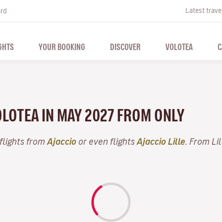
Latest trave
ard
GHTS
YOUR BOOKING
DISCOVER
VOLOTEA
C
VOLOTEA IN MAY 2027 FROM ONLY
flights from
Ajaccio
or even flights
Ajaccio Lille
. From Li