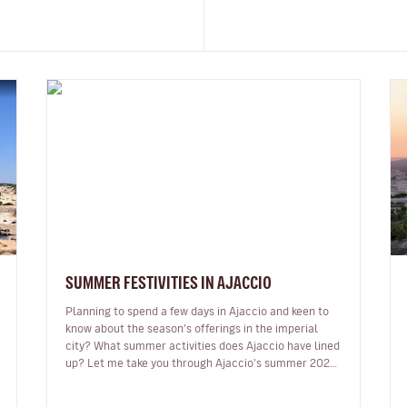
SUMMER FESTIVITIES IN AJACCIO
Planning to spend a few days in Ajaccio and keen to
know about the season’s offerings in the imperial
city? What summer activities does Ajaccio have lined
up? Let me take you through Ajaccio's summer 2024
programme of musical and…