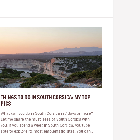
THINGS TO DO IN SOUTH CORSICA: MY TOP
PICS
What can you do in South Corsica in 7 days or more?
Let me share the must-sees of South Corsica with
you. If you spend a week in South Corsica, you’ll be
able to explore its most emblematic sites. You can
arrive in Ajaccio or…