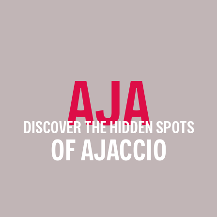
AJA
DISCOVER THE HIDDEN SPOTS
OF AJACCIO