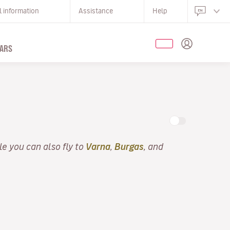
l information
Assistance
Help
ARS
lle you can also fly to
Varna
,
Burgas
, and