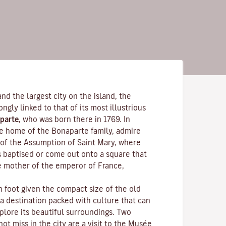
and the largest city on the island, the
rongly linked to that of its most illustrious
parte
, who was born there in 1769. In
the home of the Bonaparte family, admire
of the Assumption of Saint Mary, where
s baptised or come out onto a square that
e mother of the emperor of France,
n foot given the compact size of the old
 a destination packed with culture that can
plore its beautiful surroundings. Two
ot miss in the city are a visit to the
Musée