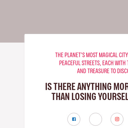
THE PLANET’S MOST MAGICAL CITY
PEACEFUL STREETS, EACH WITH 
AND TREASURE TO DISC
IS THERE ANYTHING MO
THAN LOSING YOURSELF