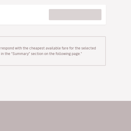
rrespond with the cheapest available fare for the selected
wn in the “Summary” section on the following page."