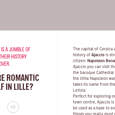
 IS A JUMBLE OF
The capital of Corsica 
history of
Ajaccio
is st
THEIR HISTORY
citizen:
Napoleon Bona
OVER.
Ajaccio you can visit 
the baroque Cathedral 
RE ROMANTIC
the little Napoleon wa
 IN LILLE?
takes its name from th
Letizia.
Perfect for exploring o
town centre, Ajaccio is
be used as a base to ex
things you really must n