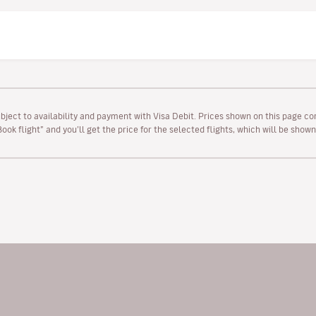
ubject to availability and payment with Visa Debit. Prices shown on this page co
“Book flight” and you’ll get the price for the selected flights, which will be sho