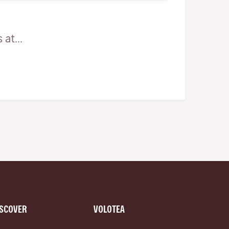
at...
ISCOVER
VOLOTEA