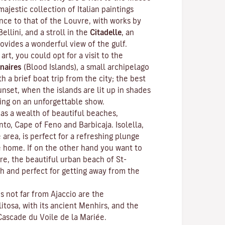
ajestic collection of Italian paintings
nce to that of the Louvre, with works by
Bellini, and a stroll in the
Citadelle
, an
rovides a wonderful view of the gulf.
 art, you could opt for a visit to the
naires
(Blood Islands), a small archipelago
h a brief boat trip from the city; the best
unset, when the islands are lit up in shades
ting on an unforgettable show.
as a wealth of beautiful beaches,
anto, Cape of Feno and Barbicaja.
Isolella
,
 area, is perfect for a refreshing plunge
e home. If on the other hand you want to
re, the beautiful urban beach of St-
ch and perfect for getting away from the
ns not far from Ajaccio are the
litosa
, with its ancient Menhirs, and the
Cascade du Voile de la Mariée.