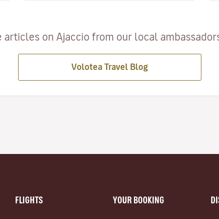
 articles on Ajaccio from our local ambassadors 
Volotea Travel Blog
FLIGHTS
YOUR BOOKING
D