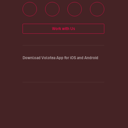
Work with Us
Download Volotea App for iOS and Android