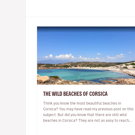
THE WILD BEACHES OF CORSICA
Think you know the most beautiful beaches in
Corsica? You may have read my previous post on this
subject. But did you know that there are still wild
beaches in Corsica? They are not as easy to reach,
there may be no beach bar…