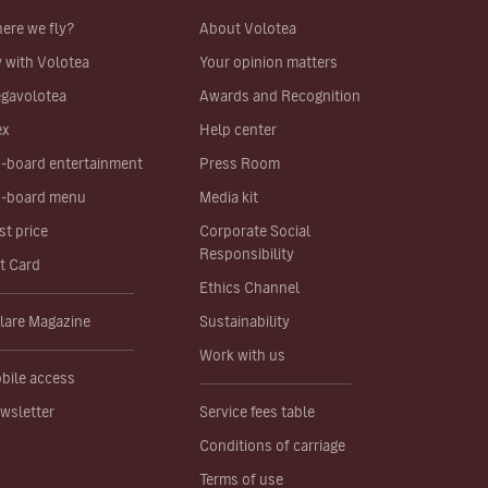
ere we fly?
About Volotea
y with Volotea
Your opinion matters
gavolotea
Awards and Recognition
ex
Help center
-board entertainment
Press Room
-board menu
Media kit
st price
Corporate Social
Responsibility
ft Card
Ethics Channel
lare Magazine
Sustainability
Work with us
bile access
wsletter
Service fees table
Conditions of carriage
Terms of use