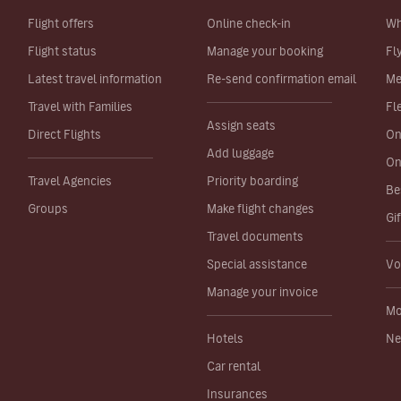
Flight offers
Online check-in
Wh
Flight status
Manage your booking
Fl
Latest travel information
Re-send confirmation email
Me
Travel with Families
Fl
Assign seats
Direct Flights
On
Add luggage
On
Travel Agencies
Priority boarding
Be
Groups
Make flight changes
Gi
Travel documents
Special assistance
Vo
Manage your invoice
Mo
Hotels
Ne
Car rental
Insurances