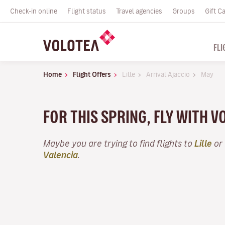
Check-in online
Flight status
Travel agencies
Groups
Gift C
FLI
Home
Flight Offers
Lille
Arrival Ajaccio
May
FOR THIS SPRING, FLY WITH 
Maybe you are trying to find flights to
Lille
or 
Valencia
.