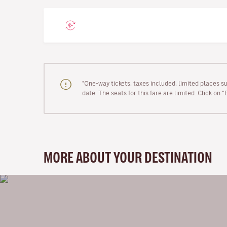
"One-way tickets, taxes included, limited places s
date. The seats for this fare are limited. Click on 
MORE ABOUT YOUR DESTINATION