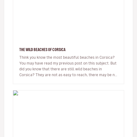
THE WILD BEACHES OF CORSICA
Think you know the most beautiful beaches in Corsica?
You may have read my previous post on this subject. But
did you know that there are still wild beaches in
Corsica? They are not as easy to reach, there may be no
beach bar…