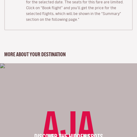
for the selected date. The seats for this fare are limited.
Click on “Book flight” and you’ll get the price for the
selected flights, which will be shown in the “Summary”
section on the following page."
MORE ABOUT YOUR DESTINATION
AJA
DISCOVER THE HIDDEN SPOTS