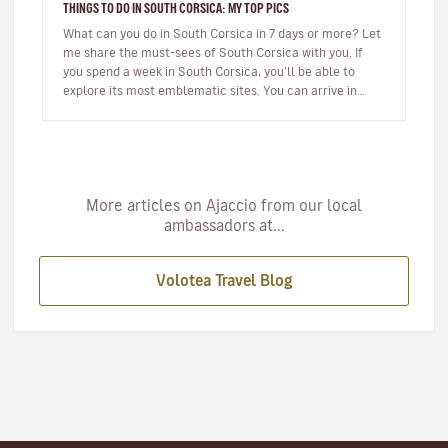
THINGS TO DO IN SOUTH CORSICA: MY TOP PICS
What can you do in South Corsica in 7 days or more? Let
me share the must-sees of South Corsica with you. If
you spend a week in South Corsica, you’ll be able to
explore its most emblematic sites. You can arrive in
Ajaccio or…
More articles on Ajaccio from our local
ambassadors at...
Volotea Travel Blog