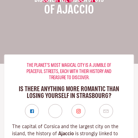
OF AJACCIO
THE PLANET’S MOST MAGICAL CITY IS A JUMBLE OF
PEACEFUL STREETS, EACH WITH THEIR HISTORY AND
TREASURE TO DISCOVER.
IS THERE ANYTHING MORE ROMANTIC THAN
LOSING YOURSELF IN STRASBOURG?
The capital of Corsica and the largest city on the
island, the history of
Ajaccio
is strongly linked to