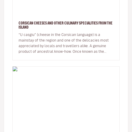
CORSICAN CHEESES AND OTHER CULINARY SPECIALITIES FROM THE
ISLAND
“U casgiu” (cheese in the Corsican language) is a
mainstay of the region and one of the delicacies most
appreciated by locals and travellers alike. A genuine
product of ancestral know-how. Once known as the
shepherds' island, Cor…