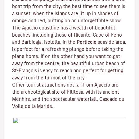
boat trip from the city; the best time to see them is
a sunset, when the islands are lit up in shades of
orange and red, putting on an unforgettable show.
The Ajaccio coastline has a wealth of beautiful
beaches, including those of Ricanto, Cape of Feno
and Barbicaja.
Isolella
, in the
Porticcio
seaside area,
is perfect for a refreshing plunge before taking the
plane home. If on the other hand you want to get
away from the centre, the beautiful urban beach of
St-François is easy to reach and perfect for getting
away from the turmoil of the city.
Other tourist attractions not far from Ajaccio are
the archeological site of
Filitosa
, with its ancient
Menhirs, and the spectacular waterfall, Cascade du
Voile de la Mariée.