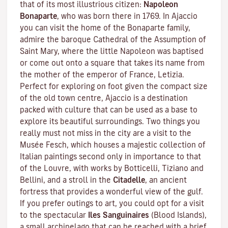
that of its most illustrious citizen:
Napoleon
Bonaparte
, who was born there in 1769. In Ajaccio
you can visit the home of the Bonaparte family,
admire the baroque Cathedral of the Assumption of
Saint Mary, where the little Napoleon was baptised
or come out onto a square that takes its name from
the mother of the emperor of France, Letizia.
Perfect for exploring on foot given the compact size
of the old town centre, Ajaccio is a destination
packed with culture that can be used as a base to
explore its beautiful surroundings. Two things you
really must not miss in the city are a visit to the
Musée Fesch
, which houses a majestic collection of
Italian paintings second only in importance to that
of the Louvre, with works by Botticelli, Tiziano and
Bellini, and a stroll in the
Citadelle
, an ancient
fortress that provides a wonderful view of the gulf.
If you prefer outings to art, you could opt for a visit
to the spectacular
Iles Sanguinaires
(Blood Islands),
a small archipelago that can be reached with a brief