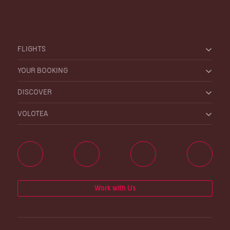
FLIGHTS
YOUR BOOKING
DISCOVER
VOLOTEA
Work with Us