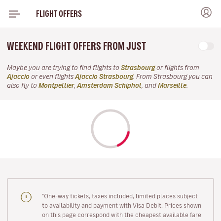
FLIGHT OFFERS
WEEKEND FLIGHT OFFERS FROM JUST
Maybe you are trying to find flights to
Strasbourg
or flights from
Ajaccio
or even flights
Ajaccio Strasbourg
. From Strasbourg you can
also fly to
Montpellier
,
Amsterdam Schiphol
, and
Marseille
.
"One-way tickets, taxes included, limited places subject
to availability and payment with Visa Debit. Prices shown
on this page correspond with the cheapest available fare