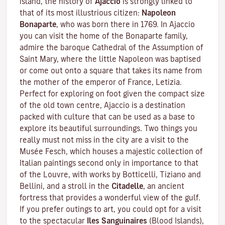
island, the history of
Ajaccio
is strongly linked to
that of its most illustrious citizen:
Napoleon
Bonaparte
, who was born there in 1769. In Ajaccio
you can visit the home of the Bonaparte family,
admire the baroque Cathedral of the Assumption of
Saint Mary, where the little Napoleon was baptised
or come out onto a square that takes its name from
the mother of the emperor of France, Letizia.
Perfect for exploring on foot given the compact size
of the old town centre, Ajaccio is a destination
packed with culture that can be used as a base to
explore its beautiful surroundings. Two things you
really must not miss in the city are a visit to the
Musée Fesch
, which houses a majestic collection of
Italian paintings second only in importance to that
of the Louvre, with works by Botticelli, Tiziano and
Bellini, and a stroll in the
Citadelle
, an ancient
fortress that provides a wonderful view of the gulf.
If you prefer outings to art, you could opt for a visit
to the spectacular
Iles Sanguinaires
(Blood Islands),