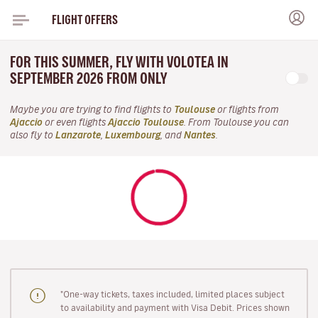
FLIGHT OFFERS
FOR THIS SUMMER, FLY WITH VOLOTEA IN
SEPTEMBER 2026 FROM ONLY
Maybe you are trying to find flights to
Toulouse
or flights from
Ajaccio
or even flights
Ajaccio Toulouse
. From Toulouse you can
also fly to
Lanzarote
,
Luxembourg
, and
Nantes
.
"One-way tickets, taxes included, limited places subject
to availability and payment with Visa Debit. Prices shown