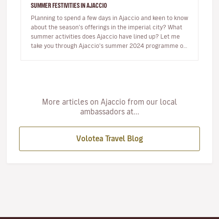
SUMMER FESTIVITIES IN AJACCIO
Planning to spend a few days in Ajaccio and keen to know
about the season’s offerings in the imperial city? What
summer activities does Ajaccio have lined up? Let me
take you through Ajaccio's summer 2024 programme of
musical and…
More articles on Ajaccio from our local
ambassadors at...
Volotea Travel Blog