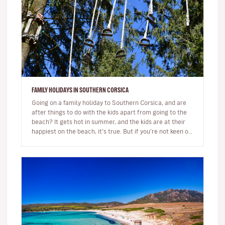
FAMILY HOLIDAYS IN SOUTHERN CORSICA
Going on a family holiday to Southern Corsica, and are
after things to do with the kids apart from going to the
beach? It gets hot in summer, and the kids are at their
happiest on the beach, it’s true. But if you’re not keen on
s…