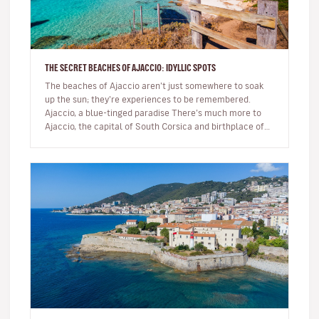
THE SECRET BEACHES OF AJACCIO: IDYLLIC SPOTS
The beaches of Ajaccio aren’t just somewhere to soak
up the sun; they’re experiences to be remembered.
Ajaccio, a blue-tinged paradise There’s much more to
Ajaccio, the capital of South Corsica and birthplace of
Napoleon Bo…