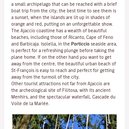
a small archipelago that can be reached with a brief
boat trip from the city; the best time to see them is
a sunset, when the islands are lit up in shades of
orange and red, putting on an unforgettable show.
The Ajaccio coastline has a wealth of beautiful
beaches, including those of Ricanto, Cape of Feno
and Barbicaja.
Isolella
, in the
Porticcio
seaside area,
is perfect for a refreshing plunge before taking the
plane home. If on the other hand you want to get
away from the centre, the beautiful urban beach of
St-François is easy to reach and perfect for getting
away from the turmoil of the city.
Other tourist attractions not far from Ajaccio are
the archeological site of
Filitosa
, with its ancient
Menhirs, and the spectacular waterfall, Cascade du
Voile de la Mariée.