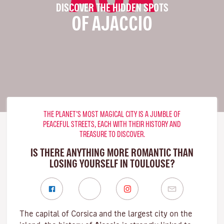
DISCOVER THE HIDDEN SPOTS
OF AJACCIO
THE PLANET’S MOST MAGICAL CITY IS A JUMBLE OF
PEACEFUL STREETS, EACH WITH THEIR HISTORY AND
TREASURE TO DISCOVER.
IS THERE ANYTHING MORE ROMANTIC THAN
LOSING YOURSELF IN TOULOUSE?
The capital of Corsica and the largest city on the