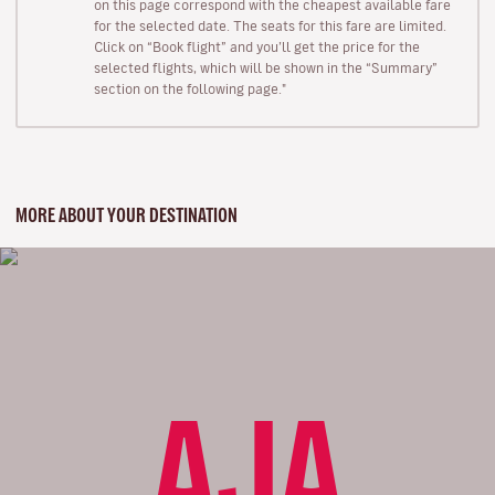
on this page correspond with the cheapest available fare
for the selected date. The seats for this fare are limited.
Click on “Book flight” and you’ll get the price for the
selected flights, which will be shown in the “Summary”
section on the following page."
MORE ABOUT YOUR DESTINATION
AJA