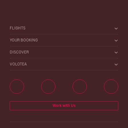
FLIGHTS
YOUR BOOKING
DISCOVER
VOLOTEA
Work with Us